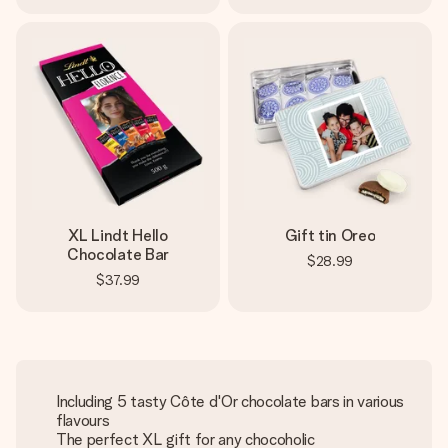
XL Lindt Hello
Gift tin Oreo
Chocolate Bar
$28.99
$37.99
Including 5 tasty Côte d'Or chocolate bars in various
flavours
The perfect XL gift for any chocoholic