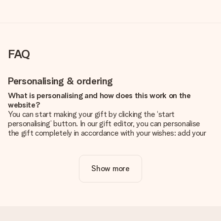
FAQ
Personalising & ordering
What is personalising and how does this work on the
website?
You can start making your gift by clicking the ‘start
personalising’ button. In our gift editor, you can personalise
the gift completely in accordance with your wishes: add your
own picture and/or text. If you want, you can also opt for a
cool design to make your gift truly unique.
Show more
Is personalisation included in the price?
The price shown on the website includes the personalisation
of your gift. Nice and clear!
How do I know if my picture has the right quality?
We want to make sure you are completely happy with your