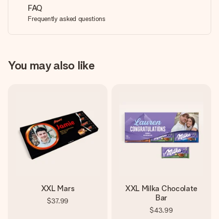
FAQ
Frequently asked questions
You may also like
XXL Mars
XXL Milka Chocolate
Bar
$37.99
$43.99