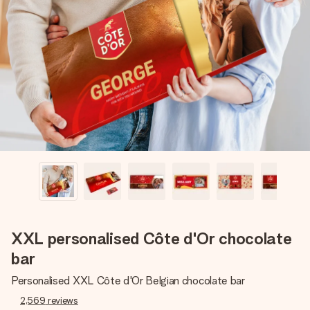
Create something unique in just a few steps – with her
name, your photo or a message that truly touches the
heart. No fuss, just all the love for the moment.
XXL personalised Côte d'Or chocolate
bar
Personalised XXL Côte d'Or Belgian chocolate bar
2,569
reviews