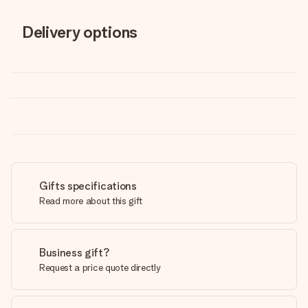
Delivery options
Gifts specifications
Read more about this gift
Business gift?
Request a price quote directly