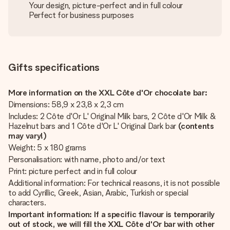
Your design, picture-perfect and in full colour
Perfect for business purposes
Gifts specifications
More information on the XXL Côte d'Or chocolate bar:
Dimensions: 58,9 x 23,8 x 2,3 cm
Includes: 2 Côte d'Or L' Original Milk bars, 2 Côte d'Or Milk &
Hazelnut bars and 1 Côte d'Or L' Original Dark bar
(contents
may vary!)
Weight: 5 x 180 grams
Personalisation: with name, photo and/or text
Print: picture perfect and in full colour
Additional information: For technical reasons, it is not possible
to add Cyrillic, Greek, Asian, Arabic, Turkish or special
characters.
Important information: If a specific flavour is temporarily
out of stock, we will fill the XXL Côte d'Or
bar with other