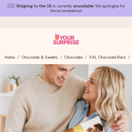
🇺🇸
Shipping to the US
is currently
unavailable
. We apologize for
the inconvenience!
Ordered today, shipped within 1 working day
Home
Chocolate & Sweets
Chocolate
XXL Chocolate Bars
We craft your gift with care and send it off in a flash – so
you can give it at just the right time, when it matters most.
4.1 (based on +15,000 reviews)
Our gifts inspire. Customers rate us 4,1 on Google Reviews
(total across all countries we ship to).
Free greeting card