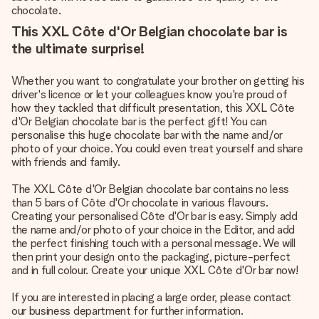
chocolate.
This XXL Côte d'Or Belgian chocolate bar is
the ultimate surprise!
Whether you want to congratulate your brother on getting his
driver's licence or let your colleagues know you're proud of
how they tackled that difficult presentation, this XXL Côte
d'Or Belgian chocolate bar is the perfect gift! You can
personalise this huge chocolate bar with the name and/or
photo of your choice. You could even treat yourself and share
with friends and family.
The XXL Côte d'Or Belgian chocolate bar contains no less
than 5 bars of Côte d'Or chocolate in various flavours.
Creating your personalised Côte d'Or bar is easy. Simply add
the name and/or photo of your choice in the Editor, and add
the perfect finishing touch with a personal message. We will
then print your design onto the packaging, picture-perfect
and in full colour. Create your unique XXL Côte d'Or bar now!
If you are interested in placing a large order, please contact
our business department for further information.