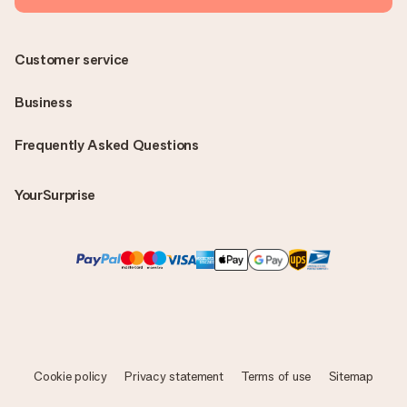
Customer service
Business
Frequently Asked Questions
YourSurprise
Cookie policy
Privacy statement
Terms of use
Sitemap