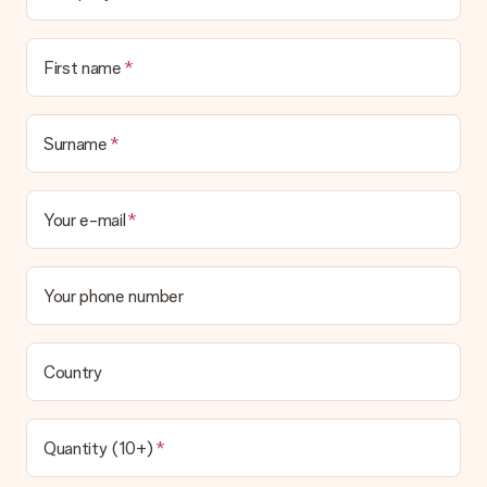
Is the invoice sent along with the order?
No invoice is not sent with your order. You will always receive
First name
the invoice in the confirmation email and you can always find it
in your MySurprise account. This means you can have the gift
delivered directly to the recipient, making it a true surprise!
Surname
Your e-mail
Your phone number
Country
Quantity (10+)