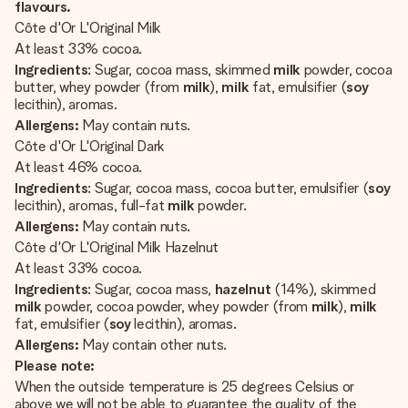
flavours.
Côte d'Or L'Original Milk
At least 33% cocoa.
Ingredients
: Sugar, cocoa mass, skimmed
milk
powder, cocoa
butter, whey powder (from
milk
),
milk
fat, emulsifier (
soy
lecithin), aromas.
Allergens:
May contain nuts.
Côte d'Or L'Original Dark
At least 46% cocoa.
Ingredients
: Sugar, cocoa mass, cocoa butter, emulsifier (
soy
lecithin), aromas, full-fat
milk
powder.
Allergens:
May contain nuts.
Côte d'Or L'Original Milk Hazelnut
At least 33% cocoa.
Ingredients
: Sugar, cocoa mass,
hazelnut
(14%), skimmed
milk
powder, cocoa powder, whey powder (from
milk
),
milk
fat, emulsifier (
soy
lecithin), aromas.
Allergens:
May contain other nuts.
Please note:
When the outside temperature is 25 degrees Celsius or
above we will not be able to guarantee the quality of the