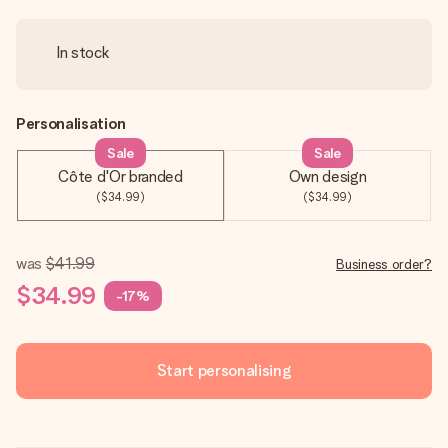
In stock
Personalisation
Sale
Sale
Côte d'Or branded
Own design
($34.99)
($34.99)
was
$41.99
Business order?
$34.99
-17%
Start personalising