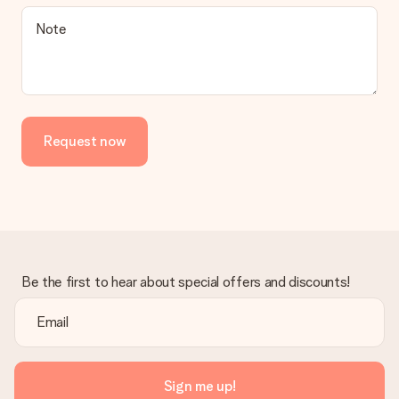
Note
Request now
Be the first to hear about special offers and discounts!
Sign me up!