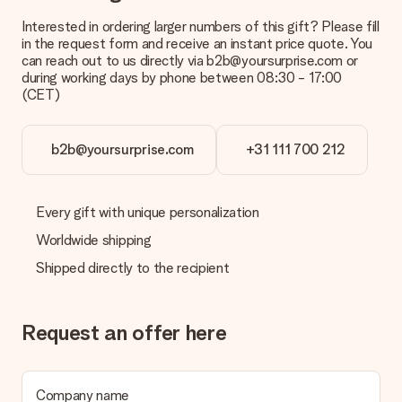
Interested in ordering larger numbers of this gift? Please fill
What is the delivery time and when do I receive my gift?
in the request form and receive an instant price quote. You
The expected delivery dates can be found on the product
can reach out to us directly via b2b@yoursurprise.com or
page.
during working days by phone between 08:30 - 17:00
(CET)
What delivery options can I choose?
This varies per gift/order. You will be shown the available
shipping methods in the shopping basket when completing
your order.
b2b@yoursurprise.com
+31 111 700 212
Payment
How can I pay my order?
Every gift with unique personalization
We offer the following payment methods: iDeal, Paypal,
Worldwide shipping
credit card and manual bank transfer. In case of manual bank
transfer, please note that this takes up to 3 working days to
Shipped directly to the recipient
be processed, and will delay the expected delivery dates.
Gift received
Request an offer here
What if the gift is not entirely to my liking?
We deeply regret that your gift is not to your liking. Please
contact our customer service, they are happy to help you find
a suitable solution.
Company name