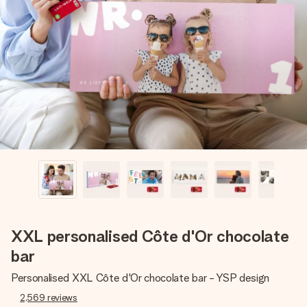
Create something unique in just a few steps – with her
name, your photo or a message that truly touches the
heart. No fuss, just all the love for the moment.
XXL personalised Côte d'Or chocolate
bar
Personalised XXL Côte d'Or chocolate bar - YSP design
2,569
reviews