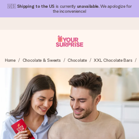
🇺🇸
Shipping to the US
is currently
unavailable
. We apologize for
the inconvenience!
Ordered today, shipped within 1 working day
Home
Chocolate & Sweets
Chocolate
XXL Chocolate Bars
We craft your gift with care and send it off in a flash – so
you can give it at just the right time, when it matters most.
4.1 (based on +15,000 reviews)
Our gifts inspire. Customers rate us 4,1 on Google Reviews
(total across all countries we ship to).
Free greeting card