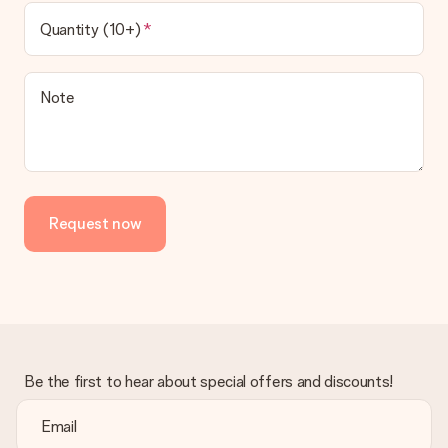
Quantity (10+)
Note
Request now
Be the first to hear about special offers and discounts!