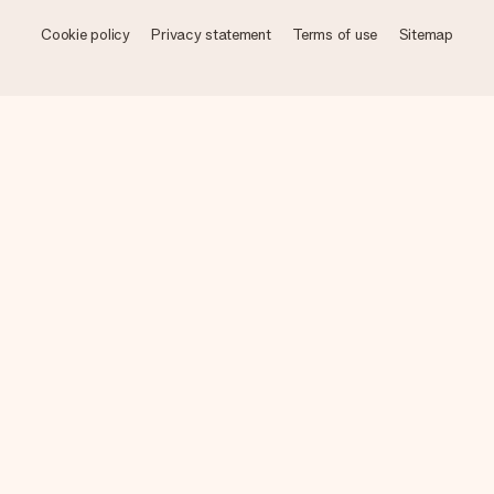
Cookie policy
Privacy statement
Terms of use
Sitemap