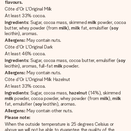
flavours.
Côte d'Or L'Original Milk
At least 33% cocoa.
Ingredients
: Sugar, cocoa mass, skimmed
milk
powder, cocoa
butter, whey powder (from
milk
),
milk
fat, emulsifier (
soy
lecithin), aromas.
Allergens:
May contain nuts.
Côte d'Or L'Original Dark
At least 46% cocoa.
Ingredients
: Sugar, cocoa mass, cocoa butter, emulsifier (
soy
lecithin), aromas, full-fat
milk
powder.
Allergens:
May contain nuts.
Côte d'Or L'Original Milk Hazelnut
At least 33% cocoa.
Ingredients
: Sugar, cocoa mass,
hazelnut
(14%), skimmed
milk
powder, cocoa powder, whey powder (from
milk
),
milk
fat, emulsifier (
soy
lecithin), aromas.
Allergens:
May contain other nuts.
Please note:
When the outside temperature is 25 degrees Celsius or
above we will not be able to guarantee the quality of the