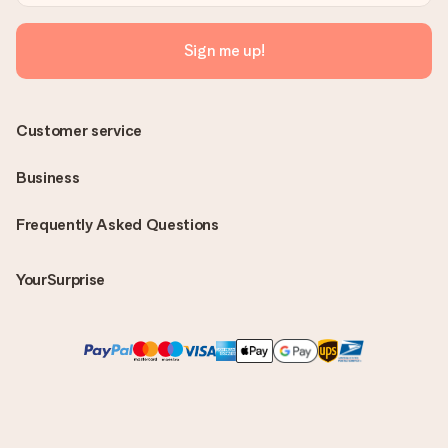
Sign me up!
Customer service
Business
Frequently Asked Questions
YourSurprise