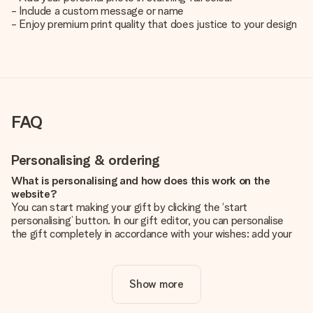
- Include a custom message or name
- Enjoy premium print quality that does justice to your design
FAQ
Personalising & ordering
What is personalising and how does this work on the
website?
You can start making your gift by clicking the ‘start
personalising’ button. In our gift editor, you can personalise
the gift completely in accordance with your wishes: add your
own picture and/or text. If you want, you can also opt for a
cool design to make your gift truly unique.
Show more
Is personalisation included in the price?
The price shown on the website includes the personalisation