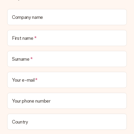
We deeply regret that your gift is not to your liking. Please
contact our customer service, they are happy to help you find
a suitable solution.
Company name
Is the invoice sent along with the order?
No invoice is not sent with your order. You will always receive
First name
the invoice in the confirmation email and you can always find it
in your MySurprise account. This means you can have the gift
delivered directly to the recipient, making it a true surprise!
Surname
Your e-mail
Your phone number
Country