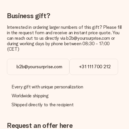
costs
Can I choose a delivery date?
Business gift?
It is not possible to select a specific delivery date.
Interested in ordering larger numbers of this gift? Please fill
What is the delivery time and when do I receive my gift?
in the request form and receive an instant price quote. You
The expected delivery dates can be found on the product
can reach out to us directly via b2b@yoursurprise.com or
page.
during working days by phone between 08:30 - 17:00
(CET)
What delivery options can I choose?
This varies per gift/order. You will be shown the available
shipping methods in the shopping basket when completing
your order.
b2b@yoursurprise.com
+31 111 700 212
Payment
How can I pay my order?
Every gift with unique personalization
We offer the following payment methods: iDeal, Paypal,
Worldwide shipping
credit card and manual bank transfer. In case of manual bank
transfer, please note that this takes up to 3 working days to
Shipped directly to the recipient
be processed, and will delay the expected delivery dates.
Gift received
Request an offer here
What if the gift is not entirely to my liking?