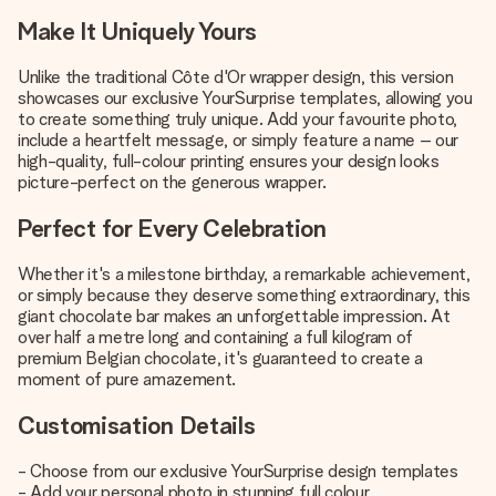
Make It Uniquely Yours
Unlike the traditional Côte d'Or wrapper design, this version
showcases our exclusive YourSurprise templates, allowing you
to create something truly unique. Add your favourite photo,
include a heartfelt message, or simply feature a name – our
high-quality, full-colour printing ensures your design looks
picture-perfect on the generous wrapper.
Perfect for Every Celebration
Whether it's a milestone birthday, a remarkable achievement,
or simply because they deserve something extraordinary, this
giant chocolate bar makes an unforgettable impression. At
over half a metre long and containing a full kilogram of
premium Belgian chocolate, it's guaranteed to create a
moment of pure amazement.
Customisation Details
- Choose from our exclusive YourSurprise design templates
- Add your personal photo in stunning full colour