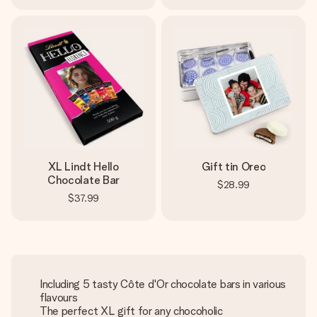
XL Lindt Hello
Gift tin Oreo
Chocolate Bar
$28.99
$37.99
Including 5 tasty Côte d'Or chocolate bars in various
flavours
The perfect XL gift for any chocoholic