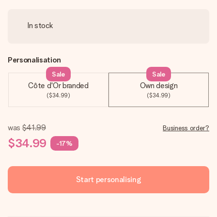
In stock
Personalisation
Sale
Sale
Côte d'Or branded
Own design
($34.99)
($34.99)
was
$41.99
Business order?
$34.99
-17%
Start personalising