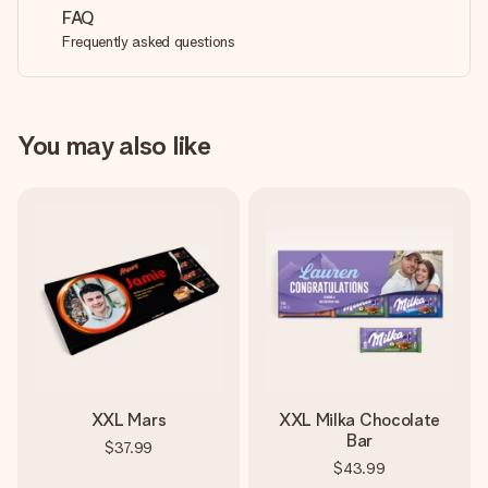
FAQ
Frequently asked questions
You may also like
XXL Mars
XXL Milka Chocolate
Bar
$37.99
$43.99