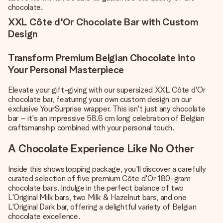
chocolate.
XXL Côte d'Or Chocolate Bar with Custom
Design
Transform Premium Belgian Chocolate into
Your Personal Masterpiece
Elevate your gift-giving with our supersized XXL Côte d'Or
chocolate bar, featuring your own custom design on our
exclusive YourSurprise wrapper. This isn't just any chocolate
bar – it's an impressive 58.6 cm long celebration of Belgian
craftsmanship combined with your personal touch.
A Chocolate Experience Like No Other
Inside this showstopping package, you'll discover a carefully
curated selection of five premium Côte d'Or 180-gram
chocolate bars. Indulge in the perfect balance of two
L'Original Milk bars, two Milk & Hazelnut bars, and one
L'Original Dark bar, offering a delightful variety of Belgian
chocolate excellence.