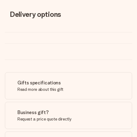
Delivery options
Gifts specifications
Read more about this gift
Business gift?
Request a price quote directly