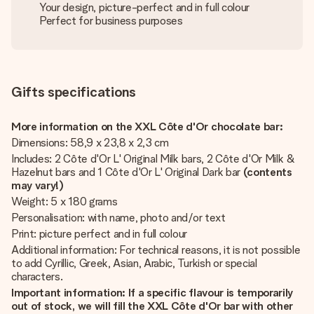
Your design, picture-perfect and in full colour
Perfect for business purposes
Gifts specifications
More information on the XXL Côte d'Or chocolate bar:
Dimensions: 58,9 x 23,8 x 2,3 cm
Includes: 2 Côte d'Or L' Original Milk bars, 2 Côte d'Or Milk &
Hazelnut bars and 1 Côte d'Or L' Original Dark bar
(contents
may vary!)
Weight: 5 x 180 grams
Personalisation: with name, photo and/or text
Print: picture perfect and in full colour
Additional information: For technical reasons, it is not possible
to add Cyrillic, Greek, Asian, Arabic, Turkish or special
characters.
Important information: If a specific flavour is temporarily
out of stock, we will fill the XXL Côte d'Or
bar with other