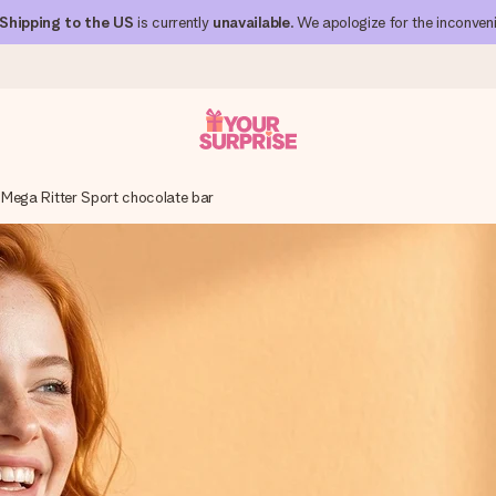
Shipping to the US
is currently
unavailable
. We apologize for the inconven
Mega Ritter Sport chocolate bar
 can give it at just the right time, when it matters most.
al across all countries we ship to).
your photo or a message that truly touches the heart. No fuss, just