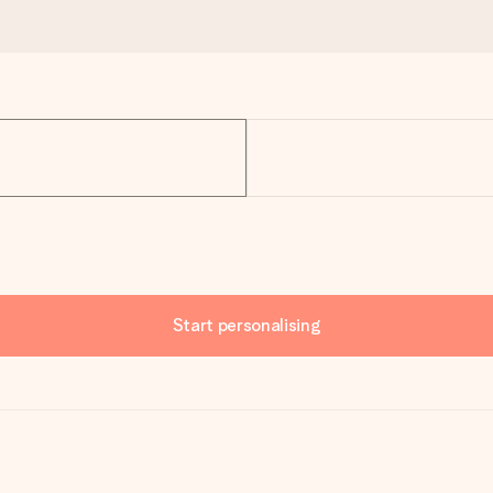
Start personalising