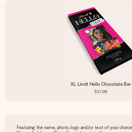
XL Lindt Hello Chocolate Bar
$37.99
Featuring the name, photo, logo and/or text of your choic