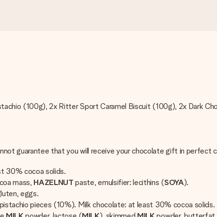
istachio (100g), 2x Ritter Sport Caramel Biscuit (100g), 2x Dark C
nnot guarantee that you will receive your chocolate gift in perfect
ast 30% cocoa solids.
ocoa mass,
HAZELNUT
paste, emulsifier: lecithins (
SOYA
).
luten, eggs.
pistachio pieces (10%). Milk chocolate: at least 30% cocoa solids.
le
MILK
powder, lactose (
MILK
), skimmed
MILK
powder, butterfat 