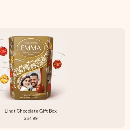
Lindt Chocolate Gift Box
$34.99