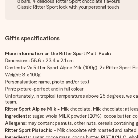
8 bars, 4 delicious Ritter Sport chocolate flavours
Classic Ritter Sport look with your personal touch
Gifts specifications
More information on the Ritter Sport Multi Pack:
Dimensions: 58.6 x 23.4 x 2.1 cm
Contents: 2x Ritter Sport Alpine Milk (100g), 2x Ritter Sport P
Weight: 8 x 100g
Personalisation: name, photo and/or text
Print: picture-perfect and in full colour
Unfortunately, in tropical temperatures above 25 degrees, we ca
team.
Ritter Sport Alpine Milk -
Milk chocolate. Milk chocolate: at le
Ingredients:
sugar, whole
MILK
powder (20%), cocoa butter, c
Allergens:
may contain: peanuts, other nuts, cereals containing g
Ritter Sport Pistachio -
Milk chocolate with roasted and salted 
Ingredients:
sugar, cocoa mass, cocoa butter,
PISTACHIO
, who