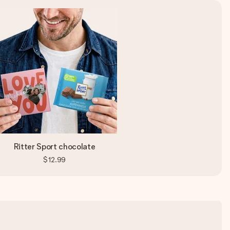
Ritter Sport chocolate
$12.99