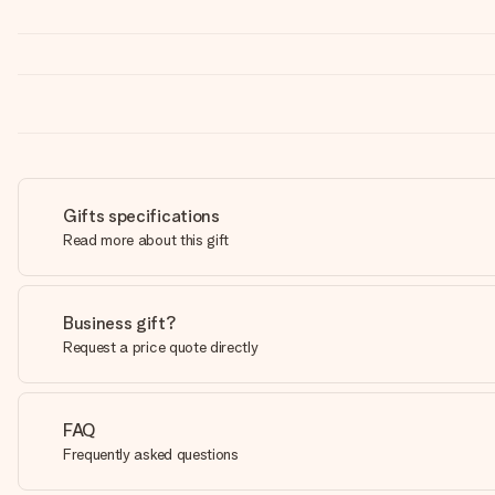
Gifts specifications
Read more about this gift
Business gift?
Request a price quote directly
FAQ
Frequently asked questions