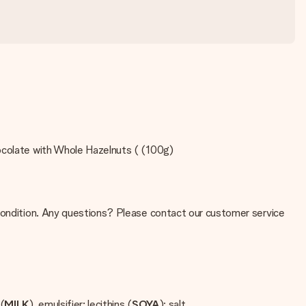
hocolate with Whole Hazelnuts ( (100g)
 condition. Any questions? Please contact our customer service
(
MILK
), emulsifier: lecithins (
SOYA
); salt.