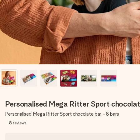
Personalised Mega Ritter Sport chocolat
Personalised Mega Ritter Sport chocolate bar - 8 bars
8
reviews