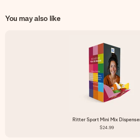
You may also like
Ritter Sport Mini Mix Dispense
$24.99