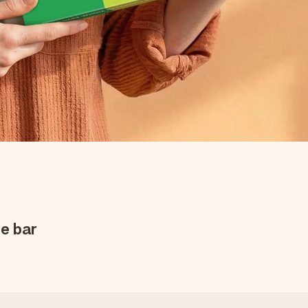
e bar