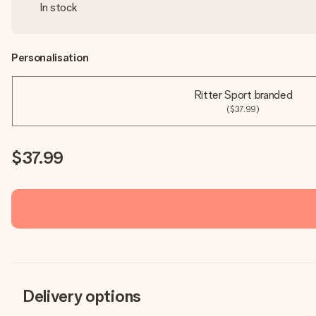
In stock
Personalisation
Ritter Sport branded
($37.99)
$37.99
Delivery options