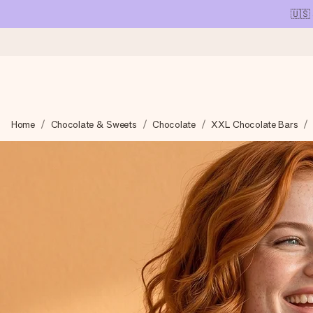
🇺🇸
Ordered today, shipped within 1 working day
Home
Chocolate & Sweets
Chocolate
XXL Chocolate Bars
We craft your gift with care and send it off in a flash – so you
4.1 (based on +15,000 reviews)
Our gifts inspire. Customers rate us 4,1 on Google Reviews (tot
Free greeting card
Create something unique in just a few steps – with her name, 