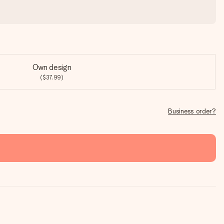
Own design
($37.99)
Business order?