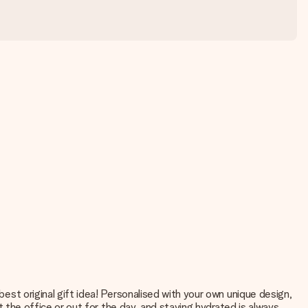
best original gift idea! Personalised with your own unique design,
at the office or out for the day, and staying hydrated is always