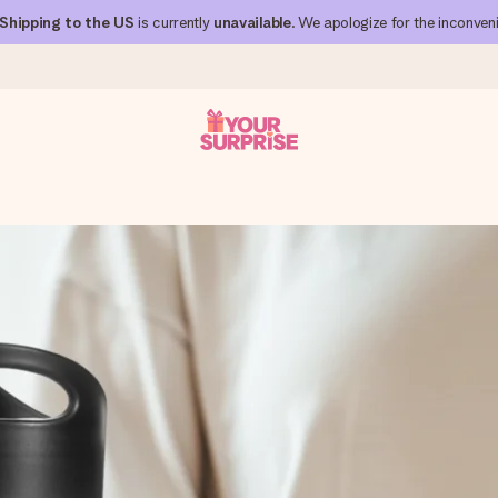
Shipping to the US
is currently
unavailable
. We apologize for the inconven
 can give it at just the right time, when it matters most.
al across all countries we ship to).
your photo or a message that truly touches the heart. No fuss, just