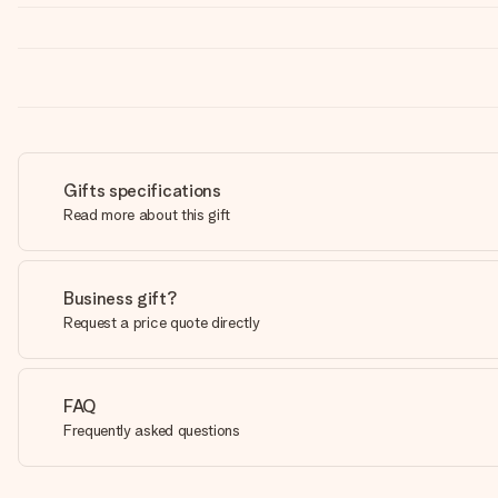
Gifts specifications
Read more about this gift
Business gift?
Request a price quote directly
FAQ
Frequently asked questions