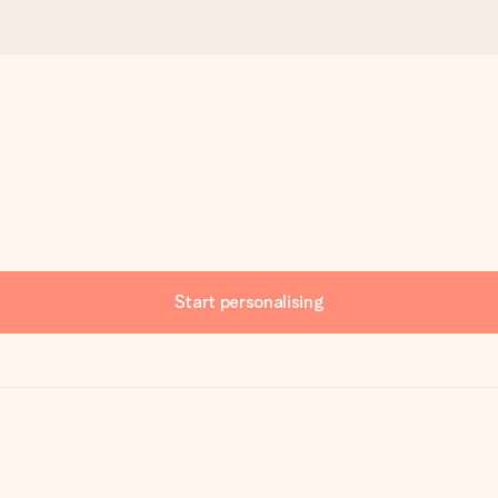
Start personalising