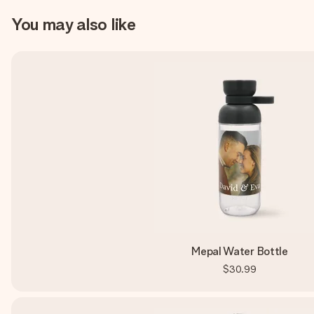
You may also like
Mepal Water Bottle
$30.99