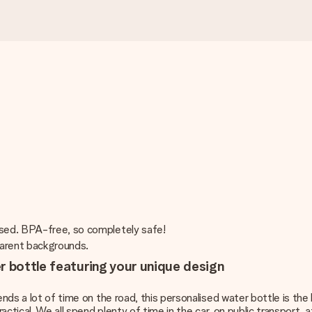
ised. BPA-free, so completely safe!
sparent backgrounds.
r bottle featuring your unique design
ends a lot of time on the road, this personalised water bottle is the 
ractical. We all spend plenty of time in the car, on public transport, 