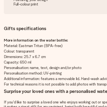
Full-colour print
Gifts specifications
More information on the water bottle:
Material: Eastman Tritan (BPA-free)
Colour: transparent
Dimensions: 25.7 x 6.7 cm
Capacity: 650 ml
Personalisation: name, text, design and/or photo
Personalisation method: UV-printing
Additional information: features a removable lid. Hand-wash adv
For technical reasons it is not possible to add photos with tran
Surprise your loved ones with a personalised wate
If you'd like to surprise a loved one who enjoys working out or sp
it makes a great gift for any recipient, being both beautiful and p