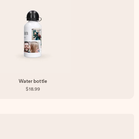
Water bottle
$18.99