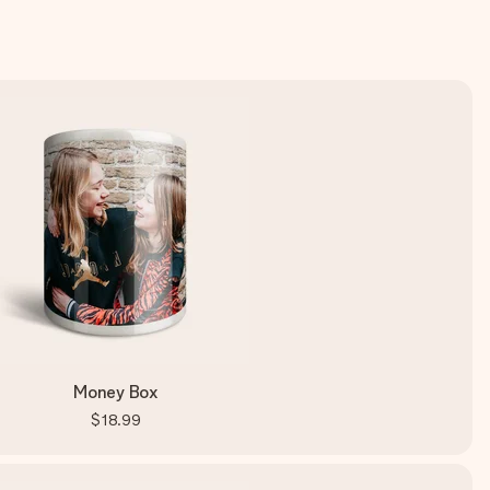
Money Box
$18.99