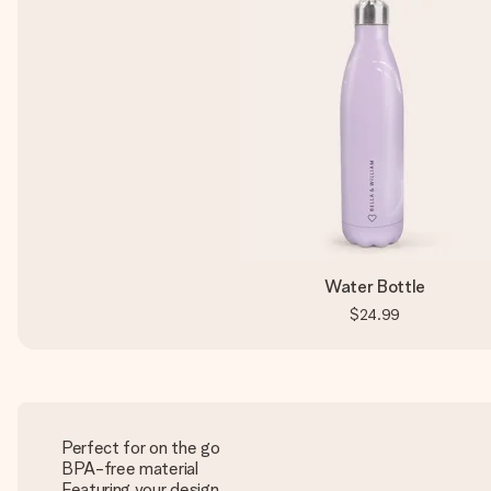
Water Bottle
$24.99
Perfect for on the go
BPA-free material
Featuring your design