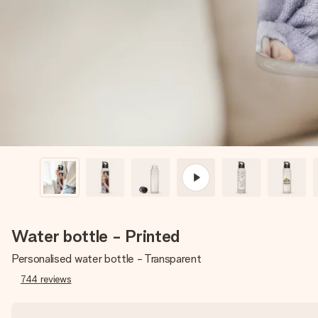
Water bottle - Printed
Personalised water bottle - Transparent
744
reviews