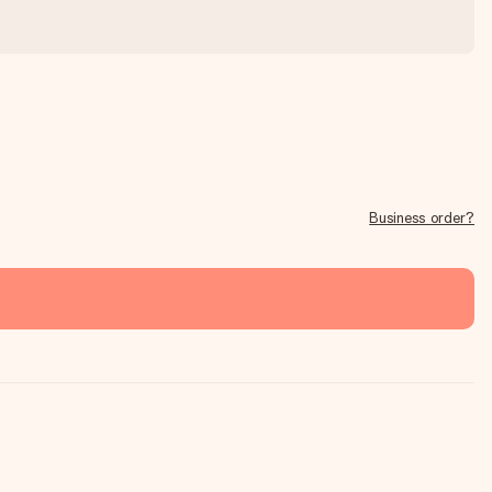
Business order?