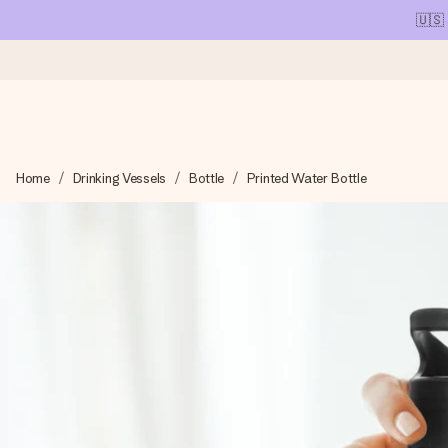
🇺🇸
Ordered today, shipped within 1 working day
Home
Drinking Vessels
Bottle
Printed Water Bottle
We craft your gift with care and send it off in a flash – so you
4.1 (based on +15,000 reviews)
Our gifts inspire. Customers rate us 4,1 on Google Reviews (tot
Free greeting card
Create something unique in just a few steps – with her name, 