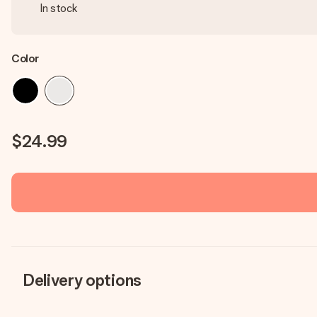
In stock
Color
$24.99
Delivery options