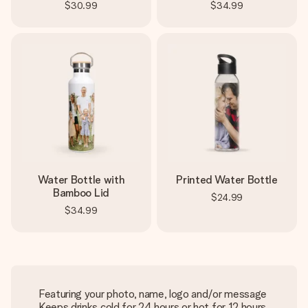
$30.99
$34.99
Water Bottle with
Printed Water Bottle
Bamboo Lid
$24.99
$34.99
Featuring your photo, name, logo and/or message
Keeps drinks cold for 24 hours or hot for 12 hours