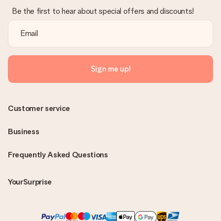
Be the first to hear about special offers and discounts!
Sign me up!
Customer service
Business
Frequently Asked Questions
YourSurprise