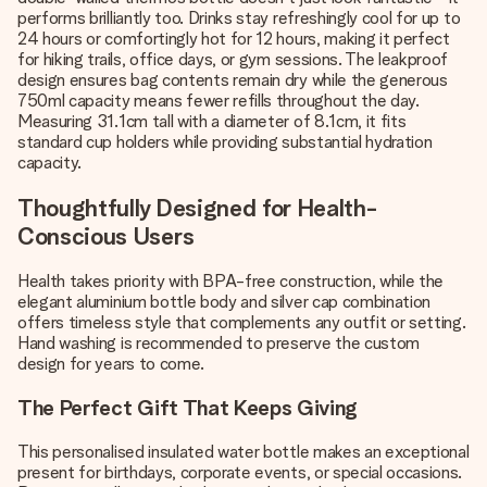
performs brilliantly too. Drinks stay refreshingly cool for up to
24 hours or comfortingly hot for 12 hours, making it perfect
for hiking trails, office days, or gym sessions. The leakproof
design ensures bag contents remain dry while the generous
750ml capacity means fewer refills throughout the day.
Measuring 31.1cm tall with a diameter of 8.1cm, it fits
standard cup holders while providing substantial hydration
capacity.
Thoughtfully Designed for Health-
Conscious Users
Health takes priority with BPA-free construction, while the
elegant aluminium bottle body and silver cap combination
offers timeless style that complements any outfit or setting.
Hand washing is recommended to preserve the custom
design for years to come.
The Perfect Gift That Keeps Giving
This personalised insulated water bottle makes an exceptional
present for birthdays, corporate events, or special occasions.