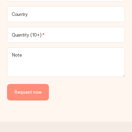
Country
Quantity (10+)
Note
Request now