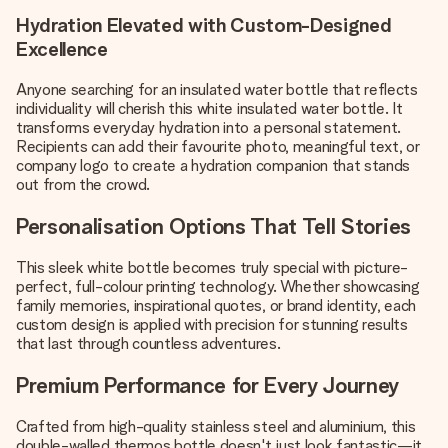
Hydration Elevated with Custom-Designed
Excellence
Anyone searching for an insulated water bottle that reflects
individuality will cherish this white insulated water bottle. It
transforms everyday hydration into a personal statement.
Recipients can add their favourite photo, meaningful text, or
company logo to create a hydration companion that stands
out from the crowd.
Personalisation Options That Tell Stories
This sleek white bottle becomes truly special with picture-
perfect, full-colour printing technology. Whether showcasing
family memories, inspirational quotes, or brand identity, each
custom design is applied with precision for stunning results
that last through countless adventures.
Premium Performance for Every Journey
Crafted from high-quality stainless steel and aluminium, this
double-walled thermos bottle doesn't just look fantastic—it