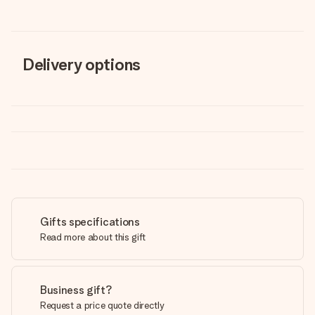
Delivery options
Gifts specifications
Read more about this gift
Business gift?
Request a price quote directly