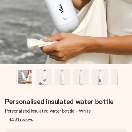
Create something unique in just a few steps – with her
name, your photo or a message that truly touches the
heart. No fuss, just all the love for the moment.
Personalised insulated water bottle
Personalised insulated water bottle - White
4,081
reviews