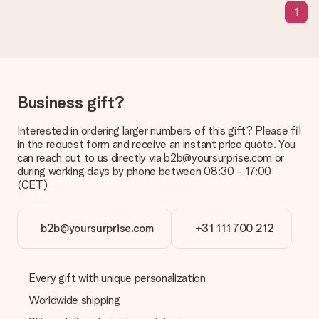
We deeply regret that your gift is not to your liking. Please
1
contact our customer service, they are happy to help you find
a suitable solution.
Is the invoice sent along with the order?
No invoice is not sent with your order. You will always receive
the invoice in the confirmation email and you can always find it
Business gift?
in your MySurprise account. This means you can have the gift
delivered directly to the recipient, making it a true surprise!
Interested in ordering larger numbers of this gift? Please fill
in the request form and receive an instant price quote. You
can reach out to us directly via b2b@yoursurprise.com or
during working days by phone between 08:30 - 17:00
(CET)
b2b@yoursurprise.com
+31 111 700 212
Every gift with unique personalization
Worldwide shipping