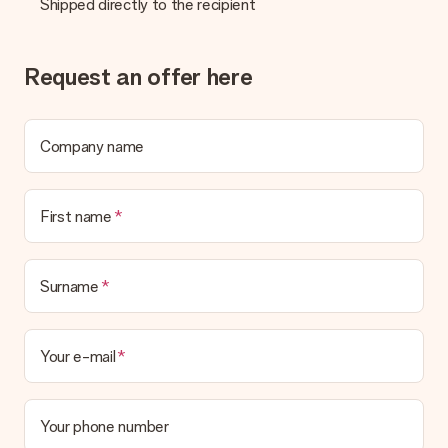
Shipped directly to the recipient
Request an offer here
Company name
First name
Surname
Your e-mail
Your phone number