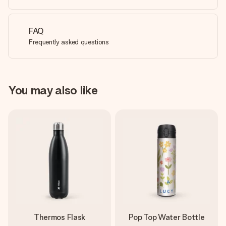
FAQ
Frequently asked questions
You may also like
Thermos Flask
Pop Top Water Bottle