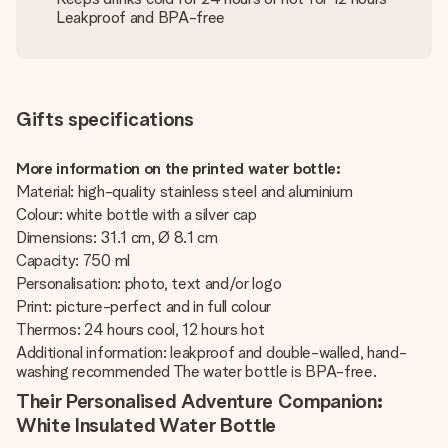
Leakproof and BPA-free
Gifts specifications
More information on the printed water bottle:
Material: high-quality stainless steel and aluminium
Colour: white bottle with a silver cap
Dimensions: 31.1 cm, Ø 8.1 cm
Capacity: 750 ml
Personalisation: photo, text and/or logo
Print: picture-perfect and in full colour
Thermos: 24 hours cool, 12 hours hot
Additional information: leakproof and double-walled, hand-
washing recommended The water bottle is BPA-free.
Their Personalised Adventure Companion:
White Insulated Water Bottle