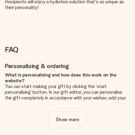
Recipients will enjoy a hydration solution that's as unique as
their personality!
FAQ
Personalising & ordering
What is personalising and how does this work on the
website?
You can start making your gift by clicking the ‘start
personalising’ button. In our gift editor, you can personalise
the gift completely in accordance with your wishes: add your
own picture and/or text. If you want, you can also opt for a
cool design to make your gift truly unique.
Show more
Is personalisation included in the price?
The price shown on the website includes the personalisation
of your gift. Nice and clear!