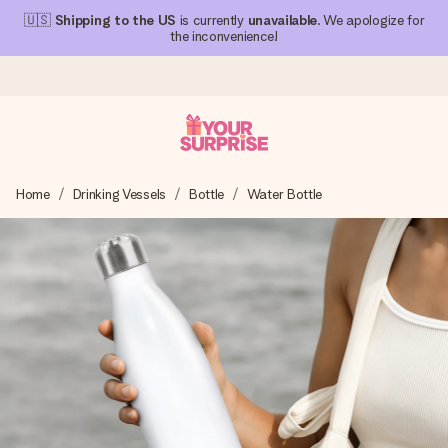
🇺🇸
Shipping to the US
is currently
unavailable
. We apologize for
the inconvenience!
Ordered today, shipped within 1 working day
Home
Drinking Vessels
Bottle
Water Bottle
We craft your gift with care and send it off in a flash – so
you can give it at just the right time, when it matters most.
4.1 (based on +15,000 reviews)
Our gifts inspire. Customers rate us 4,1 on Google Reviews
(total across all countries we ship to).
Free greeting card