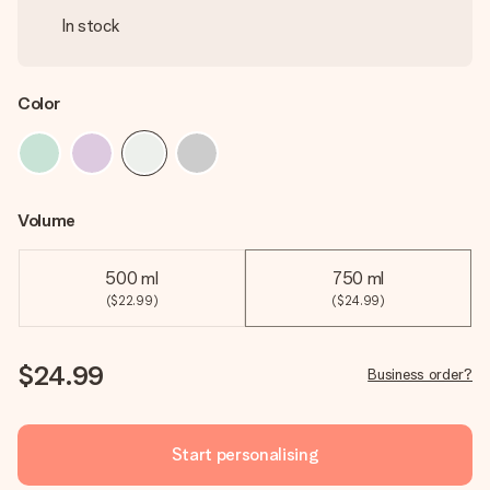
In stock
Color
Volume
500 ml
750 ml
($22.99)
($24.99)
$24.99
Business order?
Start personalising