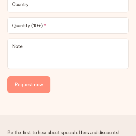
Country
Quantity (10+)
Note
Request now
Be the first to hear about special offers and discounts!