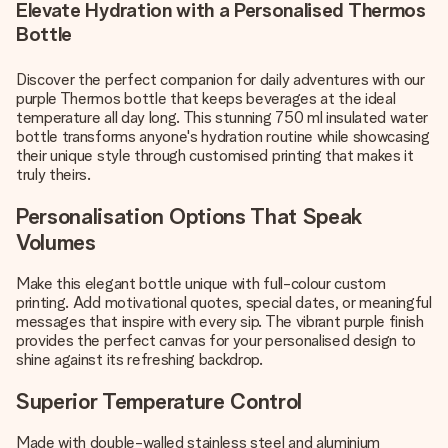
Elevate Hydration with a Personalised Thermos
Bottle
Discover the perfect companion for daily adventures with our
purple Thermos bottle that keeps beverages at the ideal
temperature all day long. This stunning 750 ml insulated water
bottle transforms anyone's hydration routine while showcasing
their unique style through customised printing that makes it
truly theirs.
Personalisation Options That Speak
Volumes
Make this elegant bottle unique with full-colour custom
printing. Add motivational quotes, special dates, or meaningful
messages that inspire with every sip. The vibrant purple finish
provides the perfect canvas for your personalised design to
shine against its refreshing backdrop.
Superior Temperature Control
Made with double-walled stainless steel and aluminium