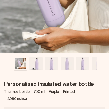
Create something unique in just a few steps – with her
name, your photo or a message that truly touches the
heart. No fuss, just all the love for the moment.
Personalised insulated water bottle
Thermos bottle - 750 ml - Purple - Printed
4,080
reviews