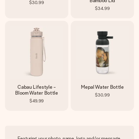
Bamboo Lid
$30.99
$34.99
Cabau Lifestyle -
Mepal Water Bottle
Bloom Water Bottle
$30.99
$49.99
Featuring your photo, name, logo and/or message