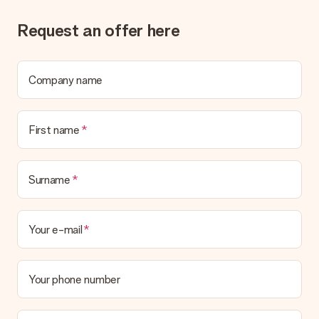
Request an offer here
Company name
First name
Surname
Your e-mail
Your phone number