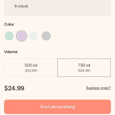
In stock
Color
Volume
500 ml
750 ml
($22.99)
($24.99)
$24.99
Business order?
Start personalising