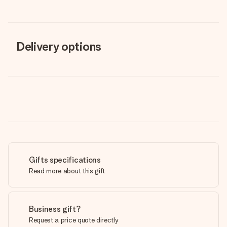
Delivery options
Gifts specifications
Read more about this gift
Business gift?
Request a price quote directly