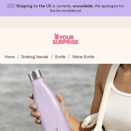
🇺🇸
Shipping to the US
is currently
unavailable
. We apologize for
the inconvenience!
Ordered today, shipped within 1 working day
Home
Drinking Vessels
Bottle
Water Bottle
We craft your gift with care and send it off in a flash – so
you can give it at just the right time, when it matters most.
4.1 (based on +15,000 reviews)
Our gifts inspire. Customers rate us 4,1 on Google Reviews
(total across all countries we ship to).
Free greeting card