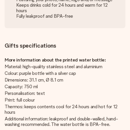
Keeps drinks cold for 24 hours and warm for 12
hours
Fully leakproof and BPA-free
Gifts specifications
More information about the printed water bottle:
Material: high-quality stainless steel and aluminium
Colour: purple bottle with a silver cap
Dimensions: 31.1 cm, Ø 8.1 cm
Capacity: 750 ml
Personalisation: text
Print: full colour
Thermos: keeps contents cool for 24 hours and hot for 12
hours
Additional information: leakproof and double-walled, hand-
washing recommended. The water bottle is BPA-free.