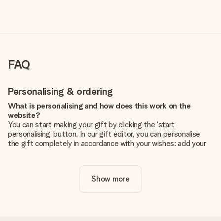
FAQ
Personalising & ordering
What is personalising and how does this work on the
website?
You can start making your gift by clicking the ‘start
personalising’ button. In our gift editor, you can personalise
the gift completely in accordance with your wishes: add your
own picture and/or text. If you want, you can also opt for a
cool design to make your gift truly unique.
Show more
Is personalisation included in the price?
The price shown on the website includes the personalisation
of your gift. Nice and clear!
How do I know if my picture has the right quality?