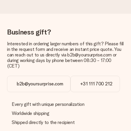
a suitable solution.
Is the invoice sent along with the order?
No invoice is not sent with your order. You will always receive
the invoice in the confirmation email and you can always find it
Business gift?
in your MySurprise account. This means you can have the gift
delivered directly to the recipient, making it a true surprise!
Interested in ordering larger numbers of this gift? Please fill
in the request form and receive an instant price quote. You
can reach out to us directly via b2b@yoursurprise.com or
during working days by phone between 08:30 - 17:00
(CET)
b2b@yoursurprise.com
+31 111 700 212
Every gift with unique personalization
Worldwide shipping
Shipped directly to the recipient