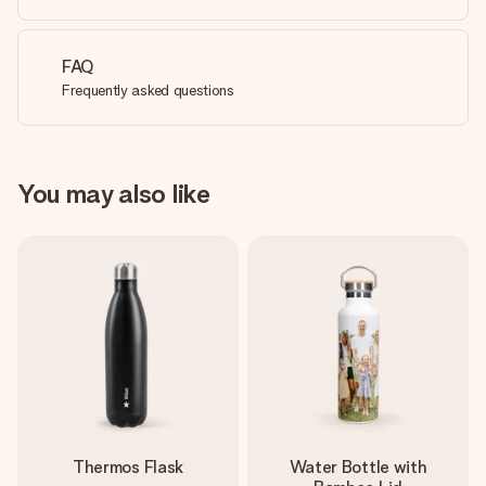
FAQ
Frequently asked questions
You may also like
Thermos Flask
Water Bottle with