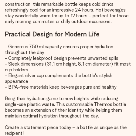
construction, this remarkable bottle keeps cold drinks
refreshingly cool for an impressive 24 hours. Hot beverages
stay wonderfully warm for up to 12 hours – perfect for those
early morning commutes or chilly outdoor excursions.
Practical Design for Modern Life
- Generous 750 ml capacity ensures proper hydration
throughout the day
- Completely leakproof design prevents unwanted spills
- Sleek dimensions (31.1 cm height, 8.1 cm diameter) fit most
cup holders
- Elegant silver cap complements the bottle's stylish
appearance
- BPA-free materials keep beverages pure and healthy
Bring their hydration game to new heights while reducing
single-use plastic waste. This customisable Thermos bottle
becomes an extension of their identity while helping them
maintain optimal hydration throughout the day.
Create a statement piece today – a bottle as unique as the
recipient!