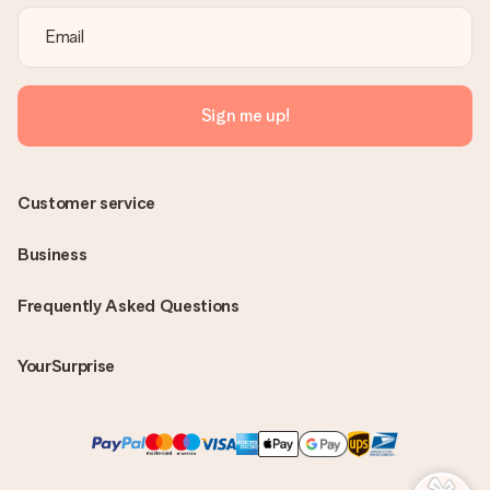
Sign me up!
Customer service
Business
Frequently Asked Questions
YourSurprise