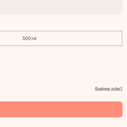
500 ml
Business order?