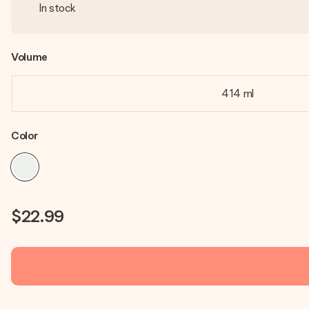
In stock
Volume
414 ml
Color
$22.99