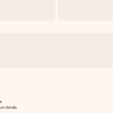
de
ium details