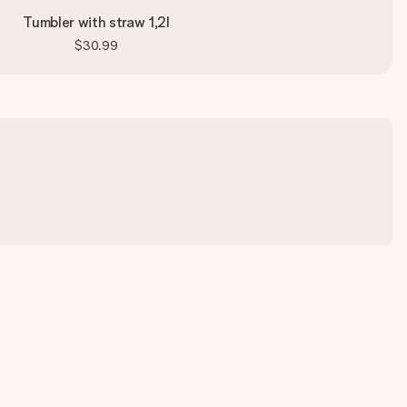
Tumbler with straw 1,2l
$30.99