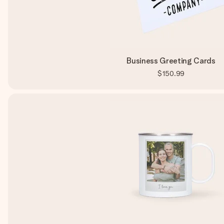
Business Greeting Cards
$150.99