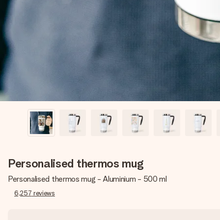
Personalised thermos mug
Personalised thermos mug - Aluminium - 500 ml
6,257
reviews