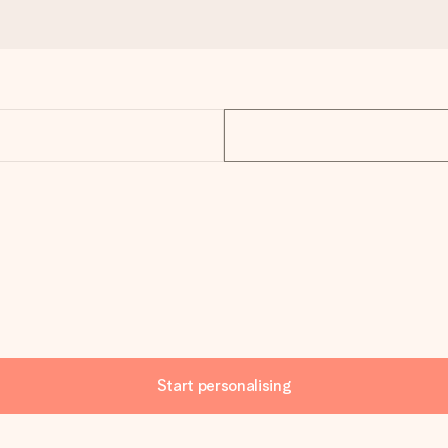
Start personalising