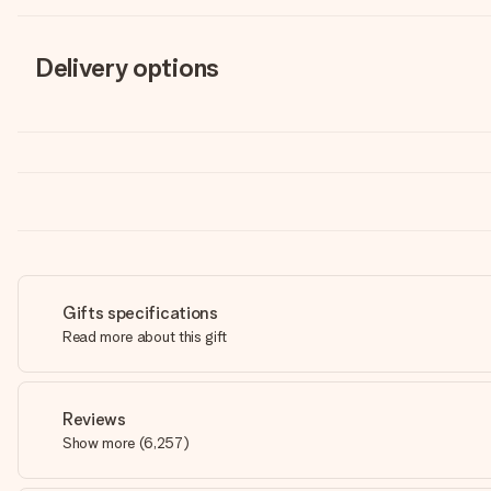
Delivery options
Gifts specifications
Read more about this gift
Reviews
Show more
(
6,257
)