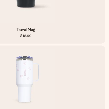
Travel Mug
$18.99