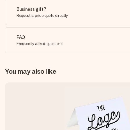
Business gift?
Request a price quote directly
FAQ
Frequently asked questions
You may also like