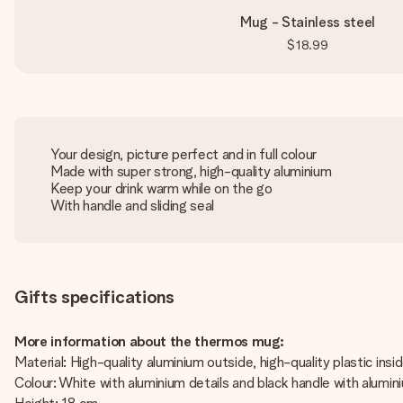
Mug - Stainless steel
$18.99
Your design, picture perfect and in full colour
Made with super strong, high-quality aluminium
Keep your drink warm while on the go
With handle and sliding seal
Gifts specifications
More information about the thermos mug:
Material: High-quality aluminium outside, high-quality plastic insi
Colour: White with aluminium details and black handle with alumin