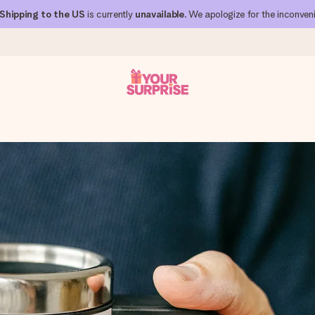
Shipping to the US
is currently
unavailable
. We apologize for the inconven
 can give it at just the right time, when it matters most.
al across all countries we ship to).
your photo or a message that truly touches the heart. No fuss, just