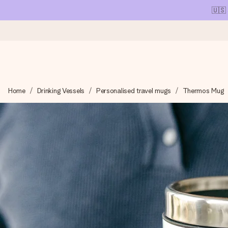
🇺🇸
Ordered today, shipped within 1 working day
Home
Drinking Vessels
Personalised travel mugs
Thermos Mug
We craft your gift with care and send it off in a flash – so you
4.1 (based on +15,000 reviews)
Our gifts inspire. Customers rate us 4,1 on Google Reviews (tot
Free greeting card
Create something unique in just a few steps – with her name, 