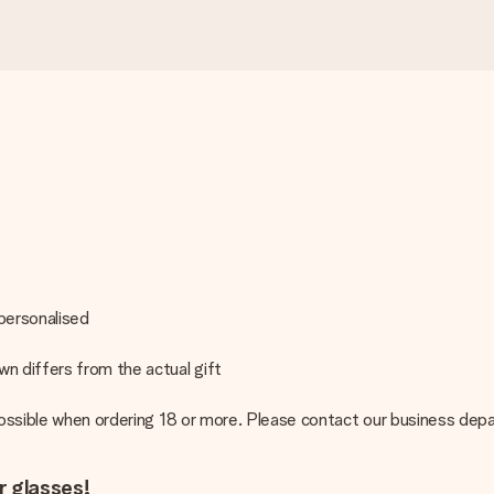
 personalised
n differs from the actual gift
 possible when ordering 18 or more. Please contact our business de
r glasses!