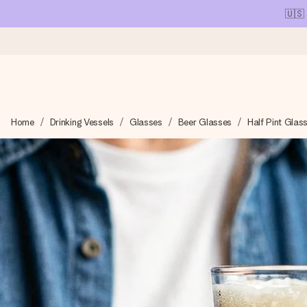
🇺🇸
Ordered today, shipped within 1 working day
Home
Drinking Vessels
Glasses
Beer Glasses
Half Pint Glas
We craft your gift with care and send it off in a flash – so you
4.1 (based on +15,000 reviews)
Our gifts inspire. Customers rate us 4,1 on Google Reviews (tot
Free greeting card
Create something unique in just a few steps – with her name, 