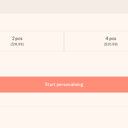
2 pcs
4 pcs
($18.99)
($30.99)
Start personalising