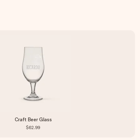
Craft Beer Glass
$62.99