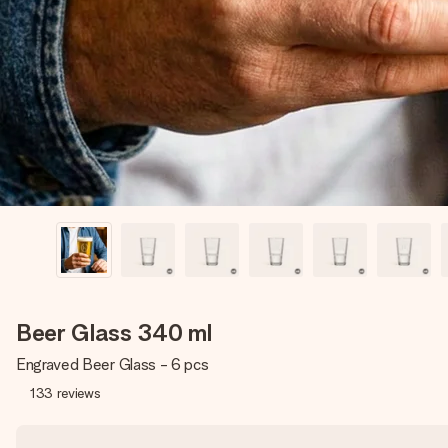
Beer Glass 340 ml
Engraved Beer Glass - 6 pcs
133
reviews