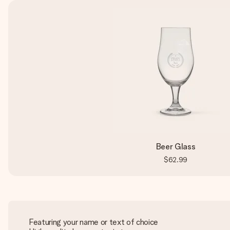
Beer Glass
$62.99
Featuring your name or text of choice