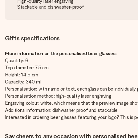
High-quality laser engraving
Stackable and dishwasher-proof
Gifts specifications
More information on the personalised beer glasses:
Quantity: 6
Top diameter: 7.5 cm
Height: 14.5 cm
Capacity: 340 ml
Personalisation: with name or text, each glass can be individually
Personalisation method: high-quality laser engraving
Engraving colour: white, which means that the preview image show
Additional information: dishwasher proof and stackable
Interested in ordering beer glasses featuring your logo? This is
Say cheers to any occasion with personalised bee