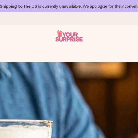
Shipping to the US
is currently
unavailable
. We apologize for the inconven
s
 can give it at just the right time, when it matters most.
al across all countries we ship to).
your photo or a message that truly touches the heart. No fuss, just