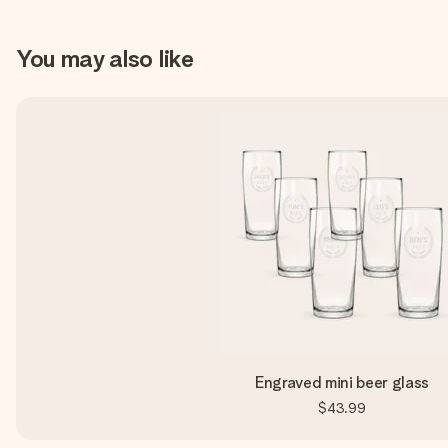
You may also like
Engraved mini beer glass
$43.99