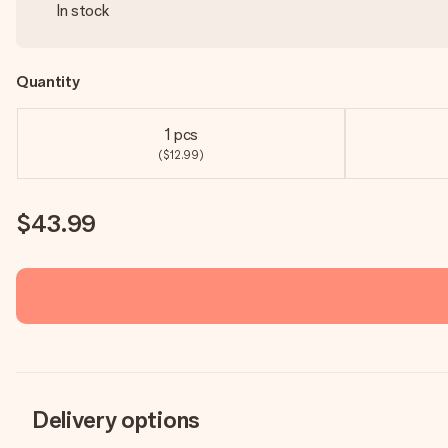
In stock
Quantity
1 pcs
($12.99)
$43.99
Delivery options