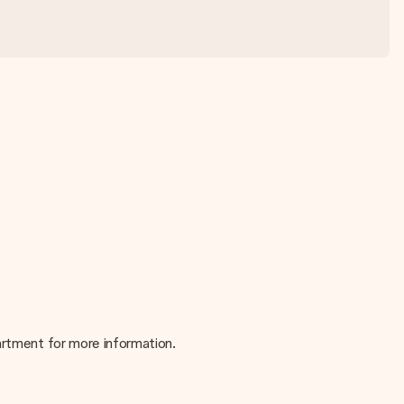
partment for more information.