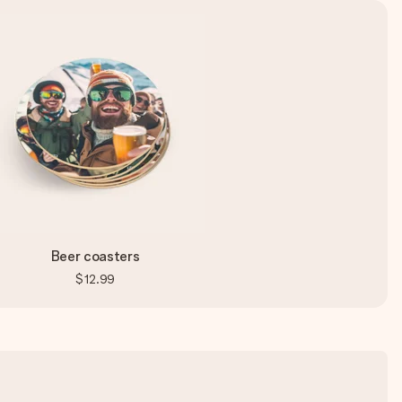
Beer coasters
$12.99