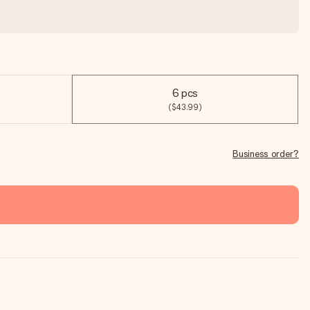
6 pcs
($43.99)
Business order?