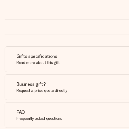
Gifts specifications
Read more about this gift
Business gift?
Request a price quote directly
FAQ
Frequently asked questions