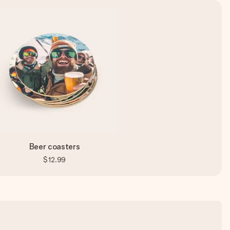
Beer coasters
$12.99