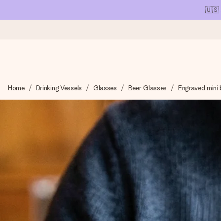
🇺🇸
Ordered today, shipped within 1 working day
Home
Drinking Vessels
Glasses
Beer Glasses
Engraved mini 
We craft your gift with care and send it off in a flash – so you
4.1 (based on +15,000 reviews)
Our gifts inspire. Customers rate us 4,1 on Google Reviews (tot
Free greeting card
Create something unique in just a few steps – with her name, 