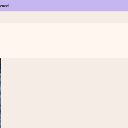
ience!
 all the love for the moment.