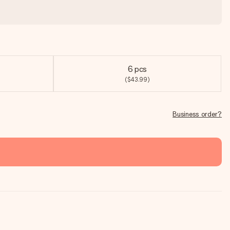
6 pcs
($43.99)
Business order?