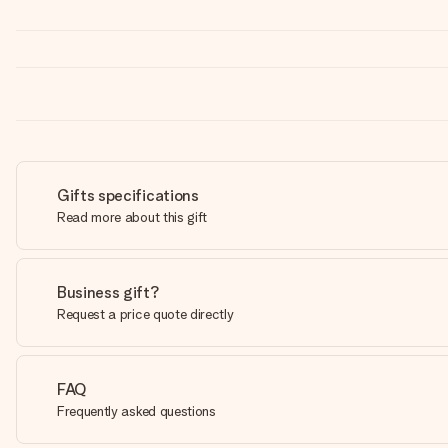
Gifts specifications
Read more about this gift
Business gift?
Request a price quote directly
FAQ
Frequently asked questions