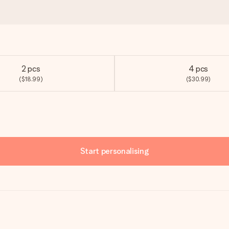
2 pcs
4 pcs
($18.99)
($30.99)
Start personalising