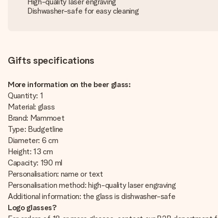
High-quality laser engraving
Dishwasher-safe for easy cleaning
Gifts specifications
More information on the beer glass:
Quantity: 1
Material: glass
Brand: Mammoet
Type: Budgetline
Diameter: 6 cm
Height: 13 cm
Capacity: 190 ml
Personalisation: name or text
Personalisation method: high-quality laser engraving
Additional information: the glass is dishwasher-safe
Logo glasses?