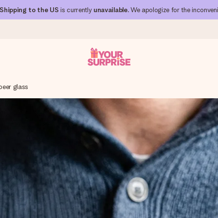
Shipping to the US
is currently
unavailable
. We apologize for the inconven
beer glass
 can give it at just the right time, when it matters most.
al across all countries we ship to).
your photo or a message that truly touches the heart. No fuss, just