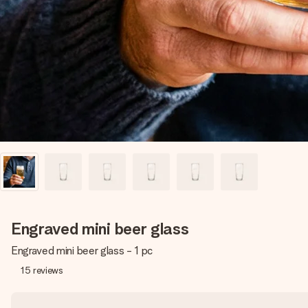
Engraved mini beer glass
Engraved mini beer glass - 1 pc
15
reviews