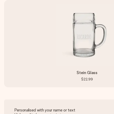
Stein Glass
$22.99
Personalised with your name or text