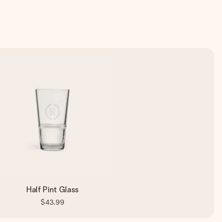
Half Pint Glass
$43.99