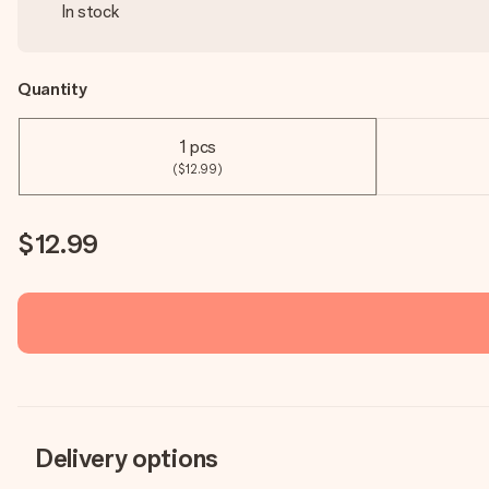
In stock
Quantity
1 pcs
($12.99)
$12.99
Delivery options