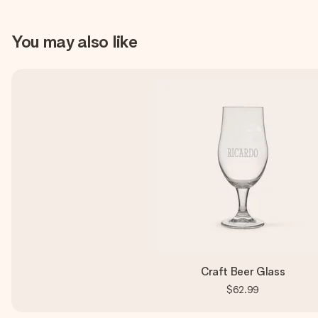
You may also like
Craft Beer Glass
$62.99