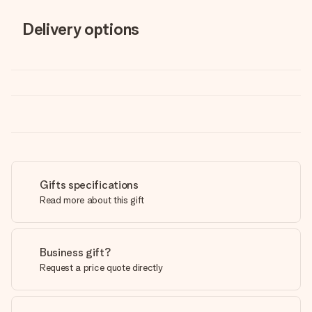
Delivery options
Gifts specifications
Read more about this gift
Business gift?
Request a price quote directly