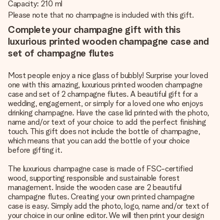
Capacity: 210 ml
Please note that no champagne is included with this gift.
Complete your champagne gift with this
luxurious printed wooden champagne case and
set of champagne flutes
Most people enjoy a nice glass of bubbly! Surprise your loved
one with this amazing, luxurious printed wooden champagne
case and set of 2 champagne flutes. A beautiful gift for a
wedding, engagement, or simply for a loved one who enjoys
drinking champagne. Have the case lid printed with the photo,
name and/or text of your choice to add the perfect finishing
touch. This gift does not include the bottle of champagne,
which means that you can add the bottle of your choice
before gifting it.
The luxurious champagne case is made of FSC-certified
wood, supporting responsible and sustainable forest
management. Inside the wooden case are 2 beautiful
champagne flutes. Creating your own printed champagne
case is easy. Simply add the photo, logo, name and/or text of
your choice in our online editor. We will then print your design