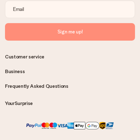
Sign me up!
Customer service
Business
Frequently Asked Questions
YourSurprise