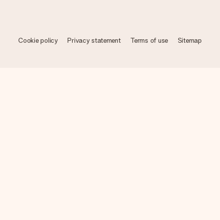
Cookie policy
Privacy statement
Terms of use
Sitemap