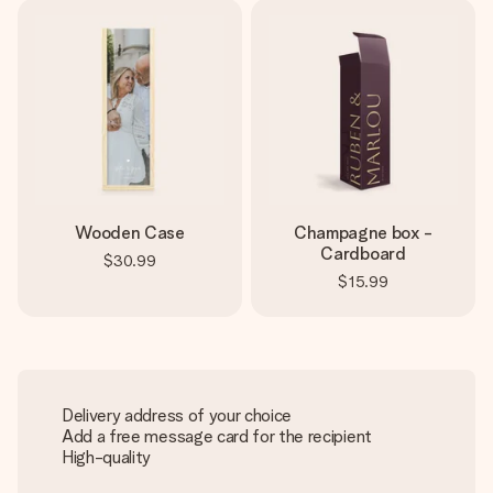
Wooden Case
Champagne box -
Cardboard
$30.99
$15.99
Delivery address of your choice
Add a free message card for the recipient
High-quality