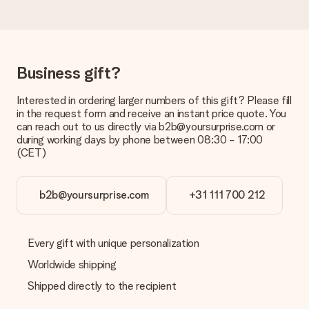
Delivery time, delivery options and delivery
costs
Can I choose a delivery date?
It is not possible to select a specific delivery date.
Business gift?
What is the delivery time and when do I receive my gift?
Interested in ordering larger numbers of this gift? Please fill
The expected delivery dates can be found on the product
in the request form and receive an instant price quote. You
page.
can reach out to us directly via b2b@yoursurprise.com or
during working days by phone between 08:30 - 17:00
What delivery options can I choose?
(CET)
This varies per gift/order. You will be shown the available
shipping methods in the shopping basket when completing
your order.
b2b@yoursurprise.com
+31 111 700 212
Payment
How can I pay my order?
We offer the following payment methods: iDeal, Paypal,
Every gift with unique personalization
credit card and manual bank transfer. In case of manual bank
Worldwide shipping
transfer, please note that this takes up to 3 working days to
be processed, and will delay the expected delivery dates.
Shipped directly to the recipient