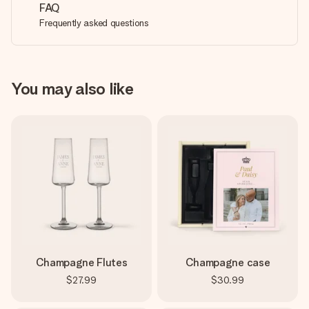
FAQ
Frequently asked questions
You may also like
Champagne Flutes
Champagne case
$27.99
$30.99