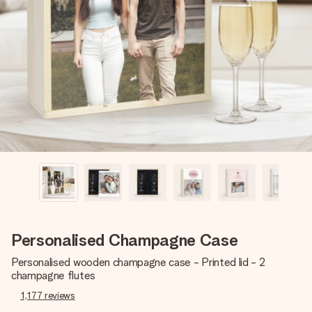
Create something unique in just a few steps – with her
name, your photo or a message that truly touches the
heart. No fuss, just all the love for the moment.
Personalised Champagne Case
Personalised wooden champagne case - Printed lid - 2
champagne flutes
1,177
reviews