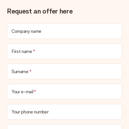
Gift received
What if the gift is not entirely to my liking?
Request an offer here
We deeply regret that your gift is not to your liking. Please
contact our customer service, they are happy to help you find
a suitable solution.
Company name
Is the invoice sent along with the order?
No invoice is not sent with your order. You will always receive
the invoice in the confirmation email and you can always find it
First name
in your MySurprise account. This means you can have the gift
delivered directly to the recipient, making it a true surprise!
Surname
Your e-mail
Your phone number