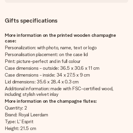
Gifts specifications
More information on the printed wooden champagne
case:
Personalization: with photo, name, text or logo
Personalisation placement: on the case lid
Print: picture-perfect and in full colour
Case dimensions - outside: 36.5 x 30.6 x 11 cm
Case dimensions - inside: 34 x 27.5 x 9 cm
Lid dimensions: 35.6 x 28.4 x 0.3 cm
Additional information: made with FSC-certified wood,
including stylish velvet inlay
More information on the champagne flutes:
Quantity: 2
Brand: Royal Leerdam
Type: L' Esprit
Height: 21.5 cm