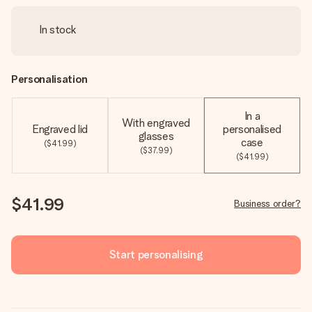
In stock
Personalisation
In a
With engraved
Engraved lid
personalised
glasses
case
($41.99)
($37.99)
($41.99)
$41.99
Business order?
Start personalising