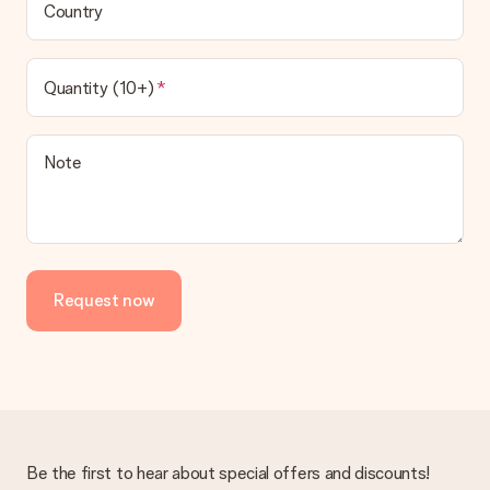
Country
Quantity (10+)
Note
Request now
Be the first to hear about special offers and discounts!