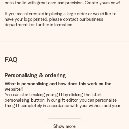
onto the lid with great care and precision. Create yours now!
If you are interested in placing a large order or would like to
have your logo printed, please contact our business
department for further information.
FAQ
Personalising & ordering
What is personalising and how does this work on the
website?
You can start making your gift by clicking the ‘start
personalising’ button. In our gift editor, you can personalise
the gift completely in accordance with your wishes: add your
own picture and/or text. If you want, you can also opt for a
cool design to make your gift truly unique.
Show more
Is personalisation included in the price?