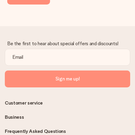
Be the first to hear about special offers and discounts!
Sign me up!
Customer service
Business
Frequently Asked Questions