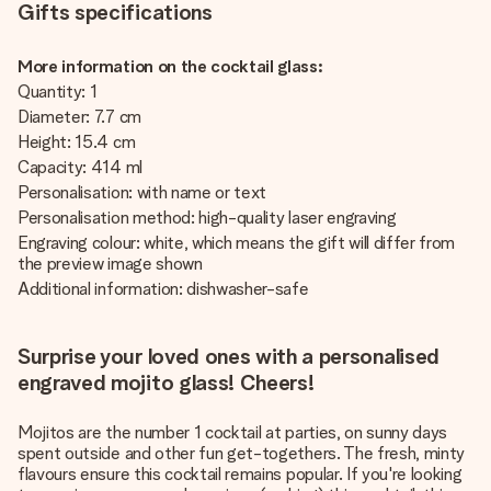
Gifts specifications
More information on the cocktail glass:
Quantity: 1
Diameter: 7.7 cm
Height: 15.4 cm
Capacity: 414 ml
Personalisation: with name or text
Personalisation method: high-quality laser engraving
Engraving colour: white, which means the gift will differ from
the preview image shown
Additional information: dishwasher-safe
Surprise your loved ones with a personalised
engraved mojito glass! Cheers!
Mojitos are the number 1 cocktail at parties, on sunny days
spent outside and other fun get-togethers. The fresh, minty
flavours ensure this cocktail remains popular. If you're looking