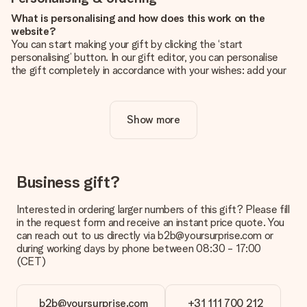
What is personalising and how does this work on the
website?
You can start making your gift by clicking the ‘start
personalising’ button. In our gift editor, you can personalise
the gift completely in accordance with your wishes: add your
own picture and/or text. If you want, you can also opt for a
cool design to make your gift truly unique.
Show more
Is personalisation included in the price?
The price shown on the website includes the personalisation
of your gift. Nice and clear!
How do I know if my picture has the right quality?
Business gift?
We want to make sure you are completely happy with your
gift. That's why it's important to use high-quality photos. If
Interested in ordering larger numbers of this gift? Please fill
you're unsure about the quality of your image, please contact
in the request form and receive an instant price quote. You
our customer service team and include your photo along with
can reach out to us directly via b2b@yoursurprise.com or
the gift you are interested in ordering. They can then check
during working days by phone between 08:30 - 17:00
the quality for you!
(CET)
What formats can I upload?
You upload JPG and PNG files into our editor. Is this too
b2b@yoursurprise.com
+31 111 700 212
technical or do you have an image of a different format you