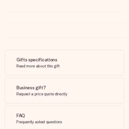
Gifts specifications
Read more about this gift
Business gift?
Request a price quote directly
FAQ
Frequently asked questions