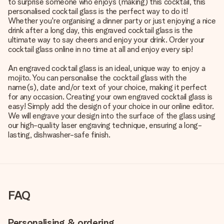
to surprise someone who enjoys (making) this cocktail, this
personalised cocktail glass is the perfect way to do it!
Whether you're organising a dinner party or just enjoying a nice
drink after a long day, this engraved cocktail glass is the
ultimate way to say cheers and enjoy your drink. Order your
cocktail glass online in no time at all and enjoy every sip!
An engraved cocktail glass is an ideal, unique way to enjoy a
mojito. You can personalise the cocktail glass with the
name(s), date and/or text of your choice, making it perfect
for any occasion. Creating your own engraved cocktail glass is
easy! Simply add the design of your choice in our online editor.
We will engrave your design into the surface of the glass using
our high-quality laser engraving technique, ensuring a long-
lasting, dishwasher-safe finish.
FAQ
Personalising & ordering