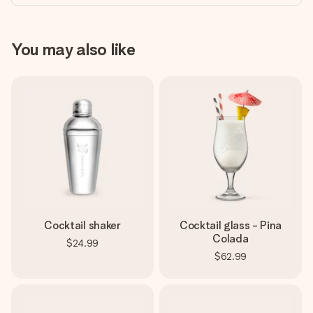
You may also like
Cocktail shaker
Cocktail glass - Pina
Colada
$24.99
$62.99