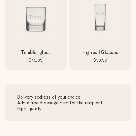
Tumbler glass
Highball Glasses
$15.99
$59.99
Delivery address of your choice
Add a free message card for the recipient
High-quality