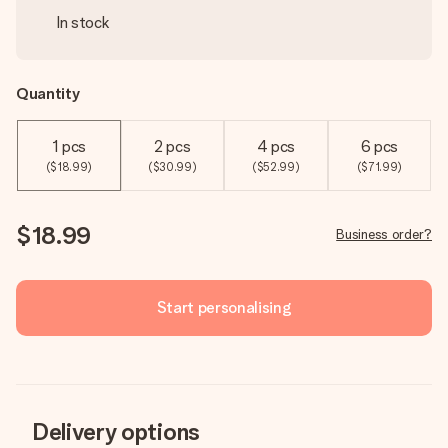
In stock
Quantity
1 pcs
2 pcs
4 pcs
6 pcs
($18.99)
($30.99)
($52.99)
($71.99)
$18.99
Business order?
Start personalising
Delivery options