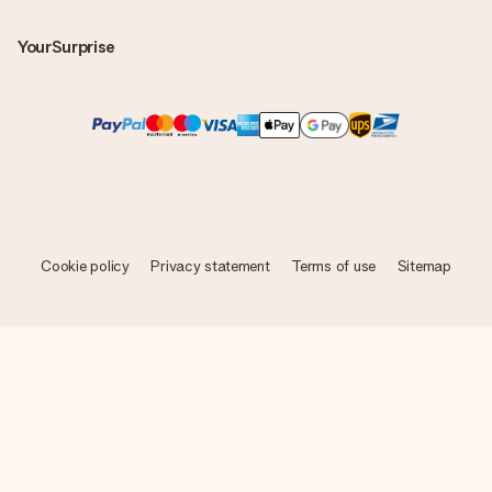
YourSurprise
Cookie policy
Privacy statement
Terms of use
Sitemap