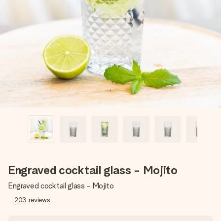
Create something unique in just a few steps – with her
name, your photo or a message that truly touches the
heart. No fuss, just all the love for the moment.
Engraved cocktail glass - Mojito
Engraved cocktail glass - Mojito
203
reviews