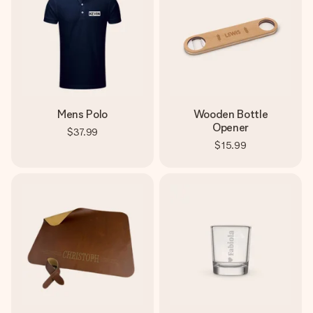
Mens Polo
Wooden Bottle
Opener
$37.99
$15.99