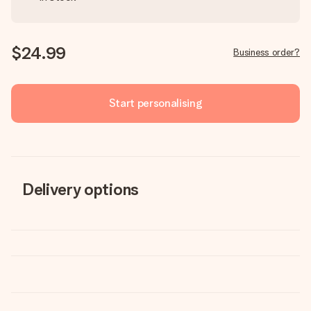
$24.99
Business order?
Start personalising
Delivery options