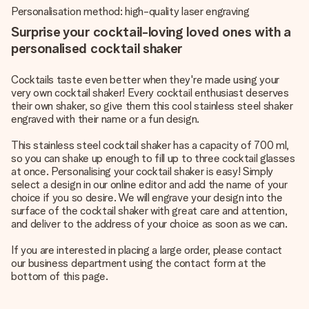
Personalisation method: high-quality laser engraving
Surprise your cocktail-loving loved ones with a
personalised cocktail shaker
Cocktails taste even better when they're made using your
very own cocktail shaker! Every cocktail enthusiast deserves
their own shaker, so give them this cool stainless steel shaker
engraved with their name or a fun design.
This stainless steel cocktail shaker has a capacity of 700 ml,
so you can shake up enough to fill up to three cocktail glasses
at once. Personalising your cocktail shaker is easy! Simply
select a design in our online editor and add the name of your
choice if you so desire. We will engrave your design into the
surface of the cocktail shaker with great care and attention,
and deliver to the address of your choice as soon as we can.
If you are interested in placing a large order, please contact
our business department using the contact form at the
bottom of this page.