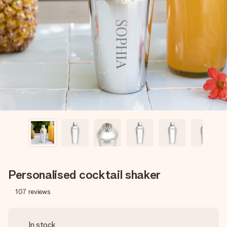
Create something unique in just a few steps – with her
name, your photo or a message that truly touches the
heart. No fuss, just all the love for the moment.
Personalised cocktail shaker
107
reviews
In stock