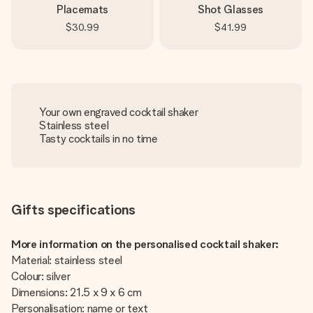
Placemats
Shot Glasses
$30.99
$41.99
Your own engraved cocktail shaker
Stainless steel
Tasty cocktails in no time
Gifts specifications
More information on the personalised cocktail shaker:
Material: stainless steel
Colour: silver
Dimensions: 21.5 x 9 x 6 cm
Personalisation: name or text