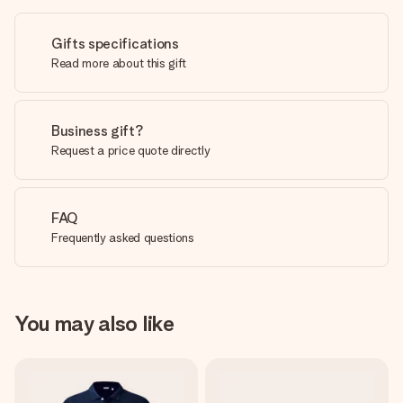
Gifts specifications
Read more about this gift
Business gift?
Request a price quote directly
FAQ
Frequently asked questions
You may also like