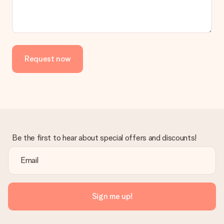
No invoice is not sent with your order. You will always receive
the invoice in the confirmation email and you can always find it
in your MySurprise account. This means you can have the gift
delivered directly to the recipient, making it a true surprise!
Request now
Be the first to hear about special offers and discounts!
Sign me up!