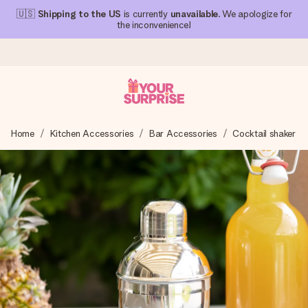
🇺🇸
Shipping to the US
is currently
unavailable
. We apologize for
the inconvenience!
Ordered today, shipped within 1 working day
Home
Kitchen Accessories
Bar Accessories
Cocktail shaker
We craft your gift with care and send it off in a flash – so
you can give it at just the right time, when it matters most.
4.1 (based on +15,000 reviews)
Our gifts inspire. Customers rate us 4,1 on Google Reviews
(total across all countries we ship to).
Free greeting card