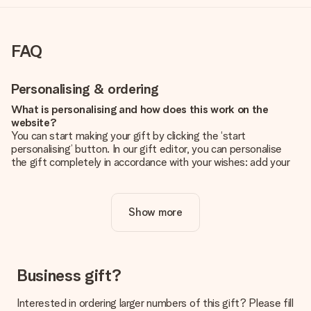
FAQ
Personalising & ordering
What is personalising and how does this work on the
website?
You can start making your gift by clicking the ‘start
personalising’ button. In our gift editor, you can personalise
the gift completely in accordance with your wishes: add your
own picture and/or text. If you want, you can also opt for a
cool design to make your gift truly unique.
Show more
Is personalisation included in the price?
The price shown on the website includes the personalisation
of your gift. Nice and clear!
How do I know if my picture has the right quality?
Business gift?
We want to make sure you are completely happy with your
gift. That's why it's important to use high-quality photos. If
Interested in ordering larger numbers of this gift? Please fill
you're unsure about the quality of your image, please contact