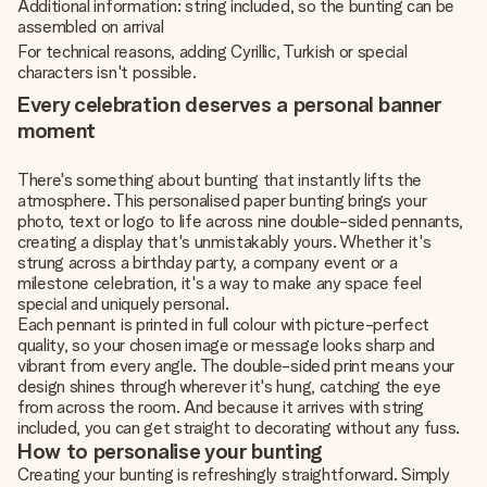
Additional information: string included, so the bunting can be
assembled on arrival
For technical reasons, adding Cyrillic, Turkish or special
characters isn't possible.
Every celebration deserves a personal banner
moment
There's something about bunting that instantly lifts the
atmosphere. This personalised paper bunting brings your
photo, text or logo to life across nine double-sided pennants,
creating a display that's unmistakably yours. Whether it's
strung across a birthday party, a company event or a
milestone celebration, it's a way to make any space feel
special and uniquely personal.
Each pennant is printed in full colour with picture-perfect
quality, so your chosen image or message looks sharp and
vibrant from every angle. The double-sided print means your
design shines through wherever it's hung, catching the eye
from across the room. And because it arrives with string
included, you can get straight to decorating without any fuss.
How to personalise your bunting
Creating your bunting is refreshingly straightforward. Simply