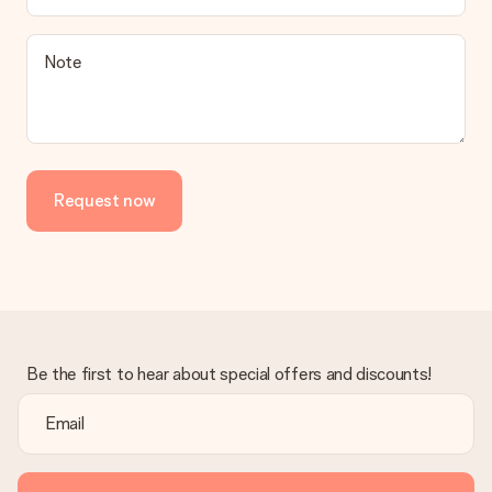
a suitable solution.
Is the invoice sent along with the order?
Note
No invoice is not sent with your order. You will always receive
the invoice in the confirmation email and you can always find it
in your MySurprise account. This means you can have the gift
delivered directly to the recipient, making it a true surprise!
Request now
Be the first to hear about special offers and discounts!