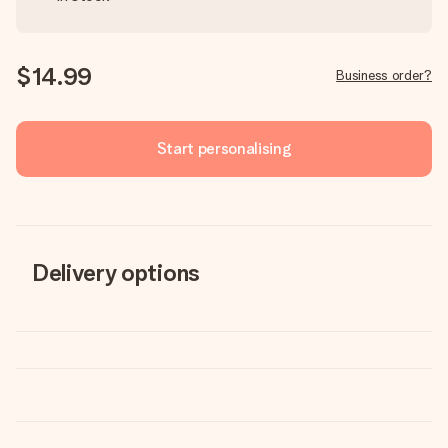
$14.99
Business order?
Start personalising
Delivery options