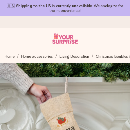
🇺🇸
Shipping to the US
is currently
unavailable
. We apologize for
the inconvenience!
Ordered today, shipped within 1 working day
Home
Home accessories
Living Decoration
Christmas Baubles 
We craft your gift with care and send it off in a flash – so
you can give it at just the right time, when it matters most.
4.1 (based on +15,000 reviews)
Our gifts inspire. Customers rate us 4,1 on Google Reviews
(total across all countries we ship to).
Free greeting card