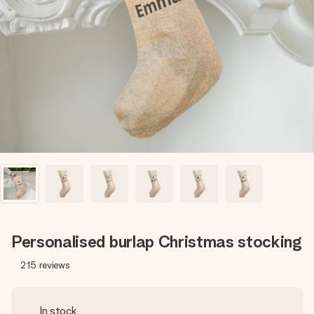
Create something unique in just a few steps – with her
name, your photo or a message that truly touches the
heart. No fuss, just all the love for the moment.
Personalised burlap Christmas stocking
215
reviews
In stock