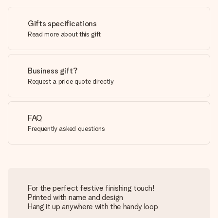
Gifts specifications
Read more about this gift
Business gift?
Request a price quote directly
FAQ
Frequently asked questions
For the perfect festive finishing touch!
Printed with name and design
Hang it up anywhere with the handy loop