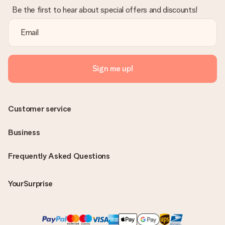
Be the first to hear about special offers and discounts!
Sign me up!
Customer service
Business
Frequently Asked Questions
YourSurprise