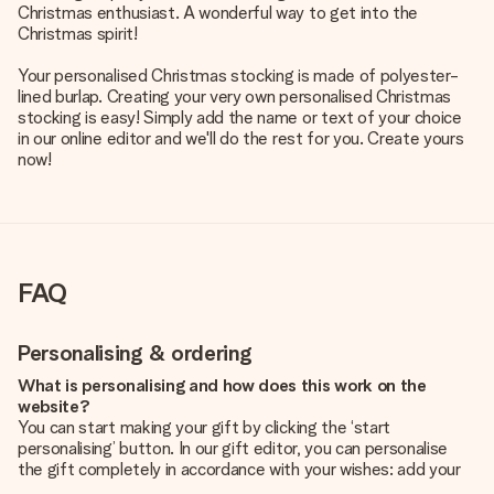
Christmas enthusiast. A wonderful way to get into the
Christmas spirit!
Your personalised Christmas stocking is made of polyester-
lined burlap. Creating your very own personalised Christmas
stocking is easy! Simply add the name or text of your choice
in our online editor and we'll do the rest for you. Create yours
now!
FAQ
Personalising & ordering
What is personalising and how does this work on the
website?
You can start making your gift by clicking the ‘start
personalising’ button. In our gift editor, you can personalise
the gift completely in accordance with your wishes: add your
own picture and/or text. If you want, you can also opt for a