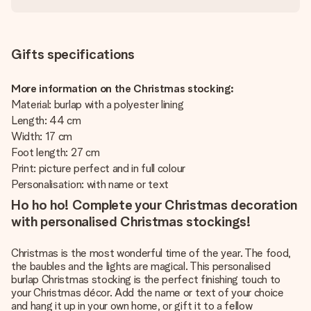
Gifts specifications
More information on the Christmas stocking:
Material: burlap with a polyester lining
Length: 44 cm
Width: 17 cm
Foot length: 27 cm
Print: picture perfect and in full colour
Personalisation: with name or text
Ho ho ho! Complete your Christmas decoration
with personalised Christmas stockings!
Christmas is the most wonderful time of the year. The food,
the baubles and the lights are magical. This personalised
burlap Christmas stocking is the perfect finishing touch to
your Christmas décor. Add the name or text of your choice
and hang it up in your own home, or gift it to a fellow