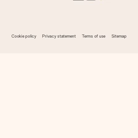
Cookie policy
Privacy statement
Terms of use
Sitemap