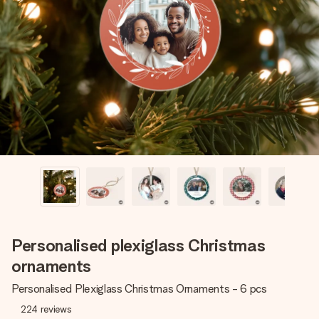
Create something unique in just a few steps – with her
name, your photo or a message that truly touches the
heart. No fuss, just all the love for the moment.
Personalised plexiglass Christmas
ornaments
Personalised Plexiglass Christmas Ornaments - 6 pcs
224
reviews