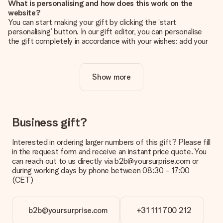
What is personalising and how does this work on the
website?
You can start making your gift by clicking the ‘start
personalising’ button. In our gift editor, you can personalise
the gift completely in accordance with your wishes: add your
own picture and/or text. If you want, you can also opt for a
cool design to make your gift truly unique.
Show more
Is personalisation included in the price?
The price shown on the website includes the personalisation
of your gift. Nice and clear!
How do I know if my picture has the right quality?
Business gift?
We want to make sure you are completely happy with your
gift. That's why it's important to use high-quality photos. If
Interested in ordering larger numbers of this gift? Please fill
you're unsure about the quality of your image, please contact
in the request form and receive an instant price quote. You
our customer service team and include your photo along with
can reach out to us directly via b2b@yoursurprise.com or
the gift you are interested in ordering. They can then check
during working days by phone between 08:30 - 17:00
the quality for you!
(CET)
What formats can I upload?
You upload JPG and PNG files into our editor. Is this too
b2b@yoursurprise.com
+31 111 700 212
technical or do you have an image of a different format you
would like to use? Please contact our customer service. They