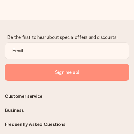
Be the first to hear about special offers and discounts!
Sign me up!
Customer service
Business
Frequently Asked Questions