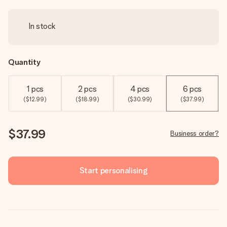
In stock
Quantity
1 pcs
2 pcs
4 pcs
6 pcs
($12.99)
($18.99)
($30.99)
($37.99)
$37.99
Business order?
Start personalising