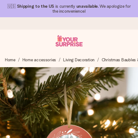
🇺🇸
Shipping to the US
is currently
unavailable
. We apologize for
the inconvenience!
Ordered today, shipped within 1 working day
Home
Home accessories
Living Decoration
Christmas Baubles 
We craft your gift with care and send it off in a flash – so
you can give it at just the right time, when it matters most.
4.1 (based on +15,000 reviews)
Our gifts inspire. Customers rate us 4,1 on Google Reviews
(total across all countries we ship to).
Free greeting card