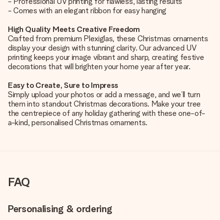
- Professional UV printing for flawless, lasting results
- Comes with an elegant ribbon for easy hanging
High Quality Meets Creative Freedom
Crafted from premium Plexiglas, these Christmas ornaments
display your design with stunning clarity. Our advanced UV
printing keeps your image vibrant and sharp, creating festive
decorations that will brighten your home year after year.
Easy to Create, Sure to Impress
Simply upload your photos or add a message, and we’ll turn
them into standout Christmas decorations. Make your tree
the centrepiece of any holiday gathering with these one-of-
a-kind, personalised Christmas ornaments.
FAQ
Personalising & ordering