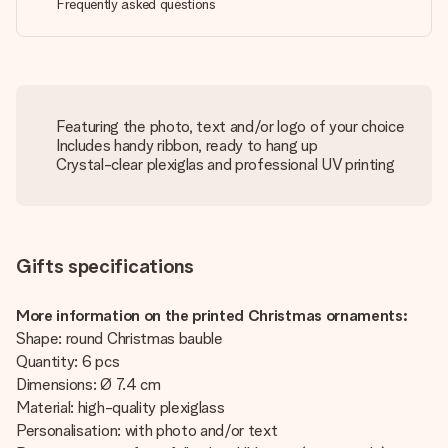
Frequently asked questions
Featuring the photo, text and/or logo of your choice
Includes handy ribbon, ready to hang up
Crystal-clear plexiglas and professional UV printing
Gifts specifications
More information on the printed Christmas ornaments:
Shape: round Christmas bauble
Quantity: 6 pcs
Dimensions: Ø 7.4 cm
Material: high-quality plexiglass
Personalisation: with photo and/or text