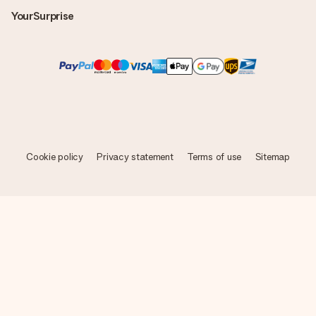
YourSurprise
Cookie policy
Privacy statement
Terms of use
Sitemap