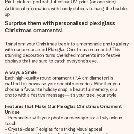
Print: picture-perfect, full colour UV-print (on one side)
Additional information: with handy ribbons to hang the baubles
up
Surprise them with personalised plexiglass
Christmas ornaments!
Transform your Christmas tree into a memorable photo gallery
with our personalised Plexiglas Christmas ornaments! This
stunning decoration turns cherished moments into festive
displays that are sure to catch everyone’s eye.
Always a Smile
Each high-quality round ornament (7.4 cm diameter) is
crafted to showcase your special memories. Whether you
choose a favourite holiday snap, a beautiful memory, or a
photo with a festive message—it’s your tree, your style!
Features that Make Our Plexiglas Christmas Ornament
Unique
- Personalise with your photo or message for a truly unique
touch
- Crystal-clear Plexiglas for striking visual appeal