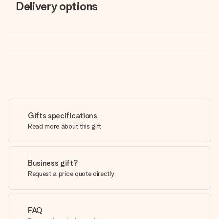
Delivery options
Gifts specifications
Read more about this gift
Business gift?
Request a price quote directly
FAQ