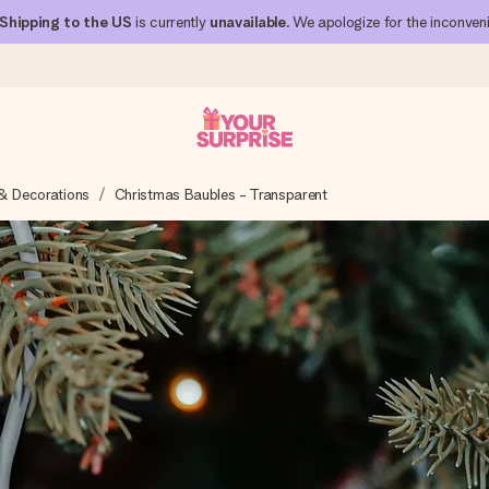
Shipping to the US
is currently
unavailable
. We apologize for the inconven
& Decorations
Christmas Baubles - Transparent
 can give it at just the right time, when it matters most.
al across all countries we ship to).
your photo or a message that truly touches the heart. No fuss, just