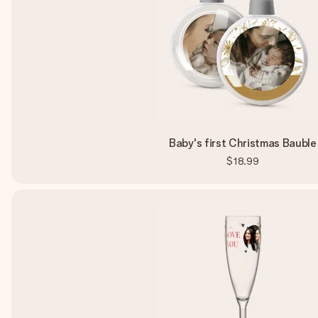
Baby's first Christmas Bauble
$18.99