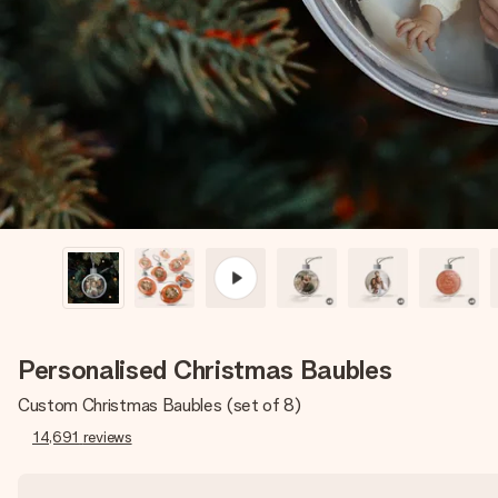
Personalised Christmas Baubles
Custom Christmas Baubles (set of 8)
14,691
reviews