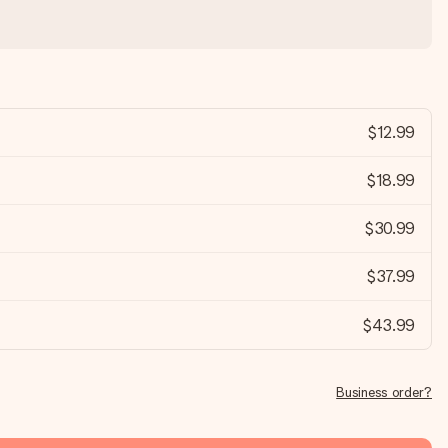
$12.99
$18.99
$30.99
$37.99
$43.99
Business order?