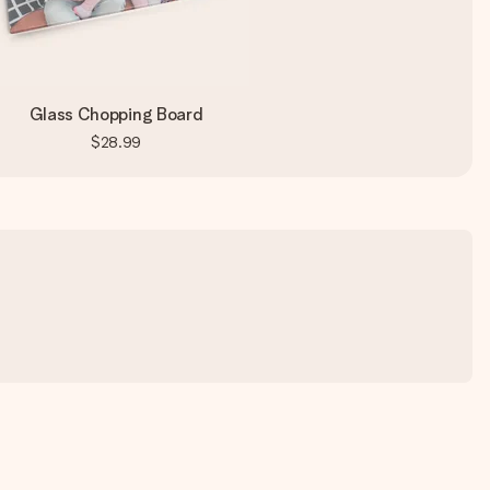
Glass Chopping Board
$28.99