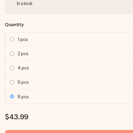
In stock
Quantity
1 pcs
2 pcs
4 pcs
6 pcs
8 pcs
$43.99