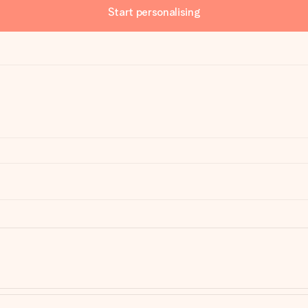
Start personalising