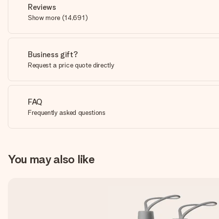
Reviews
Show more
(
14,691
)
Business gift?
Request a price quote directly
FAQ
Frequently asked questions
You may also like