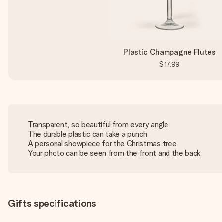
Plastic Champagne Flutes
$17.99
Transparent, so beautiful from every angle
The durable plastic can take a punch
A personal showpiece for the Christmas tree
Your photo can be seen from the front and the back
Gifts specifications