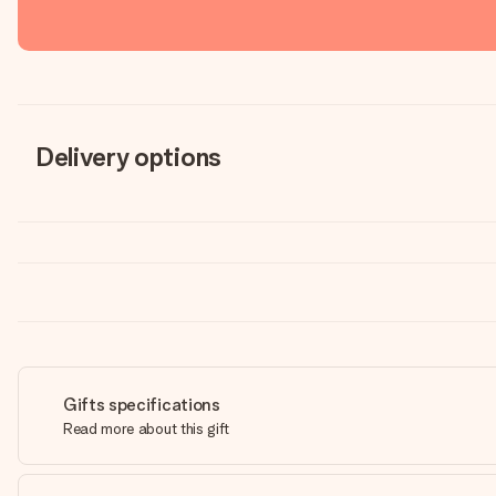
Delivery options
Gifts specifications
Read more about this gift