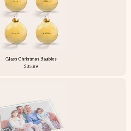
Glass Christmas Baubles
$33.99