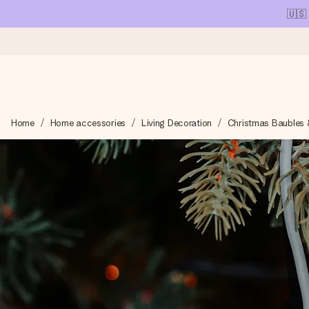
🇺🇸
Ordered today, shipped within 1 working day
Home
Home accessories
Living Decoration
Christmas Baubles 
We craft your gift with care and send it off in a flash – so you
4.1 (based on +15,000 reviews)
Our gifts inspire. Customers rate us 4,1 on Google Reviews (tot
Free greeting card
Create something unique in just a few steps – with her name, 