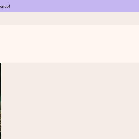
ience!
 all the love for the moment.