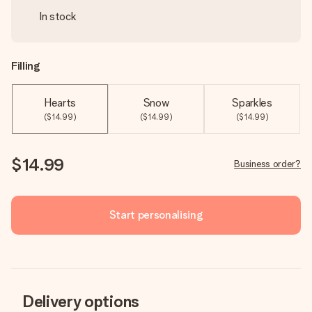
In stock
Filling
Hearts
Snow
Sparkles
($14.99)
($14.99)
($14.99)
$14.99
Business order?
Start personalising
Delivery options