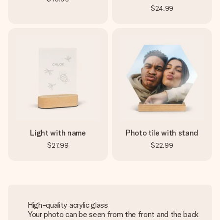
$24.99
Light with name
Photo tile with stand
$27.99
$22.99
High-quality acrylic glass
Your photo can be seen from the front and the back