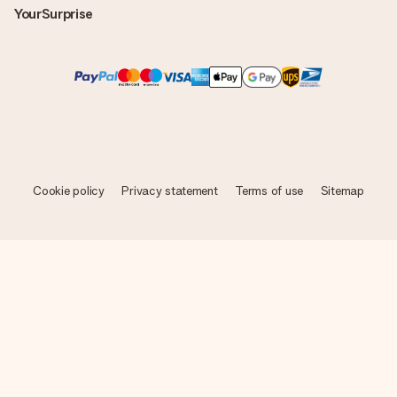
YourSurprise
Cookie policy
Privacy statement
Terms of use
Sitemap