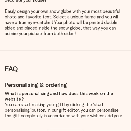
decorate your house!
Easily design your own snow globe with your most beautiful
photo and favorite text. Select a unique frame and you will
have a true eye-catcher! Your photo will be printed double
sided and placed inside the snow globe, that way you can
admire your picture from both sides!
FAQ
Personalising & ordering
What is personalising and how does this work on the
website?
You can start making your gift by clicking the ‘start
personalising’ button. In our gift editor, you can personalise
the gift completely in accordance with your wishes: add your
own picture and/or text. If you want, you can also opt for a
cool design to make your gift truly unique.