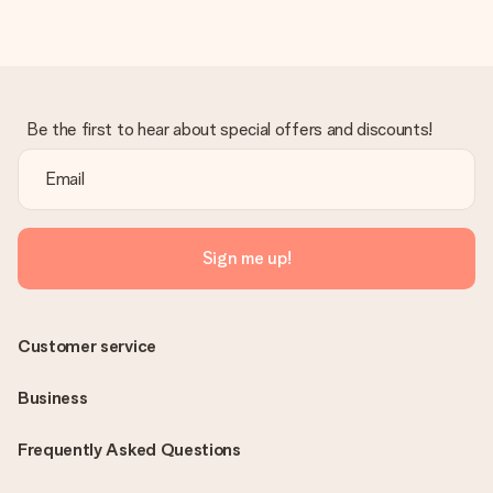
Be the first to hear about special offers and discounts!
Sign me up!
Customer service
Business
Frequently Asked Questions