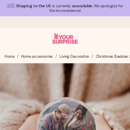
🇺🇸
Shipping to the US
is currently
unavailable
. We apologize for
the inconvenience!
Ordered today, shipped within 1 working day
Home
Home accessories
Living Decoration
Christmas Baubles 
We craft your gift with care and send it off in a flash – so
you can give it at just the right time, when it matters most.
4.1 (based on +15,000 reviews)
Our gifts inspire. Customers rate us 4,1 on Google Reviews
(total across all countries we ship to).
Free greeting card