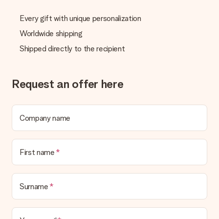
Every gift with unique personalization
Worldwide shipping
Shipped directly to the recipient
Request an offer here
Company name
First name
Surname