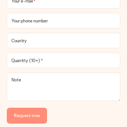
Your e-mail
Your phone number
Country
Quantity (10+)
Note
Request now