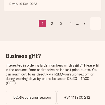
David, 19 Dec 2023
Gift received
What if the gift is not entirely to my liking?
We deeply regret that your gift is not to your liking. Please
contact our customer service, they are happy to help you find
1
2
3
4
...
7
a suitable solution.
Is the invoice sent along with the order?
No invoice is not sent with your order. You will always receive
the invoice in the confirmation email and you can always find it
in your MySurprise account. This means you can have the gift
delivered directly to the recipient, making it a true surprise!
Business gift?
Interested in ordering larger numbers of this gift? Please fill
in the request form and receive an instant price quote. You
can reach out to us directly via b2b@yoursurprise.com or
during working days by phone between 08:30 - 17:00
(CET)
b2b@yoursurprise.com
+31 111 700 212