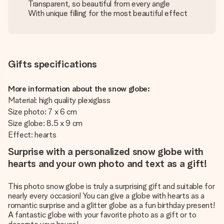
Transparent, so beautiful from every angle
With unique filling for the most beautiful effect
Gifts specifications
More information about the snow globe:
Material: high quality plexiglass
Size photo: 7 x 6 cm
Size globe: 8.5 x 9 cm
Effect: hearts
Surprise with a personalized snow globe with
hearts and your own photo and text as a gift!
This photo snow globe is truly a surprising gift and suitable for
nearly every occasion! You can give a globe with hearts as a
romantic surprise and a glitter globe as a fun birthday present!
A fantastic globe with your favorite photo as a gift or to