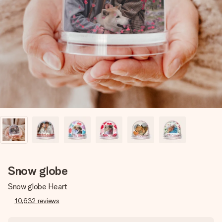
Create something unique in just a few steps – with her
name, your photo or a message that truly touches the
heart. No fuss, just all the love for the moment.
Snow globe
Snow globe Heart
10,632
reviews