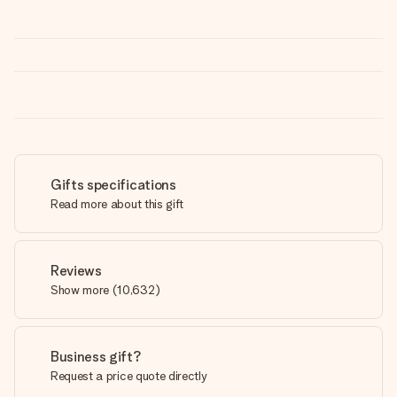
Gifts specifications
Read more about this gift
Reviews
Show more
(
10,632
)
Business gift?
Request a price quote directly