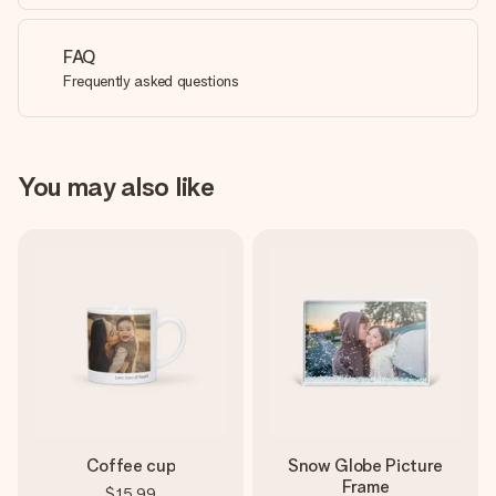
FAQ
Frequently asked questions
You may also like
Coffee cup
Snow Globe Picture
Frame
$15.99