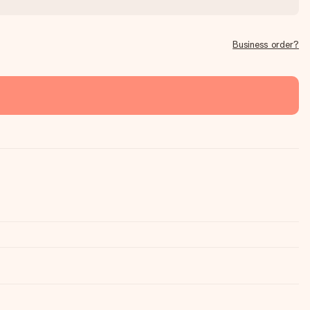
Business order?