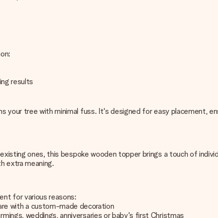
ion:
ing results
 your tree with minimal fuss. It's designed for easy placement, ens
existing ones, this bespoke wooden topper brings a touch of individua
th extra meaning.
nt for various reasons:
are with a custom-made decoration
armings, weddings, anniversaries or baby's first Christmas