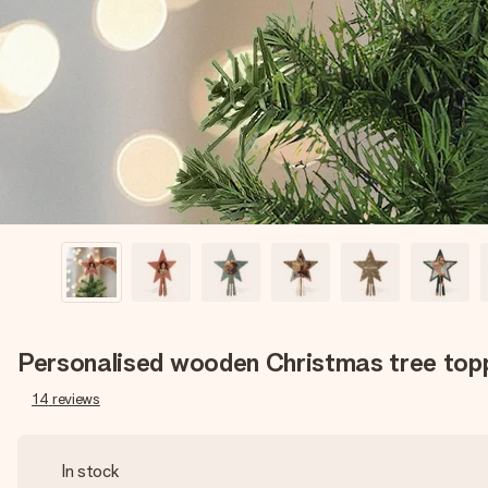
Personalised wooden Christmas tree top
14
reviews
In stock