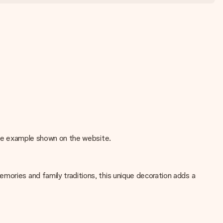
 the example shown on the website.
mories and family traditions, this unique decoration adds a