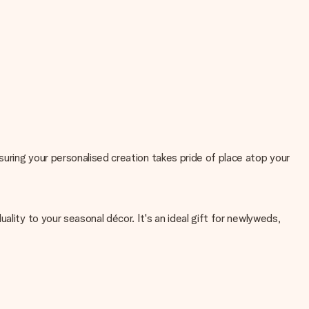
uring your personalised creation takes pride of place atop your
lity to your seasonal décor. It's an ideal gift for newlyweds,