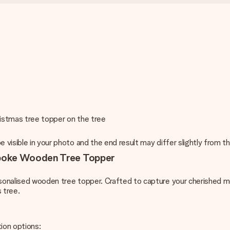
ristmas tree topper on the tree
e visible in your photo and the end result may differ slightly from
spoke Wooden Tree Topper
rsonalised wooden tree topper. Crafted to capture your cherished me
 tree.
ion options: