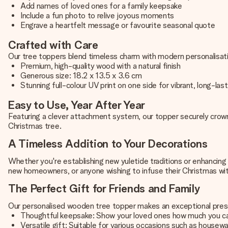
Add names of loved ones for a family keepsake
Include a fun photo to relive joyous moments
Engrave a heartfelt message or favourite seasonal quote
Crafted with Care
Our tree toppers blend timeless charm with modern personalisat
Premium, high-quality wood with a natural finish
Generous size: 18.2 x 13.5 x 3.6 cm
Stunning full-colour UV print on one side for vibrant, long-last
Easy to Use, Year After Year
Featuring a clever attachment system, our topper securely crowns
Christmas tree.
A Timeless Addition to Your Decorations
Whether you're establishing new yuletide traditions or enhancing 
new homeowners, or anyone wishing to infuse their Christmas wi
The Perfect Gift for Friends and Family
Our personalised wooden tree topper makes an exceptional prese
Thoughtful keepsake: Show your loved ones how much you c
Versatile gift: Suitable for various occasions such as housew