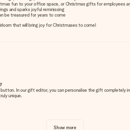
tmas fun to your office space, or Christmas gifts for employees a
ings and sparks joyful reminiscing
an be treasured for years to come
rloom that will bring joy for Christmases to come!
e?
g’ button. In our gift editor, you can personalise the gift completely
ruly unique.
ur gift. Nice and clear!
Show more
at's why it's important to use high-quality photos. If you're unsur