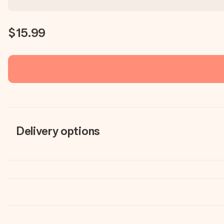
$15.99
Delivery options