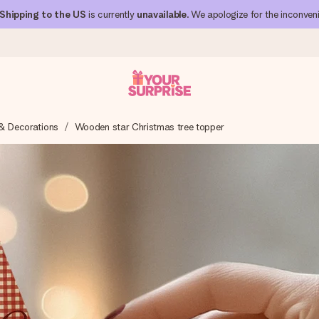
Shipping to the US
is currently
unavailable
. We apologize for the inconven
& Decorations
Wooden star Christmas tree topper
 can give it at just the right time, when it matters most.
al across all countries we ship to).
your photo or a message that truly touches the heart. No fuss, just