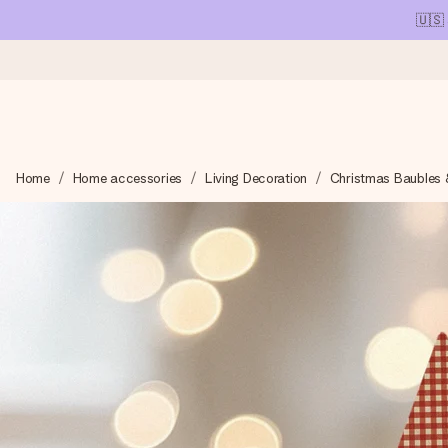
🇺🇸
Ordered today, shipped within 1 working day
Home
Home accessories
Living Decoration
Christmas Baubles 
We craft your gift with care and send it off in a flash – so you
4.1 (based on +15,000 reviews)
Our gifts inspire. Customers rate us 4,1 on Google Reviews (tot
Free greeting card
Create something unique in just a few steps – with her name, 