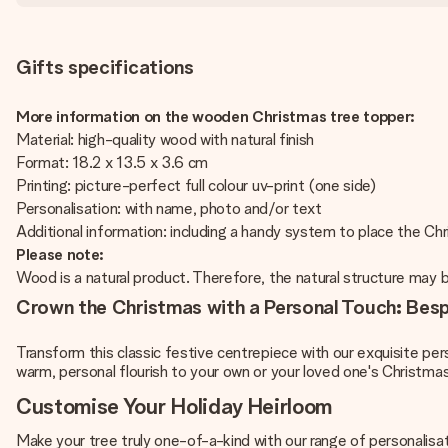
Gifts specifications
More information on the wooden Christmas tree topper:
Material: high-quality wood with natural finish
Format: 18.2 x 13.5 x 3.6 cm
Printing: picture-perfect full colour uv-print (one side)
Personalisation: with name, photo and/or text
Additional information: including a handy system to place the Ch
Please note:
Wood is a natural product. Therefore, the natural structure may b
Crown the Christmas with a Personal Touch: Be
Transform this classic festive centrepiece with our exquisite pe
warm, personal flourish to your own or your loved one's Christmas
Customise Your Holiday Heirloom
Make your tree truly one-of-a-kind with our range of personalisat