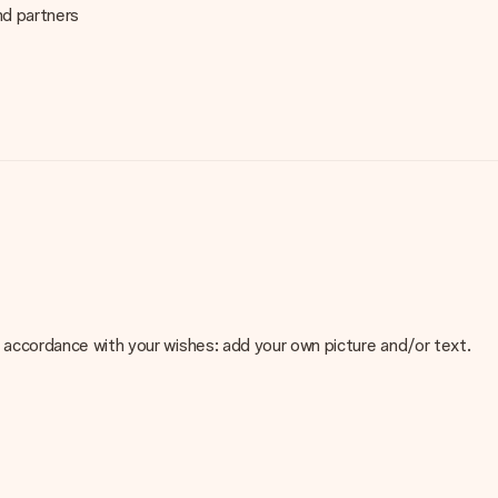
nd partners
 in accordance with your wishes: add your own picture and/or text.
e about the quality of your image, please contact our customer