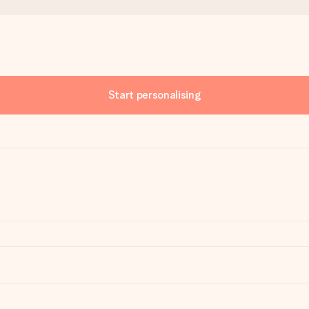
Start personalising