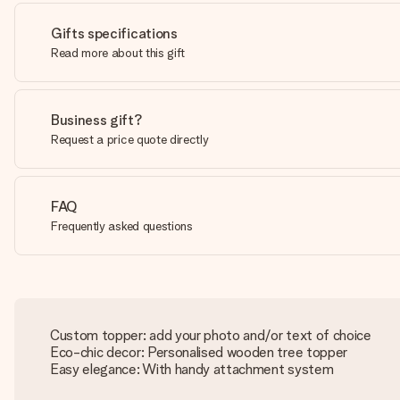
Gifts specifications
Read more about this gift
Business gift?
Request a price quote directly
FAQ
Frequently asked questions
Custom topper: add your photo and/or text of choice
Eco-chic decor: Personalised wooden tree topper
Easy elegance: With handy attachment system