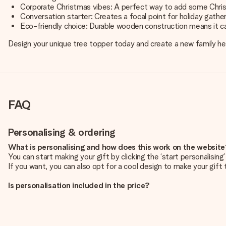
Corporate Christmas vibes: A perfect way to add some Chris
Conversation starter: Creates a focal point for holiday gather
Eco-friendly choice: Durable wooden construction means it c
Design your unique tree topper today and create a new family hei
FAQ
Personalising & ordering
What is personalising and how does this work on the websit
You can start making your gift by clicking the ‘start personalisin
If you want, you can also opt for a cool design to make your gift t
Is personalisation included in the price?
The price shown on the website includes the personalisation of yo
How do I know if my picture has the right quality?
We want to make sure you are completely happy with your gift. Th