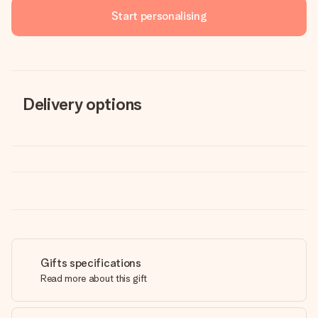
Start personalising
Delivery options
Gifts specifications
Read more about this gift