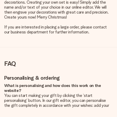
decorations. Creating your own set is easy! Simply add the
name and/or text of your choice in our online editor. We will
then engrave your decorations with great care and precision.
Create yours now! Merry Christmas!
If you are interested in placing a large order, please contact
our business department for further information.
FAQ
Personalising & ordering
What is personalising and how does this work on the
website?
You can start making your gift by clicking the ‘start
personalising’ button. In our gift editor, you can personalise
the gift completely in accordance with your wishes: add your
own picture and/or text. If you want, you can also opt for a
cool design to make your gift truly unique.