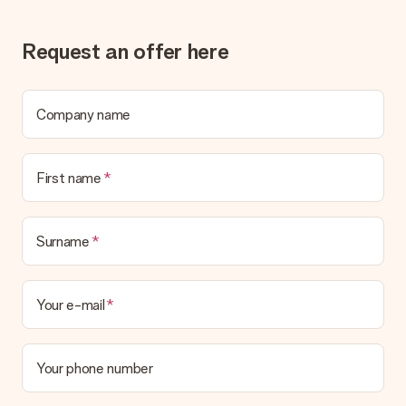
Gift received
Request an offer here
What if the gift is not entirely to my liking?
We deeply regret that your gift is not to your liking. Please
contact our customer service, they are happy to help you find
a suitable solution.
Company name
Is the invoice sent along with the order?
No invoice is not sent with your order. You will always receive
First name
the invoice in the confirmation email and you can always find it
in your MySurprise account. This means you can have the gift
delivered directly to the recipient, making it a true surprise!
Surname
Your e-mail
Your phone number