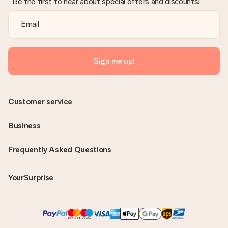
Be the first to hear about special offers and discounts!
Sign me up!
Customer service
Business
Frequently Asked Questions
YourSurprise