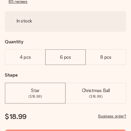
85
reviews
In stock
Quantity
4 pcs
6 pcs
8 pcs
Shape
Star
Christmas Ball
($18.99)
($18.99)
$18.99
Business order?