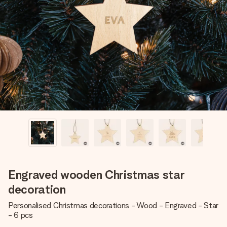
Create something unique in just a few steps – with her
name, your photo or a message that truly touches the
heart. No fuss, just all the love for the moment.
Engraved wooden Christmas star
decoration
Personalised Christmas decorations - Wood - Engraved - Star
- 6 pcs