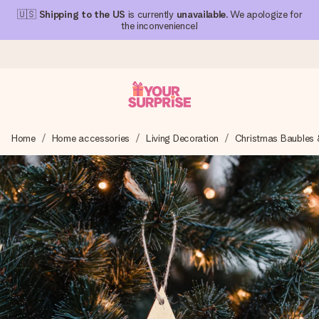
🇺🇸
Shipping to the US
is currently
unavailable
. We apologize for
the inconvenience!
Ordered today, shipped within 1 working day
Home
Home accessories
Living Decoration
Christmas Baubles 
We craft your gift with care and send it off in a flash – so
you can give it at just the right time, when it matters most.
4.1 (based on +15,000 reviews)
Our gifts inspire. Customers rate us 4,1 on Google Reviews
(total across all countries we ship to).
Free greeting card