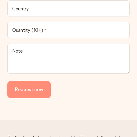
Country
Quantity (10+)
Note
Request now