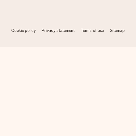
Cookie policy
Privacy statement
Terms of use
Sitemap