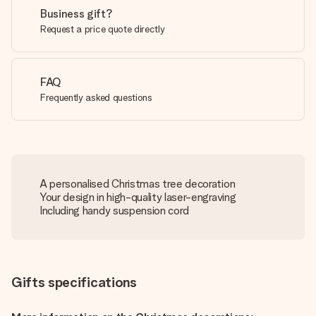
Business gift?
Request a price quote directly
FAQ
Frequently asked questions
A personalised Christmas tree decoration
Your design in high-quality laser-engraving
Including handy suspension cord
Gifts specifications