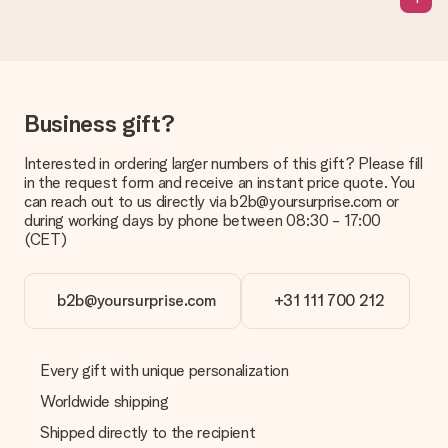
sent to the recipient directly.
Delivery time, delivery options and delivery
costs
Can I choose a delivery date?
Business gift?
It is not possible to select a specific delivery date.
Interested in ordering larger numbers of this gift? Please fill
What is the delivery time and when do I receive my gift?
in the request form and receive an instant price quote. You
The expected delivery dates can be found on the product
can reach out to us directly via b2b@yoursurprise.com or
page.
during working days by phone between 08:30 - 17:00
(CET)
What delivery options can I choose?
This varies per gift/order. You will be shown the available
shipping methods in the shopping basket when completing
your order.
b2b@yoursurprise.com
+31 111 700 212
Payment
How can I pay my order?
Every gift with unique personalization
We offer the following payment methods: iDeal, Paypal,
Worldwide shipping
credit card and manual bank transfer. In case of manual bank
transfer, please note that this takes up to 3 working days to
Shipped directly to the recipient
be processed, and will delay the expected delivery dates.