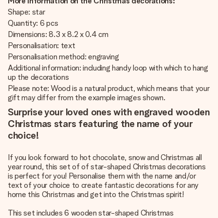
More information on the Christmas decorations:
Shape: star
Quantity: 6 pcs
Dimensions: 8.3 x 8.2 x 0.4 cm
Personalisation: text
Personalisation method: engraving
Additional information: including handy loop with which to hang
up the decorations
Please note: Wood is a natural product, which means that your
gift may differ from the example images shown.
Surprise your loved ones with engraved wooden
Christmas stars featuring the name of your
choice!
If you look forward to hot chocolate, snow and Christmas all
year round, this set of of star-shaped Christmas decorations
is perfect for you! Personalise them with the name and/or
text of your choice to create fantastic decorations for any
home this Christmas and get into the Christmas spirit!
This set includes 6 wooden star-shaped Christmas