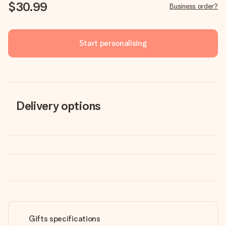
$30.99
Business order?
Start personalising
Delivery options
Gifts specifications