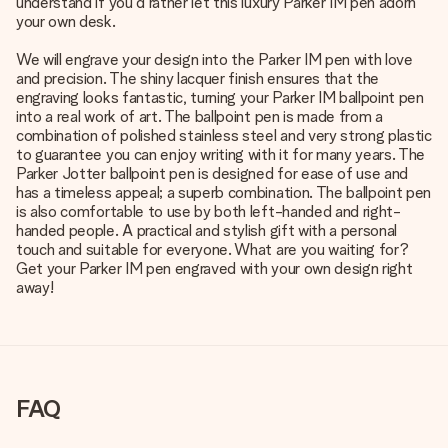
understand if you'd rather let this luxury Parker IM pen adorn
your own desk.
We will engrave your design into the Parker IM pen with love
and precision. The shiny lacquer finish ensures that the
engraving looks fantastic, turning your Parker IM ballpoint pen
into a real work of art. The ballpoint pen is made from a
combination of polished stainless steel and very strong plastic
to guarantee you can enjoy writing with it for many years. The
Parker Jotter ballpoint pen is designed for ease of use and
has a timeless appeal; a superb combination. The ballpoint pen
is also comfortable to use by both left-handed and right-
handed people. A practical and stylish gift with a personal
touch and suitable for everyone. What are you waiting for?
Get your Parker IM pen engraved with your own design right
away!
FAQ