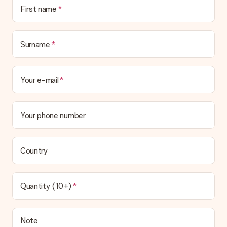
First name
Surname
Your e-mail
Your phone number
Country
Quantity (10+)
Note