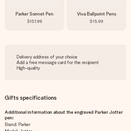
Parker Sonnet Pen
Viva Ballpoint Pens
$157.99
$15.99
Delivery address of your choice
Add a free message card for the recipient
High-quality
Gifts specifications
Additional information about the engraved Parker Jotter
pen:
Brand: Parker