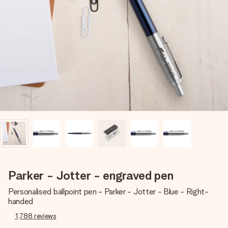
Create something unique in just a few steps – with her
name, your photo or a message that truly touches the
heart. No fuss, just all the love for the moment.
Parker - Jotter - engraved pen
Personalised ballpoint pen - Parker - Jotter - Blue - Right-
handed
1,788
reviews