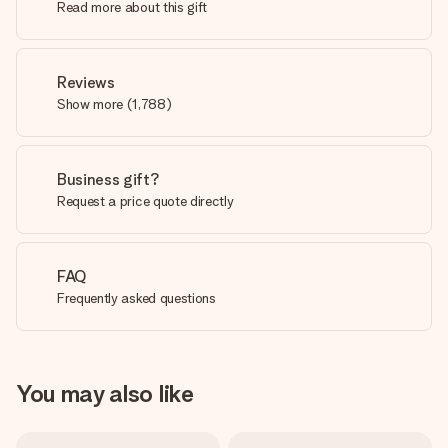
Read more about this gift
Reviews
Show more
(
1,788
)
Business gift?
Request a price quote directly
FAQ
Frequently asked questions
You may also like