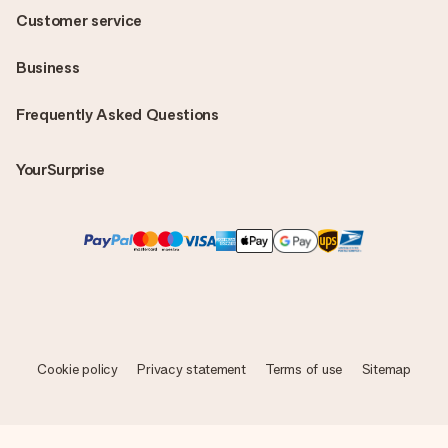
Customer service
Business
Frequently Asked Questions
YourSurprise
Cookie policy
Privacy statement
Terms of use
Sitemap