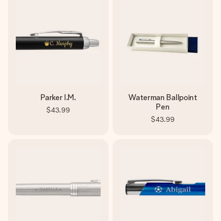
Parker I.M.
Waterman Ballpoint
Pen
$43.99
$43.99