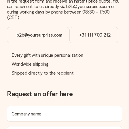
in the request form and receive an instant price quote. You
can reach out to us directly via b2b@yoursurprise.com or
during working days by phone between 08:30 - 17:00
(CET)
b2b@yoursurprise.com
+31 111 700 212
Every gift with unique personalization
Worldwide shipping
Shipped directly to the recipient
Request an offer here
Company name