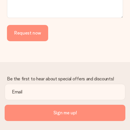
Request now
Be the first to hear about special offers and discounts!
Sign me up!