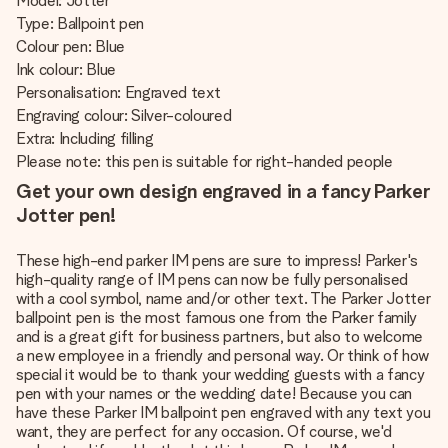
Model: Jotter
Type: Ballpoint pen
Colour pen: Blue
Ink colour: Blue
Personalisation: Engraved text
Engraving colour: Silver-coloured
Extra: Including filling
Please note: this pen is suitable for right-handed people
Get your own design engraved in a fancy Parker
Jotter pen!
These high-end parker IM pens are sure to impress! Parker's
high-quality range of IM pens can now be fully personalised
with a cool symbol, name and/or other text. The Parker Jotter
ballpoint pen is the most famous one from the Parker family
and is a great gift for business partners, but also to welcome
a new employee in a friendly and personal way. Or think of how
special it would be to thank your wedding guests with a fancy
pen with your names or the wedding date! Because you can
have these Parker IM ballpoint pen engraved with any text you
want, they are perfect for any occasion. Of course, we'd