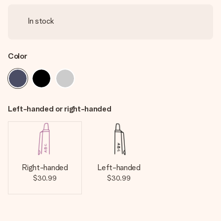
In stock
Color
Left-handed or right-handed
Right-handed
Left-handed
$30.99
$30.99