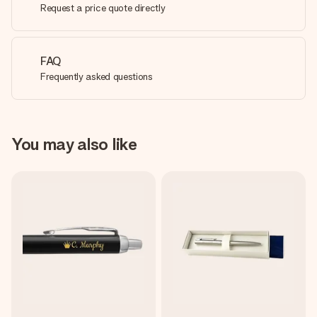
Request a price quote directly
FAQ
Frequently asked questions
You may also like