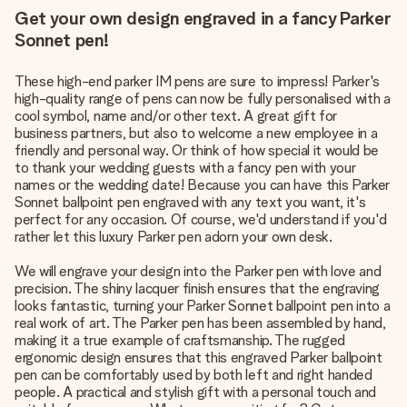
Get your own design engraved in a fancy Parker
Sonnet pen!
These high-end parker IM pens are sure to impress! Parker's
high-quality range of pens can now be fully personalised with a
cool symbol, name and/or other text. A great gift for
business partners, but also to welcome a new employee in a
friendly and personal way. Or think of how special it would be
to thank your wedding guests with a fancy pen with your
names or the wedding date! Because you can have this Parker
Sonnet ballpoint pen engraved with any text you want, it's
perfect for any occasion. Of course, we'd understand if you'd
rather let this luxury Parker pen adorn your own desk.
We will engrave your design into the Parker pen with love and
precision. The shiny lacquer finish ensures that the engraving
looks fantastic, turning your Parker Sonnet ballpoint pen into a
real work of art. The Parker pen has been assembled by hand,
making it a true example of craftsmanship. The rugged
ergonomic design ensures that this engraved Parker ballpoint
pen can be comfortably used by both left and right handed
people. A practical and stylish gift with a personal touch and