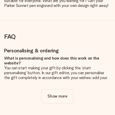
suitable for everyone. What are you waiting for? Get your
Parker Sonnet pen engraved with your own design right away!
FAQ
Personalising & ordering
What is personalising and how does this work on the
website?
You can start making your gift by clicking the ‘start
personalising’ button. In our gift editor, you can personalise
the gift completely in accordance with your wishes: add your
own picture and/or text. If you want, you can also opt for a
cool design to make your gift truly unique.
Show more
Is personalisation included in the price?
The price shown on the website includes the personalisation
of your gift. Nice and clear!