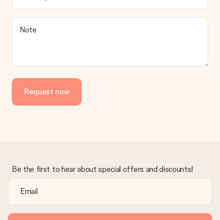
contact our customer service, they are happy to help you find
a suitable solution.
Is the invoice sent along with the order?
Note
No invoice is not sent with your order. You will always receive
the invoice in the confirmation email and you can always find it
in your MySurprise account. This means you can have the gift
delivered directly to the recipient, making it a true surprise!
Request now
Be the first to hear about special offers and discounts!