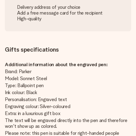
Delivery address of your choice
Add a free message card for the recipient
High-quality
Gifts specifications
Additional information about the engraved pen:
Brand: Parker
Model: Sonnet Steel
Type: Ballpoint pen
Ink colour: Black
Personalisation: Engraved text
Engraving colour: Silver-coloured
Extra: in a luxurious gift box
The text will be engraved directly into the pen and therefore
won't show up as colored.
Please note: this pen is suitable for right-handed people