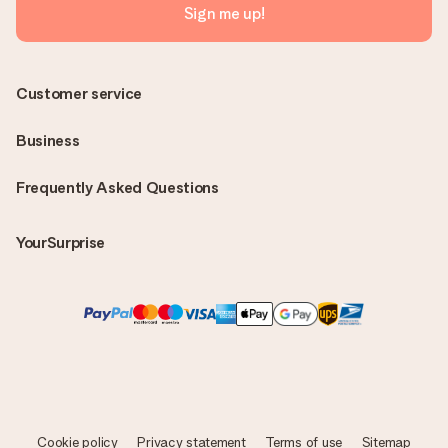
Sign me up!
Customer service
Business
Frequently Asked Questions
YourSurprise
Cookie policy
Privacy statement
Terms of use
Sitemap