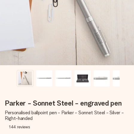
Create something unique in just a few steps – with her
name, your photo or a message that truly touches the
heart. No fuss, just all the love for the moment.
Parker - Sonnet Steel - engraved pen
Personalised ballpoint pen - Parker - Sonnet Steel - Silver -
Right-handed
144
reviews