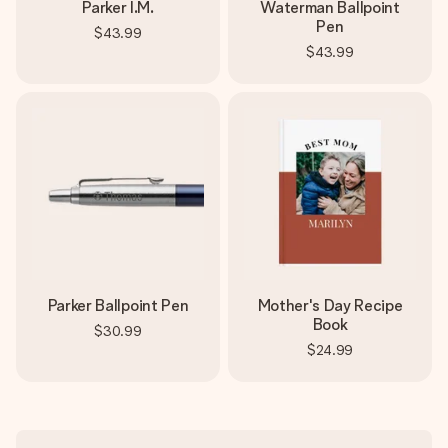
Parker I.M.
Waterman Ballpoint
Pen
$43.99
$43.99
Parker Ballpoint Pen
Mother's Day Recipe
Book
$30.99
$24.99