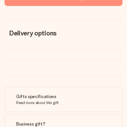
Delivery options
Gifts specifications
Read more about this gift
Business gift?