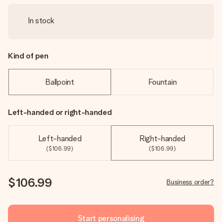
In stock
Kind of pen
Ballpoint
Fountain
Left-handed or right-handed
Left-handed
Right-handed
($106.99)
($106.99)
$106.99
Business order?
Start personalising