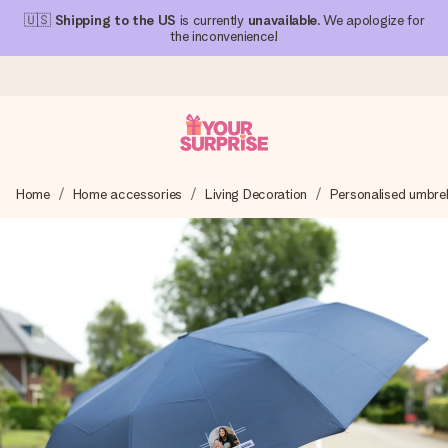
🇺🇸
Shipping to the US
is currently
unavailable
. We apologize for
the inconvenience!
Ordered today, shipped within 1 working day
Home
Home accessories
Living Decoration
Personalised umbrel
We craft your gift with care and send it off in a flash – so
you can give it at just the right time, when it matters most.
4.1 (based on +15,000 reviews)
Our gifts inspire. Customers rate us 4,1 on Google Reviews
(total across all countries we ship to).
Free greeting card