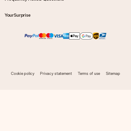
YourSurprise
Cookie policy
Privacy statement
Terms of use
Sitemap