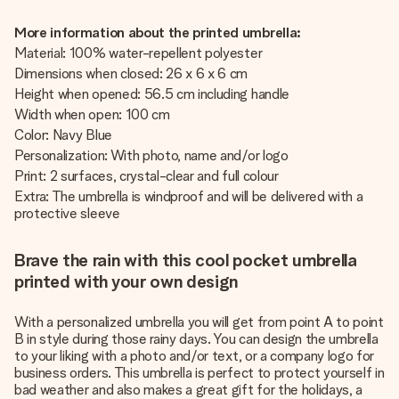
More information about the printed umbrella:
Material: 100% water-repellent polyester
Dimensions when closed: 26 x 6 x 6 cm
Height when opened: 56.5 cm including handle
Width when open: 100 cm
Color: Navy Blue
Personalization: With photo, name and/or logo
Print: 2 surfaces, crystal-clear and full colour
Extra: The umbrella is windproof and will be delivered with a
protective sleeve
Brave the rain with this cool pocket umbrella
printed with your own design
With a personalized umbrella you will get from point A to point
B in style during those rainy days. You can design the umbrella
to your liking with a photo and/or text, or a company logo for
business orders. This umbrella is perfect to protect yourself in
bad weather and also makes a great gift for the holidays, a