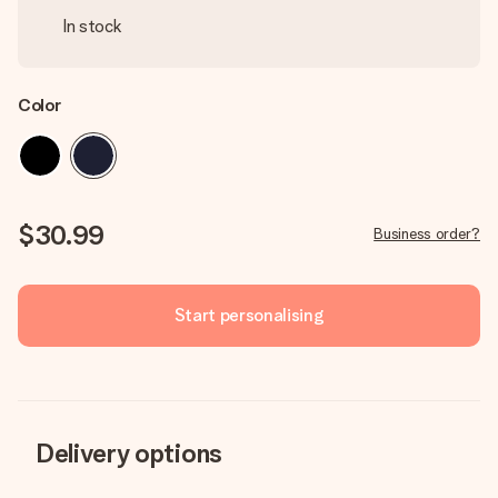
In stock
Color
$30.99
Business order?
Start personalising
Delivery options