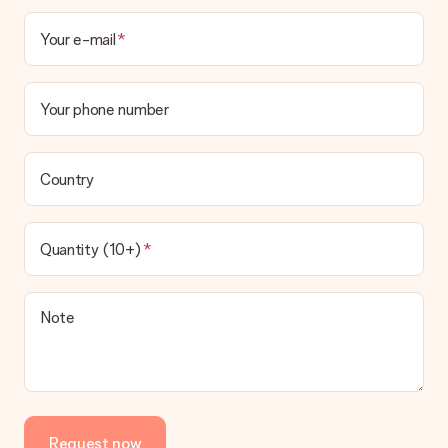
Your e-mail
Your phone number
Country
Quantity (10+)
Note
Request now