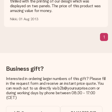
shipping methods in the shopping basket when completing
thrilled with the printing of our design which was
your order.
displayed on two panels. The price of this product was
amazing value for money.
Payment
Nikki, 01 Aug 2013
How can I pay my order?
We offer the following payment methods: iDeal, Paypal,
credit card and manual bank transfer. In case of manual bank
1
transfer, please note that this takes up to 3 working days to
be processed, and will delay the expected delivery dates.
Gift received
What if the gift is not entirely to my liking?
We deeply regret that your gift is not to your liking. Please
Business gift?
contact our customer service, they are happy to help you find
a suitable solution.
Interested in ordering larger numbers of this gift? Please fill
Is the invoice sent along with the order?
in the request form and receive an instant price quote. You
No invoice is not sent with your order. You will always receive
can reach out to us directly via b2b@yoursurprise.com or
the invoice in the confirmation email and you can always find it
during working days by phone between 08:30 - 17:00
in your MySurprise account. This means you can have the gift
(CET)
delivered directly to the recipient, making it a true surprise!