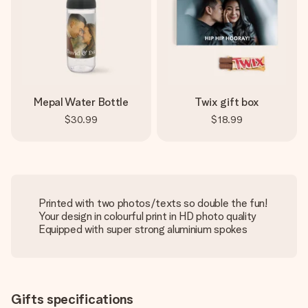
Mepal Water Bottle
Twix gift box
$30.99
$18.99
Printed with two photos/texts so double the fun!
Your design in colourful print in HD photo quality
Equipped with super strong aluminium spokes
Gifts specifications