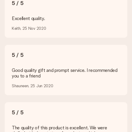
You upload JPG and PNG files into our editor. Is this too
5 / 5
technical or do you have an image of a different format you
would like to use? Please contact our customer service. They
are happy to help you so you can make the gift you want!
Excellent quality.
Is my gift wrapped?
Keith, 25 Nov 2020
Currently, we do not have a gift-wrapping service to wrap your
present. We do deliver our gifts in a festive packaging. This
means that your gift is ready to be given or that it can be
sent to the recipient directly.
5 / 5
Delivery time, delivery options and delivery
Good quality gift and prompt service. I recommended
costs
you to a friend
Can I choose a delivery date?
Shauneen, 25 Jun 2020
It is not possible to select a specific delivery date.
What is the delivery time and when do I receive my gift?
The expected delivery dates can be found on the product
page.
5 / 5
What delivery options can I choose?
This varies per gift/order. You will be shown the available
The quality of this product is excellent. We were