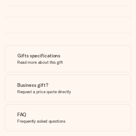
Gifts specifications
Read more about this gift
Business gift?
Request a price quote directly
FAQ
Frequently asked questions