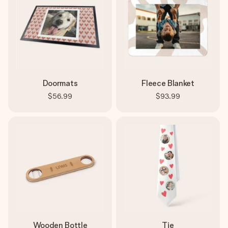
Doormats
Fleece Blanket
$56.99
$93.99
Wooden Bottle
Tie