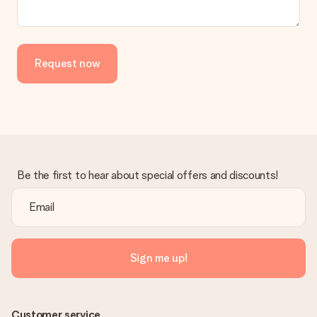
the invoice in the confirmation email and you can always find it
in your MySurprise account. This means you can have the gift
delivered directly to the recipient, making it a true surprise!
Request now
Be the first to hear about special offers and discounts!
Sign me up!
Customer service