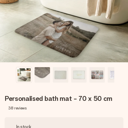
Create something unique in just a few steps – with her
name, your photo or a message that truly touches the
heart. No fuss, just all the love for the moment.
Personalised bath mat - 70 x 50 cm
38
reviews
In stock