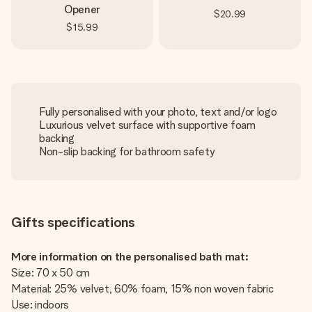
Opener
$20.99
$15.99
Fully personalised with your photo, text and/or logo
Luxurious velvet surface with supportive foam
backing
Non-slip backing for bathroom safety
Gifts specifications
More information on the personalised bath mat:
Size: 70 x 50 cm
Material: 25% velvet, 60% foam, 15% non woven fabric
Use: indoors