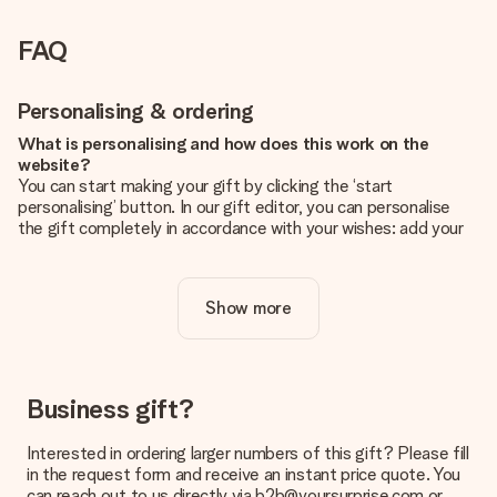
FAQ
Personalising & ordering
What is personalising and how does this work on the
website?
You can start making your gift by clicking the ‘start
personalising’ button. In our gift editor, you can personalise
the gift completely in accordance with your wishes: add your
own picture and/or text. If you want, you can also opt for a
cool design to make your gift truly unique.
Show more
Is personalisation included in the price?
The price shown on the website includes the personalisation
of your gift. Nice and clear!
How do I know if my picture has the right quality?
Business gift?
We want to make sure you are completely happy with your
gift. That's why it's important to use high-quality photos. If
Interested in ordering larger numbers of this gift? Please fill
you're unsure about the quality of your image, please contact
in the request form and receive an instant price quote. You
our customer service team and include your photo along with
can reach out to us directly via b2b@yoursurprise.com or