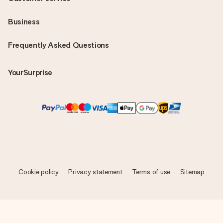
Business
Frequently Asked Questions
YourSurprise
Cookie policy
Privacy statement
Terms of use
Sitemap