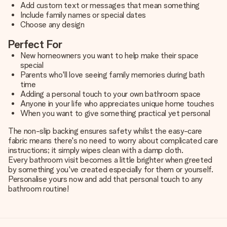
Add custom text or messages that mean something
Include family names or special dates
Choose any design
Perfect For
New homeowners you want to help make their space
special
Parents who'll love seeing family memories during bath
time
Adding a personal touch to your own bathroom space
Anyone in your life who appreciates unique home touches
When you want to give something practical yet personal
The non-slip backing ensures safety whilst the easy-care
fabric means there's no need to worry about complicated care
instructions; it simply wipes clean with a damp cloth.
Every bathroom visit becomes a little brighter when greeted
by something you've created especially for them or yourself.
Personalise yours now and add that personal touch to any
bathroom routine!