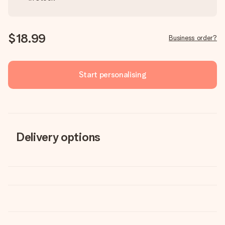
$18.99
Business order?
Start personalising
Delivery options