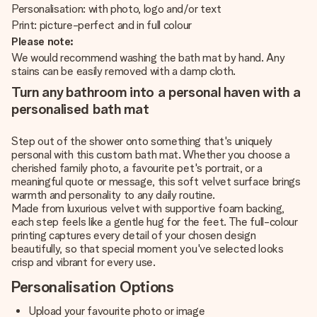
Personalisation: with photo, logo and/or text
Print: picture-perfect and in full colour
Please note:
We would recommend washing the bath mat by hand. Any
stains can be easily removed with a damp cloth.
Turn any bathroom into a personal haven with a
personalised bath mat
Step out of the shower onto something that's uniquely
personal with this custom bath mat. Whether you choose a
cherished family photo, a favourite pet's portrait, or a
meaningful quote or message, this soft velvet surface brings
warmth and personality to any daily routine.
Made from luxurious velvet with supportive foam backing,
each step feels like a gentle hug for the feet. The full-colour
printing captures every detail of your chosen design
beautifully, so that special moment you've selected looks
crisp and vibrant for every use.
Personalisation Options
Upload your favourite photo or image