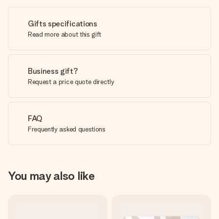
Gifts specifications
Read more about this gift
Business gift?
Request a price quote directly
FAQ
Frequently asked questions
You may also like