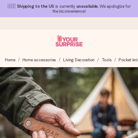
🇺🇸
Shipping to the US
is currently
unavailable
. We apologize for
the inconvenience!
Ordered today, shipped within 1 working day
Home
Home accessories
Living Decoration
Tools
Pocket kni
We craft your gift with care and send it off in a flash – so
you can give it at just the right time, when it matters most.
4.1 (based on +15,000 reviews)
Our gifts inspire. Customers rate us 4,1 on Google Reviews
(total across all countries we ship to).
Free greeting card