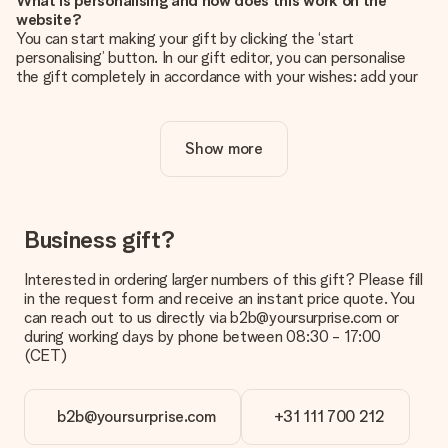
What is personalising and how does this work on the
website?
You can start making your gift by clicking the ‘start
personalising’ button. In our gift editor, you can personalise
the gift completely in accordance with your wishes: add your
own picture and/or text. If you want, you can also opt for a
cool design to make your gift truly unique.
Show more
Is personalisation included in the price?
The price shown on the website includes the personalisation
of your gift. Nice and clear!
How do I know if my picture has the right quality?
Business gift?
We want to make sure you are completely happy with your
gift. That's why it's important to use high-quality photos. If
Interested in ordering larger numbers of this gift? Please fill
you're unsure about the quality of your image, please contact
in the request form and receive an instant price quote. You
our customer service team and include your photo along with
can reach out to us directly via b2b@yoursurprise.com or
the gift you are interested in ordering. They can then check
during working days by phone between 08:30 - 17:00
the quality for you!
(CET)
What formats can I upload?
You upload JPG and PNG files into our editor. Is this too
b2b@yoursurprise.com
+31 111 700 212
technical or do you have an image of a different format you
would like to use? Please contact our customer service. They