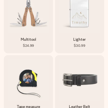
Multitool
Lighter
$24.99
$30.99
Tape measure
Leather Belt