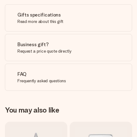
Gifts specifications
Read more about this gift
Business gift?
Request a price quote directly
FAQ
Frequently asked questions
You may also like