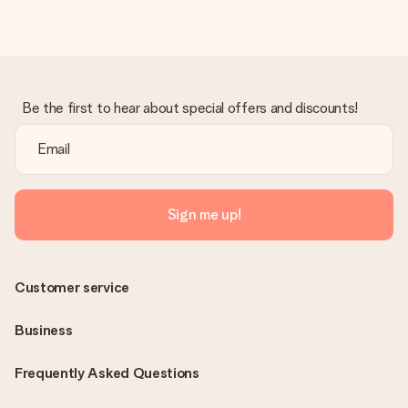
Be the first to hear about special offers and discounts!
Sign me up!
Customer service
Business
Frequently Asked Questions