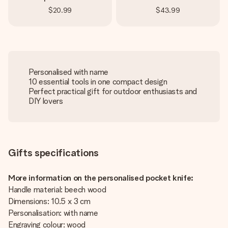
$20.99
$43.99
Personalised with name
10 essential tools in one compact design
Perfect practical gift for outdoor enthusiasts and
DIY lovers
Gifts specifications
More information on the personalised pocket knife:
Handle material: beech wood
Dimensions: 10.5 x 3 cm
Personalisation: with name
Engraving colour: wood