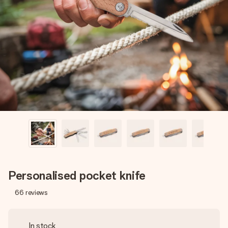
Create something unique in just a few steps – with her
name, your photo or a message that truly touches the
heart. No fuss, just all the love for the moment.
Personalised pocket knife
66
reviews
In stock