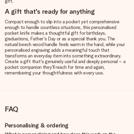
gift.
A gift that's ready for anything
Compact enough to slip into a pocket yet comprehensive
enough to handle countless situations, this personalised
pocket knife makes a thoughtful gift for birthdays,
graduations, Father's Day or as a special thank you. The
natural beech wood handle feels warm in the hand, while your
personalised engraving adds a meaningful touch that
transforms an everyday item into something extraordinary.
Create a gift that's genuinely useful and deeply personal – a
pocket companion they'll reach for time and again,
remembering your thoughtfulness with every use.
FAQ
Personalising & ordering