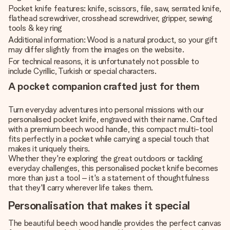
Pocket knife features: knife, scissors, file, saw, serrated knife,
flathead screwdriver, crosshead screwdriver, gripper, sewing
tools & key ring
Additional information: Wood is a natural product, so your gift
may differ slightly from the images on the website.
For technical reasons, it is unfortunately not possible to
include Cyrillic, Turkish or special characters.
A pocket companion crafted just for them
Turn everyday adventures into personal missions with our
personalised pocket knife, engraved with their name. Crafted
with a premium beech wood handle, this compact multi-tool
fits perfectly in a pocket while carrying a special touch that
makes it uniquely theirs.
Whether they're exploring the great outdoors or tackling
everyday challenges, this personalised pocket knife becomes
more than just a tool – it's a statement of thoughtfulness
that they'll carry wherever life takes them.
Personalisation that makes it special
The beautiful beech wood handle provides the perfect canvas