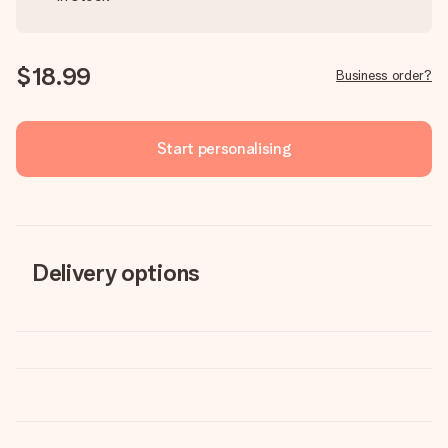
$18.99
Business order?
Start personalising
Delivery options