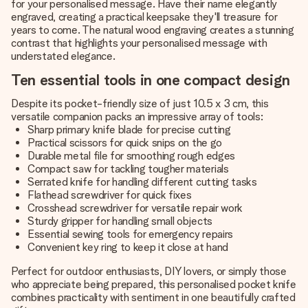
for your personalised message. Have their name elegantly
engraved, creating a practical keepsake they'll treasure for
years to come. The natural wood engraving creates a stunning
contrast that highlights your personalised message with
understated elegance.
Ten essential tools in one compact design
Despite its pocket-friendly size of just 10.5 x 3 cm, this
versatile companion packs an impressive array of tools:
Sharp primary knife blade for precise cutting
Practical scissors for quick snips on the go
Durable metal file for smoothing rough edges
Compact saw for tackling tougher materials
Serrated knife for handling different cutting tasks
Flathead screwdriver for quick fixes
Crosshead screwdriver for versatile repair work
Sturdy gripper for handling small objects
Essential sewing tools for emergency repairs
Convenient key ring to keep it close at hand
Perfect for outdoor enthusiasts, DIY lovers, or simply those
who appreciate being prepared, this personalised pocket knife
combines practicality with sentiment in one beautifully crafted