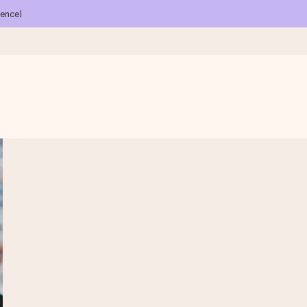
ience!
 all the love for the moment.