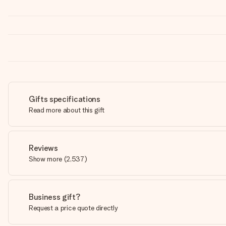
Gifts specifications
Read more about this gift
Reviews
Show more
(
2,537
)
Business gift?
Request a price quote directly