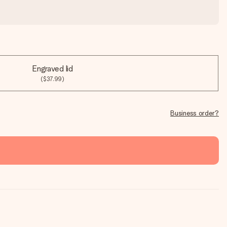
Engraved lid
($37.99)
Business order?