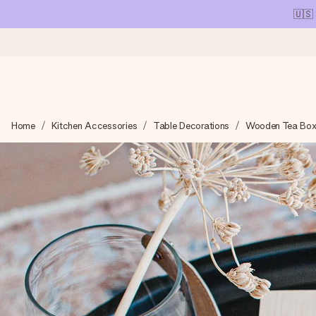
🇺🇸
Ordered today, shipped within 1 working day
Home
Kitchen Accessories
Table Decorations
Wooden Tea Box
We craft your gift with care and send it off in a flash – so you
4.1 (based on +15,000 reviews)
Our gifts inspire. Customers rate us 4,1 on Google Reviews (tot
Free greeting card
Create something unique in just a few steps – with her name, 