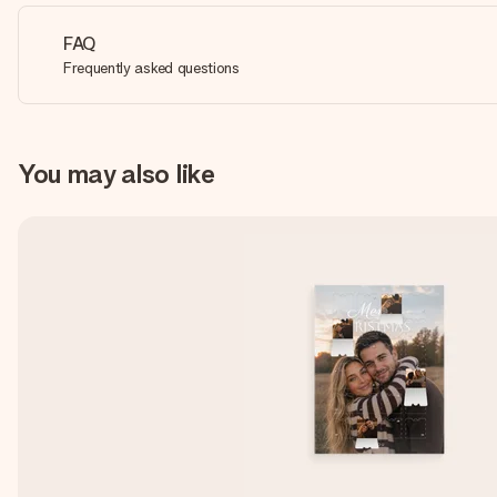
FAQ
Frequently asked questions
You may also like