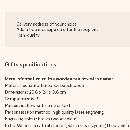
Delivery address of your choice
Add a free message card for the recipient
High-quality
Gifts specifications
More information on the wooden tea box with name:
Material: beautiful European beech wood
Dimensions: 20,8 x 24 x 9,8 cm
Compartments: 9
Personalisation: with name or text
Personalisation method: high quality laser engraving
Engraving colour: brown (wood colour)
Extra: Wood is a natural product, which means your gift may diffe