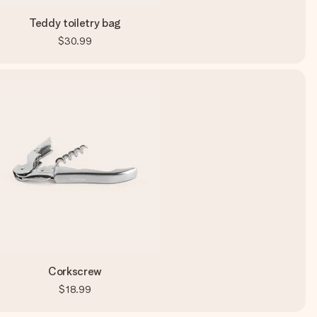
Teddy toiletry bag
$30.99
Corkscrew
$18.99