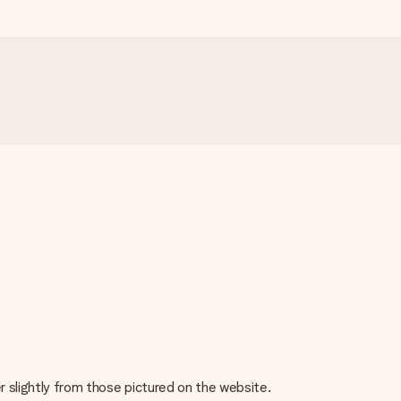
r slightly from those pictured on the website.