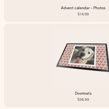
Advent calendar - Photos
$14.99
Doormats
$56.99