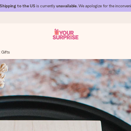
Shipping to the US
is currently
unavailable
. We apologize for the inconven
 Gifts
 can give it at just the right time, when it matters most.
al across all countries we ship to).
your photo or a message that truly touches the heart. No fuss, just