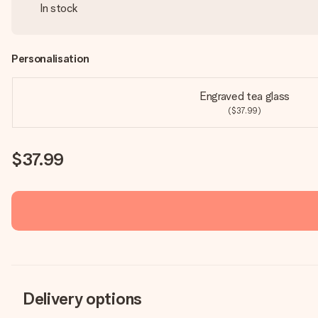
In stock
Personalisation
Engraved tea glass
($37.99)
$37.99
Delivery options