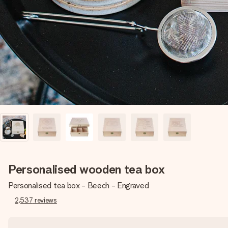
Personalised wooden tea box
Personalised tea box - Beech - Engraved
2,537
reviews