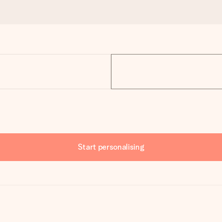
Start personalising