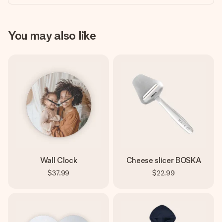
You may also like
Wall Clock
Cheese slicer BOSKA
$37.99
$22.99