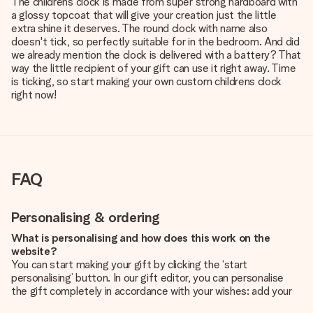
The childrens clock is made from super strong hardboard with
a glossy topcoat that will give your creation just the little
extra shine it deserves. The round clock with name also
doesn't tick, so perfectly suitable for in the bedroom. And did
we already mention the clock is delivered with a battery? That
way the little recipient of your gift can use it right away. Time
is ticking, so start making your own custom childrens clock
right now!
FAQ
Personalising & ordering
What is personalising and how does this work on the
website?
You can start making your gift by clicking the ‘start
personalising’ button. In our gift editor, you can personalise
the gift completely in accordance with your wishes: add your
own picture and/or text. If you want, you can also opt for a