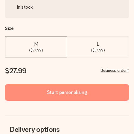
In stock
Size
M
L
($27.99)
($37.99)
$27.99
Business order?
Start personalising
Delivery options