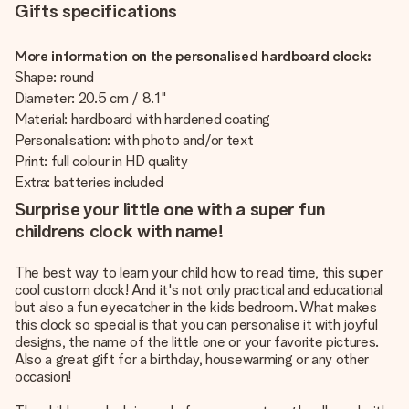
Gifts specifications
More information on the personalised hardboard clock:
Shape: round
Diameter: 20.5 cm / 8.1"
Material: hardboard with hardened coating
Personalisation: with photo and/or text
Print: full colour in HD quality
Extra: batteries included
Surprise your little one with a super fun
childrens clock with name!
The best way to learn your child how to read time, this super
cool custom clock! And it's not only practical and educational
but also a fun eyecatcher in the kids bedroom. What makes
this clock so special is that you can personalise it with joyful
designs, the name of the little one or your favorite pictures.
Also a great gift for a birthday, housewarming or any other
occasion!