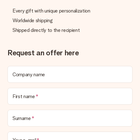
Every gift with unique personalization
Worldwide shipping
Shipped directly to the recipient
Request an offer here
Company name
First name
Surname