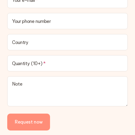
Your e-mail
Your phone number
Country
Quantity (10+)
Note
Request now