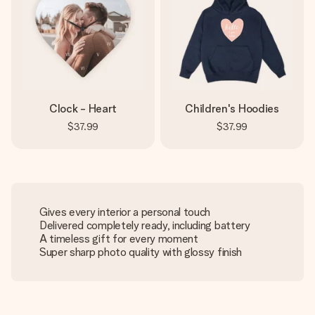
Clock - Heart
Children's Hoodies
$37.99
$37.99
Gives every interior a personal touch
Delivered completely ready, including battery
A timeless gift for every moment
Super sharp photo quality with glossy finish