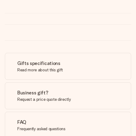
Gifts specifications
Read more about this gift
Business gift?
Request a price quote directly
FAQ
Frequently asked questions