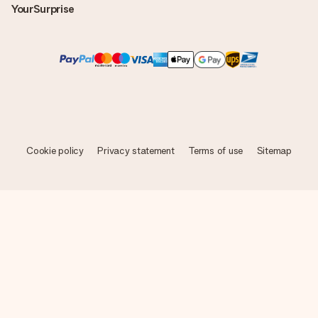
YourSurprise
Cookie policy
Privacy statement
Terms of use
Sitemap