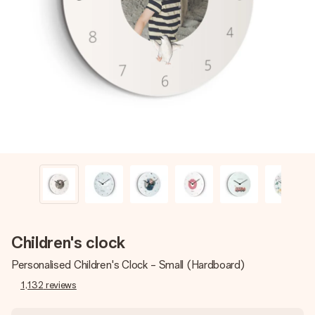
Create something unique in just a few steps – with her
name, your photo or a message that truly touches the
heart. No fuss, just all the love for the moment.
Children's clock
Personalised Children's Clock - Small (Hardboard)
1,132
reviews