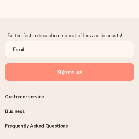
Be the first to hear about special offers and discounts!
Sign me up!
Customer service
Business
Frequently Asked Questions