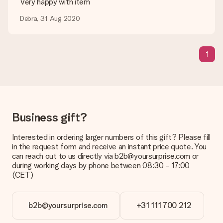
Very happy with item
be processed, and will delay the expected delivery dates.
Debra, 31 Aug 2020
Gift received
What if the gift is not entirely to my liking?
We deeply regret that your gift is not to your liking. Please
1
contact our customer service, they are happy to help you find
a suitable solution.
Is the invoice sent along with the order?
No invoice is not sent with your order. You will always receive
the invoice in the confirmation email and you can always find it
Business gift?
in your MySurprise account. This means you can have the gift
delivered directly to the recipient, making it a true surprise!
Interested in ordering larger numbers of this gift? Please fill
in the request form and receive an instant price quote. You
can reach out to us directly via b2b@yoursurprise.com or
during working days by phone between 08:30 - 17:00
(CET)
b2b@yoursurprise.com
+31 111 700 212