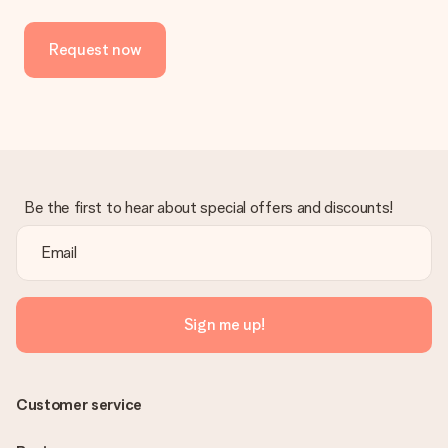
Request now
Be the first to hear about special offers and discounts!
Sign me up!
Customer service