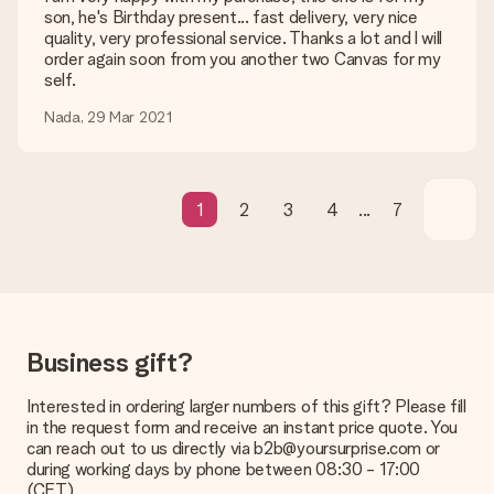
be processed, and will delay the expected delivery dates.
son, he's Birthday present... fast delivery, very nice
quality, very professional service. Thanks a lot and l will
Gift received
order again soon from you another two Canvas for my
What if the gift is not entirely to my liking?
self.
We deeply regret that your gift is not to your liking. Please
Nada, 29 Mar 2021
contact our customer service, they are happy to help you find
a suitable solution.
Is the invoice sent along with the order?
No invoice is not sent with your order. You will always receive
1
2
3
4
...
7
the invoice in the confirmation email and you can always find it
in your MySurprise account. This means you can have the gift
delivered directly to the recipient, making it a true surprise!
Business gift?
Interested in ordering larger numbers of this gift? Please fill
in the request form and receive an instant price quote. You
can reach out to us directly via b2b@yoursurprise.com or
during working days by phone between 08:30 - 17:00
(CET)