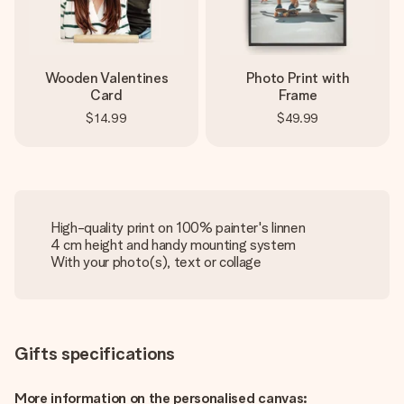
Wooden Valentines
Photo Print with
Card
Frame
$14.99
$49.99
High-quality print on 100% painter's linnen
4 cm height and handy mounting system
With your photo(s), text or collage
Gifts specifications
More information on the personalised canvas: