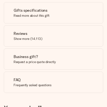
Gifts specifications
Read more about this gift
Reviews
Show more
(
14,113
)
Business gift?
Request a price quote directly
FAQ
Frequently asked questions