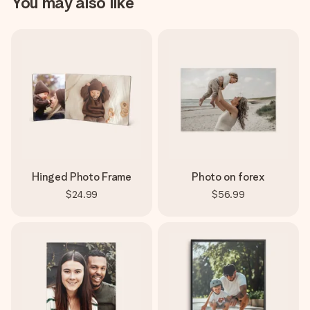
You may also like
Hinged Photo Frame
Photo on forex
$24.99
$56.99