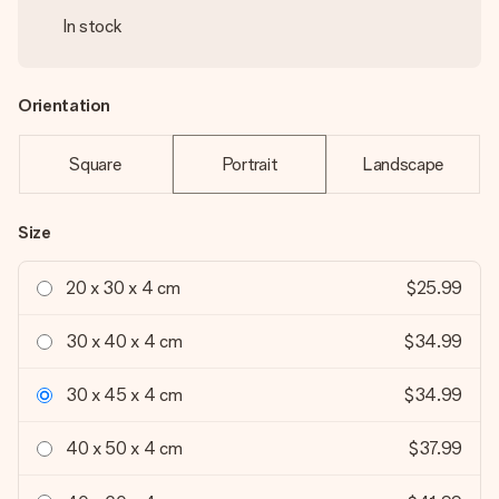
In stock
Orientation
Square
Portrait
Landscape
Size
20 x 30 x 4 cm
$25.99
30 x 40 x 4 cm
$34.99
30 x 45 x 4 cm
$34.99
40 x 50 x 4 cm
$37.99