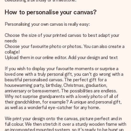
How to personalise your canvas?
Personalising your own canvas is really easy:
Choose the size of your printed canvas to best adapt your
needs
Choose your favourite photo or photos. You can also create a
collage!
Upload them in our online editor. Add your design and text
If you wish to display your favourite moments or surprise a
loved one with a truly personal gift, you can't go wrong with a
beautiful personalised canvas. The perfect gift for a
housewarming party, birthday, Christmas, graduation,
anniversary or bereavement. The possibilities are endless.
Why not surprise grandparents with a lovely photo of all of
their grandchildren, for example? A unique and personal gift,
as well as a wonderful eye-catcher for any home.
We print your design onto the canvas, picture perfect and in
full colour. We then stretch it over a sturdy wooden frame with
an incorporated mounted system, so it's ready to be hung up