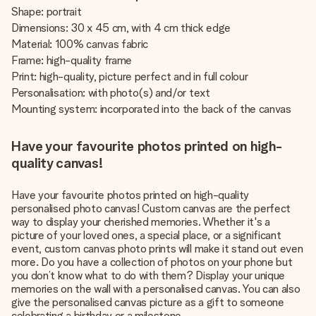
Shape: portrait
Dimensions: 30 x 45 cm, with 4 cm thick edge
Material: 100% canvas fabric
Frame: high-quality frame
Print: high-quality, picture perfect and in full colour
Personalisation: with photo(s) and/or text
Mounting system: incorporated into the back of the canvas
Have your favourite photos printed on high-
quality canvas!
Have your favourite photos printed on high-quality
personalised photo canvas! Custom canvas are the perfect
way to display your cherished memories. Whether it's a
picture of your loved ones, a special place, or a significant
event, custom canvas photo prints will make it stand out even
more. Do you have a collection of photos on your phone but
you don’t know what to do with them? Display your unique
memories on the wall with a personalised canvas. You can also
give the personalised canvas picture as a gift to someone
celebrating a birthday or a milestone.