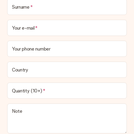
Surname
Your e-mail
Your phone number
Country
Quantity (10+)
Note