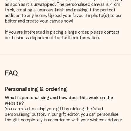
as soon as it's unwrapped. The personalised canvas is 4 cm
thick, creating a luxurious finish and making it the perfect
addition to any home. Upload your favourite photo(s) to our
Editor and create your canvas now!
If you are interested in placing a large order, please contact
our business department for further information.
FAQ
Personalising & ordering
What is personalising and how does this work on the
website?
You can start making your gift by clicking the ‘start
personalising’ button. In our gift editor, you can personalise
the gift completely in accordance with your wishes: add your
own picture and/or text. If you want, you can also opt for a
cool design to make your gift truly unique.