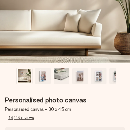
Create something unique in just a few steps – with her
name, your photo or a message that truly touches the
heart. No fuss, just all the love for the moment.
Personalised photo canvas
Personalised canvas - 30 x 45 cm
14,113
reviews