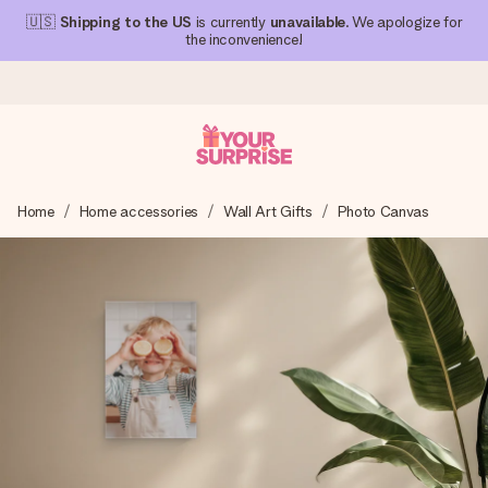
🇺🇸
Shipping to the US
is currently
unavailable
. We apologize for
the inconvenience!
Ordered today, shipped within 1 working day
Home
Home accessories
Wall Art Gifts
Photo Canvas
We craft your gift with care and send it off in a flash – so
you can give it at just the right time, when it matters most.
4.1 (based on +15,000 reviews)
Our gifts inspire. Customers rate us 4,1 on Google Reviews
(total across all countries we ship to).
Free greeting card