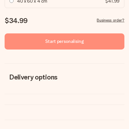
40 x 60 x 4 cm
$41.99
$34.99
Business order?
Start personalising
Delivery options