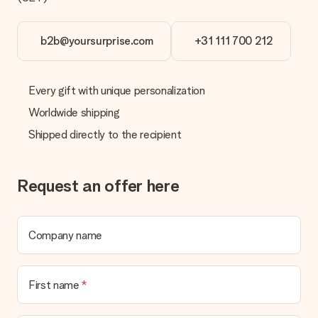
b2b@yoursurprise.com
+31 111 700 212
Every gift with unique personalization
Worldwide shipping
Shipped directly to the recipient
Request an offer here
Company name
First name