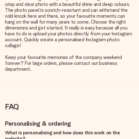
crisp and clear photo with a beautiful shine and deep colours.
The photo panel is scratch-resistant and can withstand the
odd knock here and there, so your favourite moments can
hang on the wall for many years to come. Choose the right
dimensions and get started. It really is easy because all you
have to do is upload your photos directly from your Instagram
account. Quickly create a personalised Instagram photo
collage!
Keep your favourite memories of the company weekend
forever? For large orders, please contact our business
department.
FAQ
Personalising & ordering
What is personalising and how does this work on the
website?