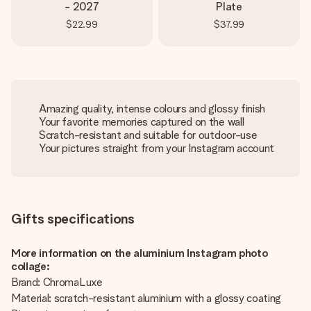
- 2027
Plate
$22.99
$37.99
Amazing quality, intense colours and glossy finish
Your favorite memories captured on the wall
Scratch-resistant and suitable for outdoor-use
Your pictures straight from your Instagram account
Gifts specifications
More information on the aluminium Instagram photo
collage:
Brand: ChromaLuxe
Material: scratch-resistant aluminium with a glossy coating