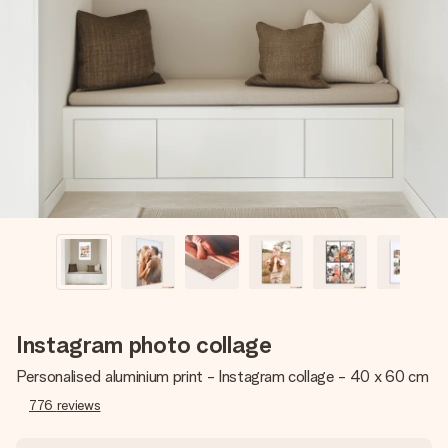
Create something unique in just a few steps – with her
name, your photo or a message that truly touches the
heart. No fuss, just all the love for the moment.
Instagram photo collage
Personalised aluminium print - Instagram collage - 40 x 60 cm
776
reviews