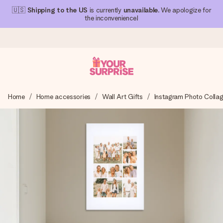
🇺🇸
Shipping to the US
is currently
unavailable
. We apologize for
the inconvenience!
Ordered today, shipped within 1 working day
Home
Home accessories
Wall Art Gifts
Instagram Photo Colla
We craft your gift with care and send it off in a flash – so
you can give it at just the right time, when it matters most.
4.1 (based on +15,000 reviews)
Our gifts inspire. Customers rate us 4,1 on Google Reviews
(total across all countries we ship to).
Free greeting card