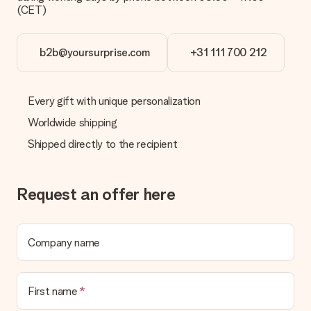
(CET)
b2b@yoursurprise.com
+31 111 700 212
Every gift with unique personalization
Worldwide shipping
Shipped directly to the recipient
Request an offer here
Company name
First name