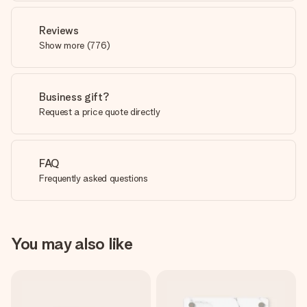
Reviews
Show more
(
776
)
Business gift?
Request a price quote directly
FAQ
Frequently asked questions
You may also like