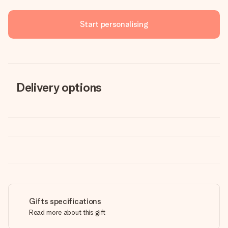
Start personalising
Delivery options
Gifts specifications
Read more about this gift