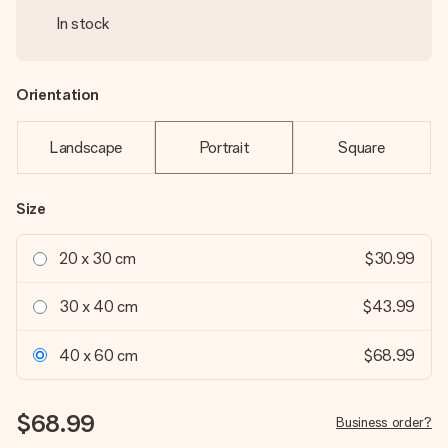
In stock
Orientation
Landscape
Portrait
Square
Size
20 x 30 cm
$30.99
30 x 40 cm
$43.99
40 x 60 cm
$68.99
$68.99
Business order?