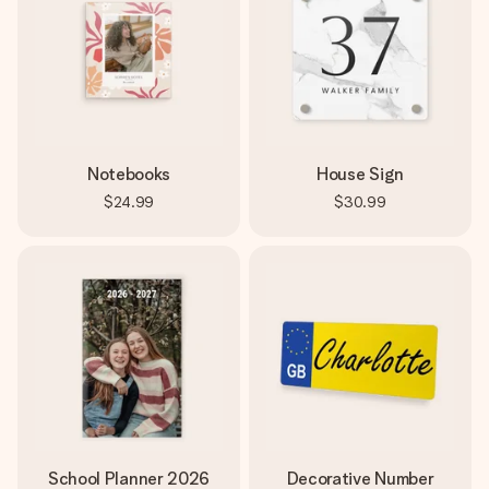
Notebooks
House Sign
$24.99
$30.99
School Planner 2026
Decorative Number