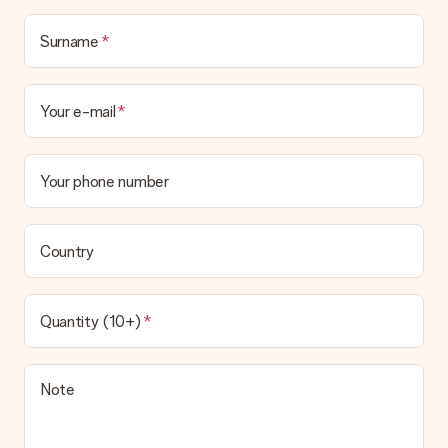
Surname
Your e-mail
Your phone number
Country
Quantity (10+)
Note