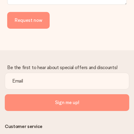
Request now
Be the first to hear about special offers and discounts!
Sign me up!
Customer service