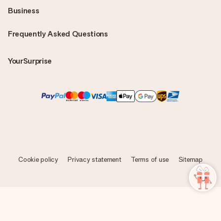
Business
Frequently Asked Questions
YourSurprise
Cookie policy
Privacy statement
Terms of use
Sitemap