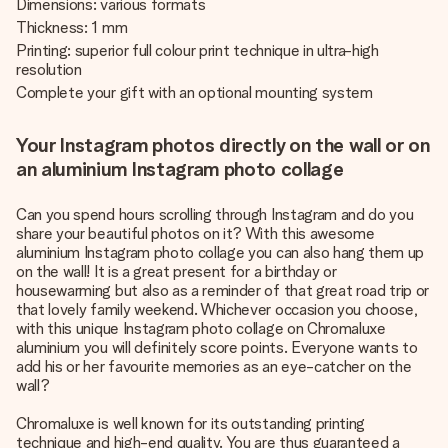
Dimensions: various formats
Thickness: 1 mm
Printing: superior full colour print technique in ultra-high
resolution
Complete your gift with an optional mounting system
Your Instagram photos directly on the wall or on
an aluminium Instagram photo collage
Can you spend hours scrolling through Instagram and do you
share your beautiful photos on it? With this awesome
aluminium Instagram photo collage you can also hang them up
on the wall! It is a great present for a birthday or
housewarming but also as a reminder of that great road trip or
that lovely family weekend. Whichever occasion you choose,
with this unique Instagram photo collage on Chromaluxe
aluminium you will definitely score points. Everyone wants to
add his or her favourite memories as an eye-catcher on the
wall?
Chromaluxe is well known for its outstanding printing
technique and high-end quality. You are thus guaranteed a