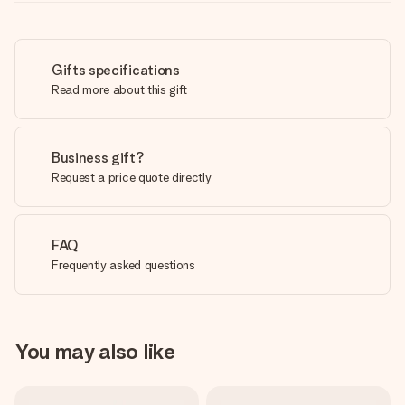
Gifts specifications
Read more about this gift
Business gift?
Request a price quote directly
FAQ
Frequently asked questions
You may also like