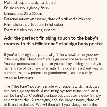
Material: super sturdy hardboard
Finish: luxurious glossy finish
Dimensions: 23 x 32 cm
Personalisation: with name, date of birth and birthplace
Print: picture perfect and in full colour
Extra: includes mounting system
Add the perfect finishing touch to the baby's
room with this Milestone® star sign baby poster
If you're looking for a personal gift for a newborn or your own
little one, this Milestone® star sign baby poster is perfect!
You can personalise the poster yourself by adding the baby's
name, date of birth and star sign. This poster is a great way to
surprise the new parents or grandparents, as it is a truly
personal keepsake.
The Milestone® poster is made with super sturdy hardboard
and has a glossy finish. A mounting system is included, so it
can be hung up. Creating a unique baby poster is easy. Simply
select from the 12 star signs, add the baby's name, date of
birth and birthplace. We will then print your design onto the