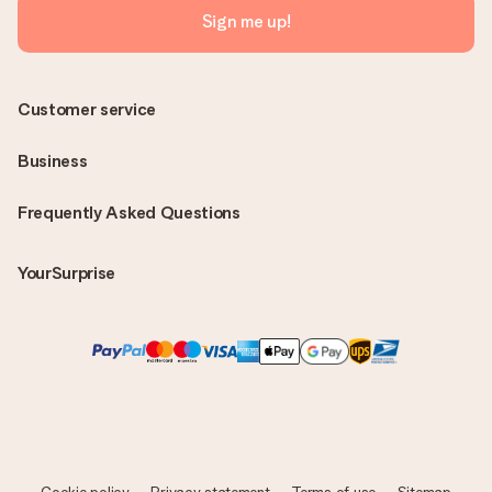
Sign me up!
Customer service
Business
Frequently Asked Questions
YourSurprise