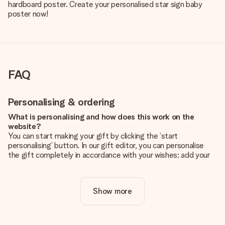
hardboard poster. Create your personalised star sign baby
poster now!
FAQ
Personalising & ordering
What is personalising and how does this work on the
website?
You can start making your gift by clicking the ‘start
personalising’ button. In our gift editor, you can personalise
the gift completely in accordance with your wishes: add your
own picture and/or text. If you want, you can also opt for a
cool design to make your gift truly unique.
Show more
Is personalisation included in the price?
The price shown on the website includes the personalisation
of your gift. Nice and clear!