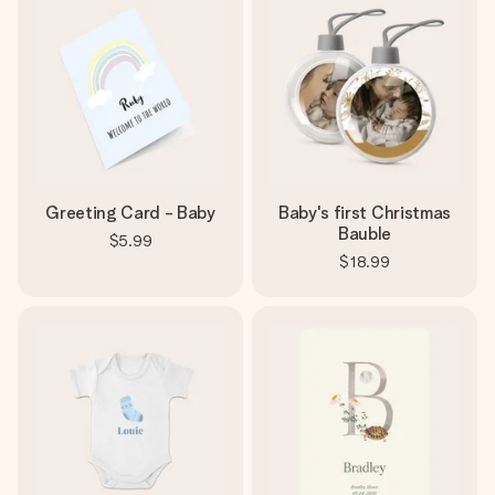
Greeting Card - Baby
Baby's first Christmas
Bauble
$5.99
$18.99