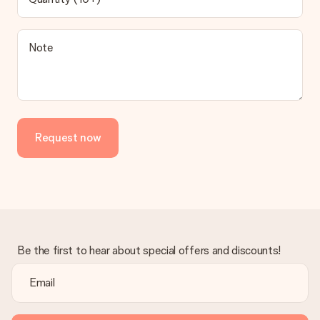
contact our customer service, they are happy to help you find
a suitable solution.
Is the invoice sent along with the order?
Note
No invoice is not sent with your order. You will always receive
the invoice in the confirmation email and you can always find it
in your MySurprise account. This means you can have the gift
delivered directly to the recipient, making it a true surprise!
Request now
Be the first to hear about special offers and discounts!