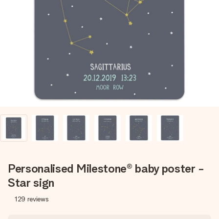
Create something unique in just a few steps – with her
name, your photo or a message that truly touches the
heart. No fuss, just all the love for the moment.
Personalised Milestone® baby poster -
Star sign
129
reviews