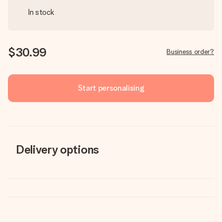
In stock
$30.99
Business order?
Start personalising
Delivery options