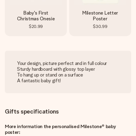
Baby's First
Milestone Letter
Christmas Onesie
Poster
$20.99
$30.99
Your design, picture perfect and in full colour
Sturdy hardboard with glossy top layer
To hang up or stand on a surface
A fantastic baby gift!
Gifts specifications
More information the personalised Milestone® baby
poster: