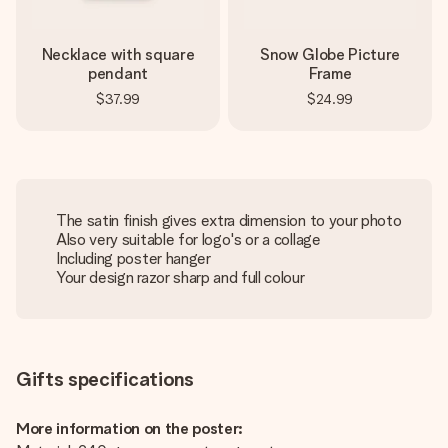
Necklace with square
Snow Globe Picture
pendant
Frame
$37.99
$24.99
The satin finish gives extra dimension to your photo
Also very suitable for logo's or a collage
Including poster hanger
Your design razor sharp and full colour
Gifts specifications
More information on the poster: