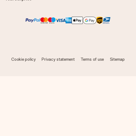
Cookie policy
Privacy statement
Terms of use
Sitemap