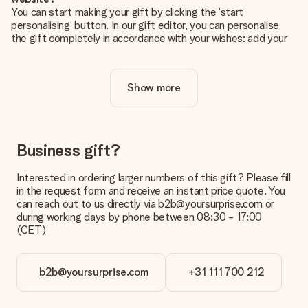
You can start making your gift by clicking the ‘start
personalising’ button. In our gift editor, you can personalise
the gift completely in accordance with your wishes: add your
own picture and/or text. If you want, you can also opt for a
cool design to make your gift truly unique.
Show more
Is personalisation included in the price?
The price shown on the website includes the personalisation
of your gift. Nice and clear!
How do I know if my picture has the right quality?
Business gift?
We want to make sure you are completely happy with your
gift. That's why it's important to use high-quality photos. If
Interested in ordering larger numbers of this gift? Please fill
you're unsure about the quality of your image, please contact
in the request form and receive an instant price quote. You
our customer service team and include your photo along with
can reach out to us directly via b2b@yoursurprise.com or
the gift you are interested in ordering. They can then check
during working days by phone between 08:30 - 17:00
the quality for you!
(CET)
What formats can I upload?
You upload JPG and PNG files into our editor. Is this too
b2b@yoursurprise.com
+31 111 700 212
technical or do you have an image of a different format you
would like to use? Please contact our customer service. They
are happy to help you so you can make the gift you want!