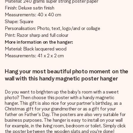
Material: 240 grams super strong poster paper
Finish: Deluxe satin finish
Measurements: 40 x 40 cm
Shape: Square
Personalisation: Photo, text, logo/and or collage
Print: Razor sharp and full colour
More information on the hanger:
Material: Black lacquered wood
Measurements: 41 x 2 x 2 cm
Hang your most beautiful photo moment on the
wall with this handy magnetic poster hanger
Do you want to brighten up the baby's room with a sweet
photo? Then choose this poster with a handy magnetic
hanger. This gift is also nice for your partner's birthday, as a
Christmas gift for your grandmother or as a gift for your
father on Father's Day. The posters are also very suitable for
business purposes. The hanger is easy to install on your wall
for example, in the living room, bedroom or toilet. Simply click
the poster between the wooden slats and you're done!