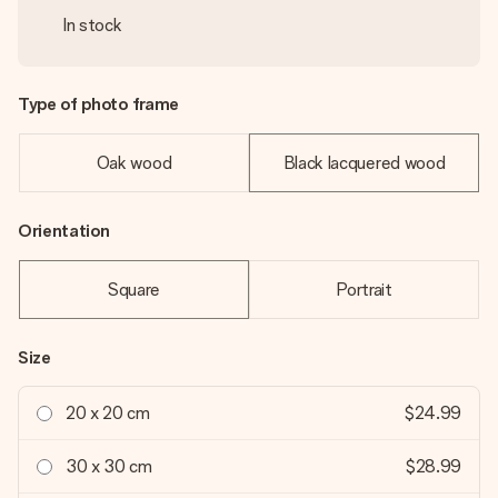
In stock
Type of photo frame
Oak wood
Black lacquered wood
Orientation
Square
Portrait
Size
20 x 20 cm
$24.99
30 x 30 cm
$28.99