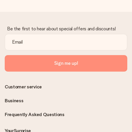
Be the first to hear about special offers and discounts!
Sign me up!
Customer service
Business
Frequently Asked Questions
YourSurprise