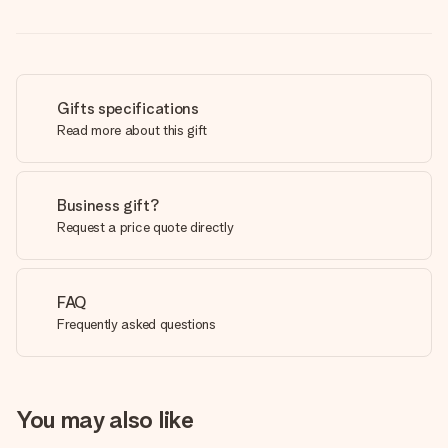
Gifts specifications
Read more about this gift
Business gift?
Request a price quote directly
FAQ
Frequently asked questions
You may also like