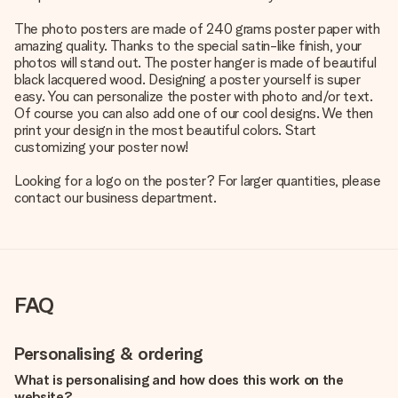
The photo posters are made of 240 grams poster paper with
amazing quality. Thanks to the special satin-like finish, your
photos will stand out. The poster hanger is made of beautiful
black lacquered wood. Designing a poster yourself is super
easy. You can personalize the poster with photo and/or text.
Of course you can also add one of our cool designs. We then
print your design in the most beautiful colors. Start
customizing your poster now!
Looking for a logo on the poster? For larger quantities, please
contact our business department.
FAQ
Personalising & ordering
What is personalising and how does this work on the
website?