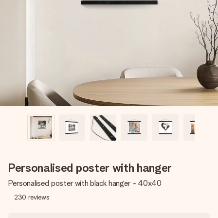
Create something unique in just a few steps – with her
name, your photo or a message that truly touches the
heart. No fuss, just all the love for the moment.
Personalised poster with hanger
Personalised poster with black hanger - 40x40
230
reviews