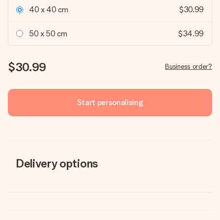
40 x 40 cm
$30.99
50 x 50 cm
$34.99
$30.99
Business order?
Start personalising
Delivery options