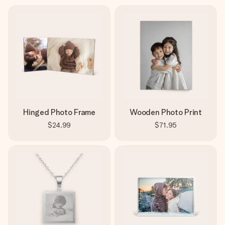
Hinged Photo Frame
Wooden Photo Print
$24.99
$71.95