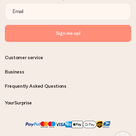
Sign me up!
Customer service
Business
Frequently Asked Questions
YourSurprise