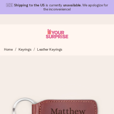
🇺🇸
Shipping to the US
is currently
unavailable
. We apologize for
the inconvenience!
Ordered today, shipped within 1 working day
Home
Keyrings
Leather Keyrings
We craft your gift with care and send it off in a flash – so
you can give it at just the right time, when it matters most.
4.1 (based on +15,000 reviews)
Our gifts inspire. Customers rate us 4,1 on Google Reviews
(total across all countries we ship to).
Free greeting card