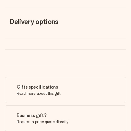
Delivery options
Gifts specifications
Read more about this gift
Business gift?
Request a price quote directly