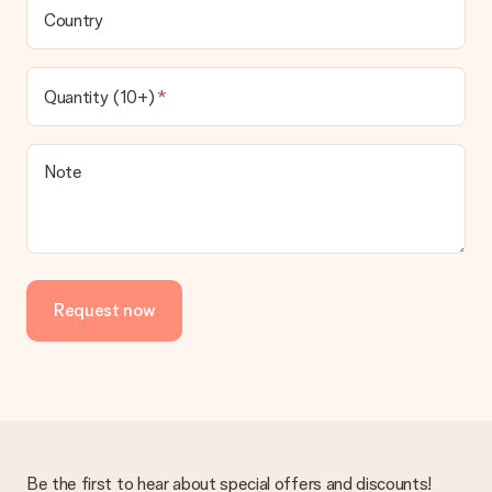
Country
Quantity (10+)
Note
Request now
Be the first to hear about special offers and discounts!