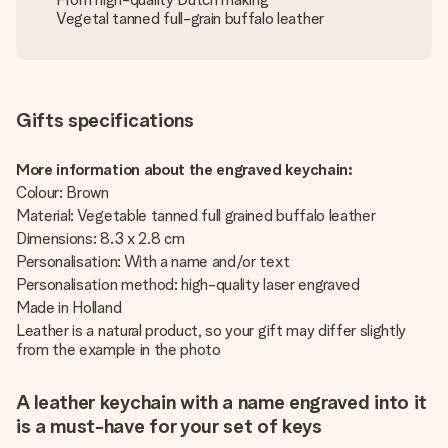
Vegetal tanned full-grain buffalo leather
Gifts specifications
More information about the engraved keychain:
Colour: Brown
Material: Vegetable tanned full grained buffalo leather
Dimensions: 8.3 x 2.8 cm
Personalisation: With a name and/or text
Personalisation method: high-quality laser engraved
Made in Holland
Leather is a natural product, so your gift may differ slightly
from the example in the photo
A leather keychain with a name engraved into it
is a must-have for your set of keys