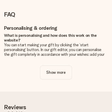
FAQ
Personalising & ordering
What is personalising and how does this work on the
website?
You can start making your gift by clicking the ‘start
personalising’ button. In our gift editor, you can personalise
the gift completely in accordance with your wishes: add your
own picture and/or text. If you want, you can also opt for a
cool design to make your gift truly unique.
Show more
Is personalisation included in the price?
The price shown on the website includes the personalisation
of your gift. Nice and clear!
How do I know if my picture has the right quality?
We want to make sure you are completely happy with your
gift. That's why it's important to use high-quality photos. If
Reviews
you're unsure about the quality of your image, please contact
our customer service team and include your photo along with