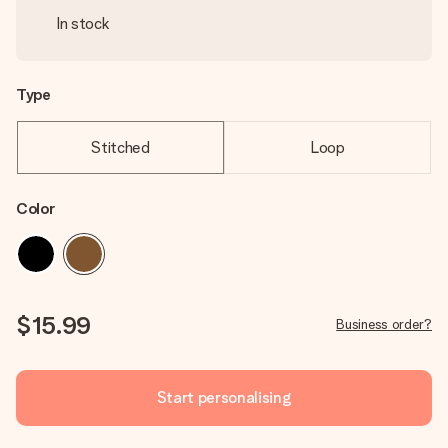
In stock
Type
Stitched
Loop
Color
$15.99
Business order?
Start personalising