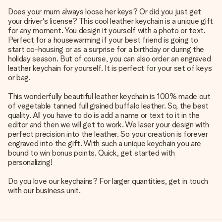
Does your mum always loose her keys? Or did you just get
your driver's license? This cool leather keychain is a unique gift
for any moment. You design it yourself with a photo or text.
Perfect for a housewarming if your best friend is going to
start co-housing or as a surprise for a birthday or during the
holiday season. But of course, you can also order an engraved
leather keychain for yourself. It is perfect for your set of keys
or bag.
This wonderfully beautiful leather keychain is 100% made out
of vegetable tanned full grained buffalo leather. So, the best
quality. All you have to do is add a name or text to it in the
editor and then we will get to work. We laser your design with
perfect precision into the leather. So your creation is forever
engraved into the gift. With such a unique keychain you are
bound to win bonus points. Quick, get started with
personalizing!
Do you love our keychains? For larger quantities, get in touch
with our business unit.