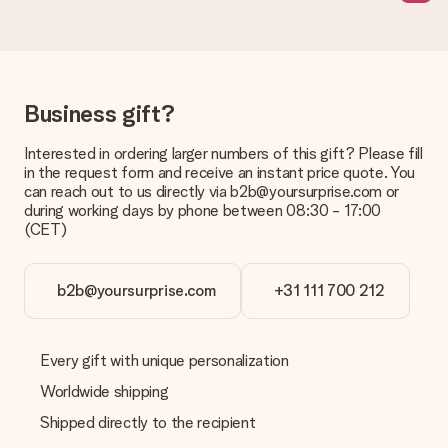
page.
What delivery options can I choose?
This varies per gift/order. You will be shown the available
shipping methods in the shopping basket when completing
Business gift?
your order.
Payment
Interested in ordering larger numbers of this gift? Please fill
in the request form and receive an instant price quote. You
How can I pay my order?
can reach out to us directly via b2b@yoursurprise.com or
We offer the following payment methods: iDeal, Paypal,
during working days by phone between 08:30 - 17:00
credit card and manual bank transfer. In case of manual bank
(CET)
transfer, please note that this takes up to 3 working days to
be processed, and will delay the expected delivery dates.
b2b@yoursurprise.com
+31 111 700 212
Gift received
What if the gift is not entirely to my liking?
We deeply regret that your gift is not to your liking. Please
Every gift with unique personalization
contact our customer service, they are happy to help you find
a suitable solution.
Worldwide shipping
Shipped directly to the recipient
Is the invoice sent along with the order?
No invoice is not sent with your order. You will always receive