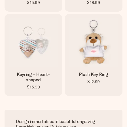
$15.99
$18.99
Keyring - Heart-
Plush Key Ring
shaped
$12.99
$15.99
Design immortalised in beautiful engraving
From high-quality Dutch making