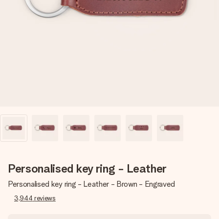
Create something unique in just a few steps – with her
name, your photo or a message that truly touches the
heart. No fuss, just all the love for the moment.
Personalised key ring - Leather
Personalised key ring - Leather - Brown - Engraved
3,944
reviews