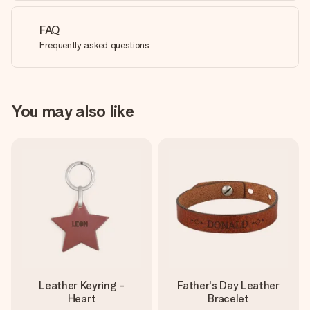
FAQ
Frequently asked questions
You may also like
Leather Keyring -
Father's Day Leather
Heart
Bracelet