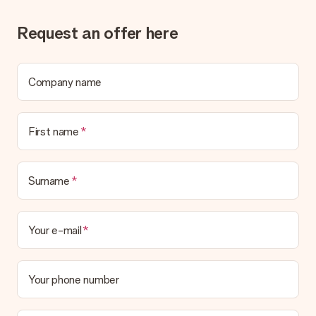
the invoice in the confirmation email and you can always find it
in your MySurprise account. This means you can have the gift
Request an offer here
delivered directly to the recipient, making it a true surprise!
Company name
First name
Surname
Your e-mail
Your phone number