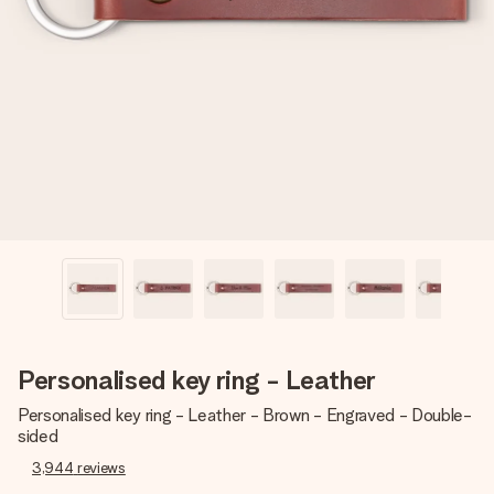
Create something unique in just a few steps – with her
name, your photo or a message that truly touches the
heart. No fuss, just all the love for the moment.
Personalised key ring - Leather
Personalised key ring - Leather - Brown - Engraved - Double-
sided
3,944
reviews