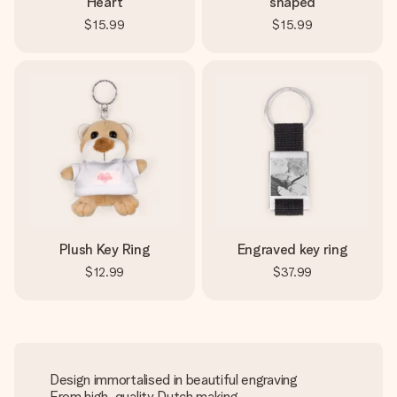
Heart
shaped
$15.99
$15.99
Plush Key Ring
Engraved key ring
$12.99
$37.99
Design immortalised in beautiful engraving
From high-quality Dutch making