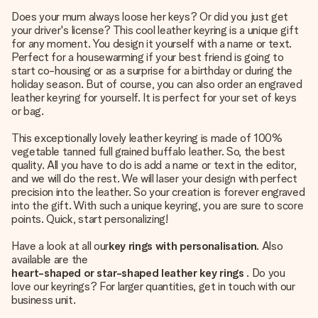
Does your mum always loose her keys? Or did you just get
your driver's license? This cool leather keyring is a unique gift
for any moment. You design it yourself with a name or text.
Perfect for a housewarming if your best friend is going to
start co-housing or as a surprise for a birthday or during the
holiday season. But of course, you can also order an engraved
leather keyring for yourself. It is perfect for your set of keys
or bag.
This exceptionally lovely leather keyring is made of 100%
vegetable tanned full grained buffalo leather. So, the best
quality. All you have to do is add a name or text in the editor,
and we will do the rest. We will laser your design with perfect
precision into the leather. So your creation is forever engraved
into the gift. With such a unique keyring, you are sure to score
points. Quick, start personalizing!
Have a look at all our
key rings with personalisation
. Also
available are the
heart-shaped or star-shaped leather key rings
. Do you
love our keyrings? For larger quantities, get in touch with our
business unit.