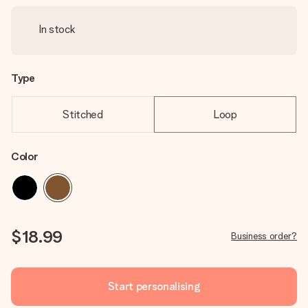
In stock
Type
Stitched
Loop
Color
$18.99
Business order?
Start personalising