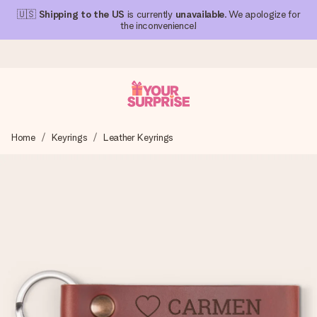
🇺🇸
Shipping to the US
is currently
unavailable
. We apologize for
the inconvenience!
Ordered today, shipped within 1 working day
Home
Keyrings
Leather Keyrings
We craft your gift with care and send it off in a flash – so
you can give it at just the right time, when it matters most.
4.1 (based on +15,000 reviews)
Our gifts inspire. Customers rate us 4,1 on Google Reviews
(total across all countries we ship to).
Free greeting card