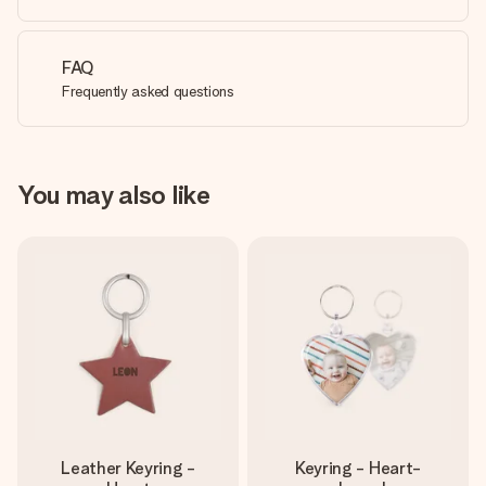
FAQ
Frequently asked questions
You may also like
Leather Keyring -
Keyring - Heart-