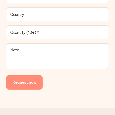
Country
Quantity (10+)
Note
Request now