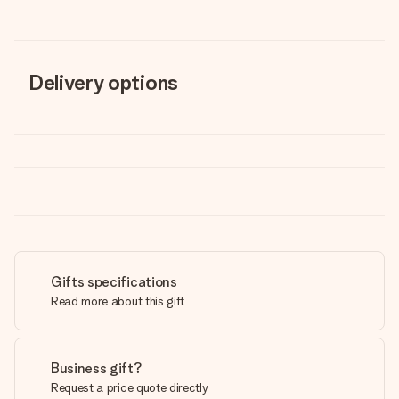
Delivery options
Gifts specifications
Read more about this gift
Business gift?
Request a price quote directly