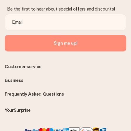
Be the first to hear about special offers and discounts!
Sign me up!
Customer service
Business
Frequently Asked Questions
YourSurprise