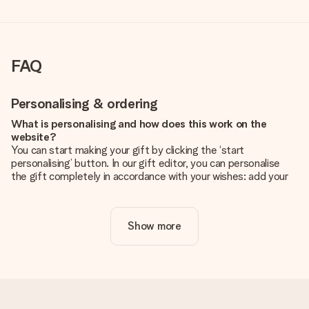
FAQ
Personalising & ordering
What is personalising and how does this work on the
website?
You can start making your gift by clicking the ‘start
personalising’ button. In our gift editor, you can personalise
the gift completely in accordance with your wishes: add your
own picture and/or text. If you want, you can also opt for a
cool design to make your gift truly unique.
Show more
Is personalisation included in the price?
The price shown on the website includes the personalisation
of your gift. Nice and clear!
How do I know if my picture has the right quality?
We want to make sure you are completely happy with your
gift. That's why it's important to use high-quality photos. If