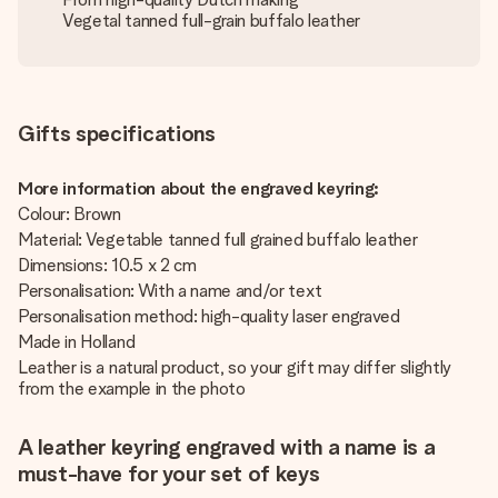
Vegetal tanned full-grain buffalo leather
Gifts specifications
More information about the engraved keyring:
Colour: Brown
Material: Vegetable tanned full grained buffalo leather
Dimensions: 10.5 x 2 cm
Personalisation: With a name and/or text
Personalisation method: high-quality laser engraved
Made in Holland
Leather is a natural product, so your gift may differ slightly
from the example in the photo
A leather keyring engraved with a name is a
must-have for your set of keys