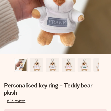
Create something unique in just a few steps – with her
name, your photo or a message that truly touches the
heart. No fuss, just all the love for the moment.
Personalised key ring - Teddy bear
plush
605
reviews