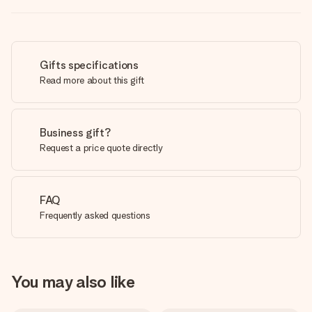
Gifts specifications
Read more about this gift
Business gift?
Request a price quote directly
FAQ
Frequently asked questions
You may also like