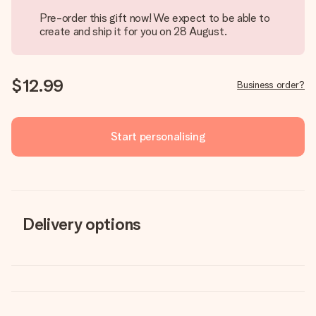
Pre-order this gift now! We expect to be able to
create and ship it for you on 28 August.
$12.99
Business order?
Start personalising
Delivery options