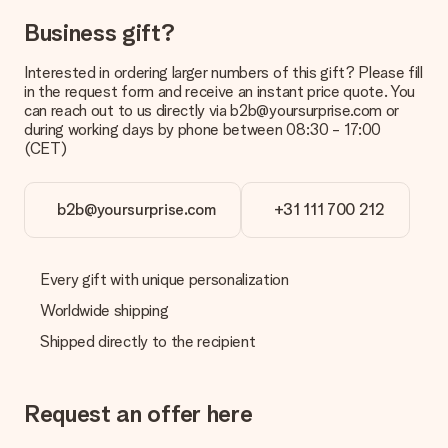
Can I choose a delivery date?
Business gift?
It is not possible to select a specific delivery date.
Interested in ordering larger numbers of this gift? Please fill
What is the delivery time and when do I receive my gift?
in the request form and receive an instant price quote. You
The expected delivery dates can be found on the product
can reach out to us directly via b2b@yoursurprise.com or
page.
during working days by phone between 08:30 - 17:00
(CET)
What delivery options can I choose?
This varies per gift/order. You will be shown the available
shipping methods in the shopping basket when completing
your order.
b2b@yoursurprise.com
+31 111 700 212
Payment
How can I pay my order?
Every gift with unique personalization
We offer the following payment methods: iDeal, Paypal,
Worldwide shipping
credit card and manual bank transfer. In case of manual bank
transfer, please note that this takes up to 3 working days to
Shipped directly to the recipient
be processed, and will delay the expected delivery dates.
Gift received
Request an offer here
What if the gift is not entirely to my liking?
We deeply regret that your gift is not to your liking. Please