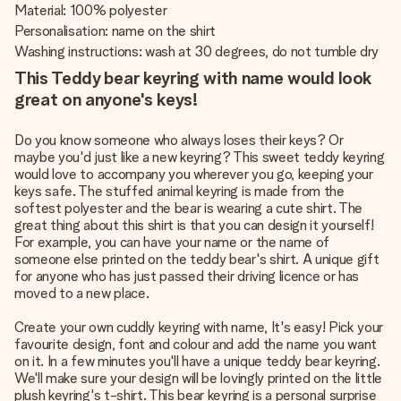
Material: 100% polyester
Personalisation: name on the shirt
Washing instructions: wash at 30 degrees, do not tumble dry
This Teddy bear keyring with name would look
great on anyone's keys!
Do you know someone who always loses their keys? Or
maybe you'd just like a new keyring? This sweet teddy keyring
would love to accompany you wherever you go, keeping your
keys safe. The stuffed animal keyring is made from the
softest polyester and the bear is wearing a cute shirt. The
great thing about this shirt is that you can design it yourself!
For example, you can have your name or the name of
someone else printed on the teddy bear's shirt. A unique gift
for anyone who has just passed their driving licence or has
moved to a new place.
Create your own cuddly keyring with name, It's easy! Pick your
favourite design, font and colour and add the name you want
on it. In a few minutes you'll have a unique teddy bear keyring.
We'll make sure your design will be lovingly printed on the little
plush keyring's t-shirt. This bear keyring is a personal surprise