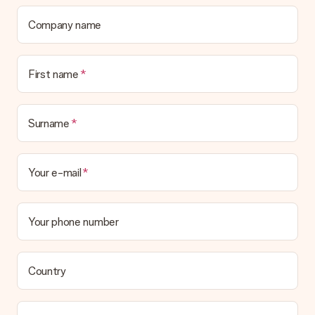
contact our customer service, they are happy to help you find
a suitable solution.
Company name
Is the invoice sent along with the order?
No invoice is not sent with your order. You will always receive
First name
the invoice in the confirmation email and you can always find it
in your MySurprise account. This means you can have the gift
delivered directly to the recipient, making it a true surprise!
Surname
Your e-mail
Your phone number
Country