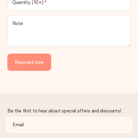
Quantity (10+)
Note
Request now
Be the first to hear about special offers and discounts!