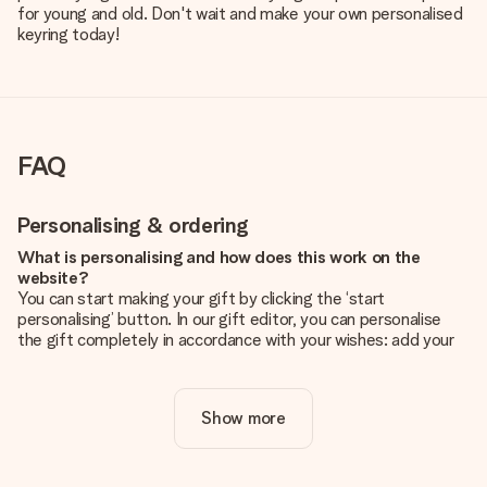
for young and old. Don't wait and make your own personalised
keyring today!
FAQ
Personalising & ordering
What is personalising and how does this work on the
website?
You can start making your gift by clicking the ‘start
personalising’ button. In our gift editor, you can personalise
the gift completely in accordance with your wishes: add your
own picture and/or text. If you want, you can also opt for a
cool design to make your gift truly unique.
Show more
Is personalisation included in the price?
The price shown on the website includes the personalisation
of your gift. Nice and clear!