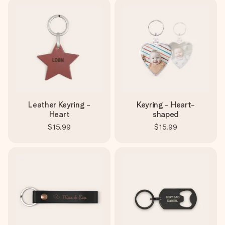
Leather Keyring -
Keyring - Heart-
Heart
shaped
$15.99
$15.99