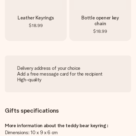
Leather Keyrings
Bottle opener key
chain
$18.99
$18.99
Delivery address of your choice
Add a free message card for the recipient
High-quality
Gifts specifications
More information about the teddy bear keyring :
Dimensions: 10 x 9 x 6 cm