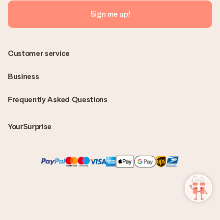
Sign me up!
Customer service
Business
Frequently Asked Questions
YourSurprise