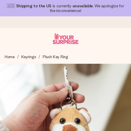
🇺🇸
Shipping to the US
is currently
unavailable
. We apologize for
the inconvenience!
Ordered today, shipped within 1 working day
Home
Keyrings
Plush Key Ring
We craft your gift with care and send it off in a flash – so
you can give it at just the right time, when it matters most.
4.1 (based on +15,000 reviews)
Our gifts inspire. Customers rate us 4,1 on Google Reviews
(total across all countries we ship to).
Free greeting card