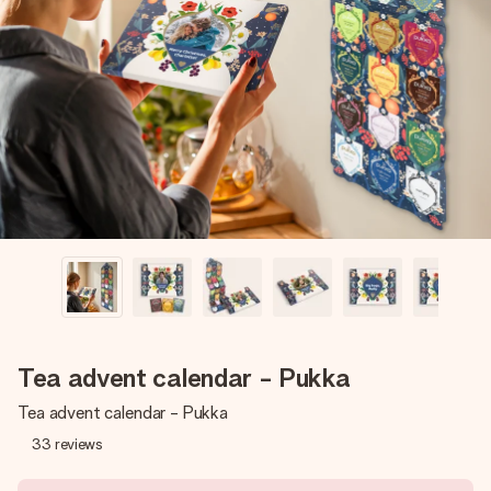
Create something unique in just a few steps – with her
name, your photo or a message that truly touches the
heart. No fuss, just all the love for the moment.
Tea advent calendar - Pukka
Tea advent calendar - Pukka
33
reviews