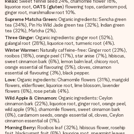
Relax:
Sweet fennel seed 24%, chamomile flower 18%,
liquorice root,
OATS
(
gluten
) flowering tops, cardamom pod,
ginger root, marshmallow root 10%.
Supreme Matcha Green:
Organic ingredients: Sencha green
tea (34%), Pin Ho Wild Jade green tea (32%), Indian green
tea (32%), Matcha (2%).
Three Ginger
: Organic ingredients: ginger root (52%),
galangal root (28%), liquorice root, turmeric root (4%).
Winter Warmer:
Naturally caffeine-free: Ginger root (23%),
rooibos (18%), orange peel (17%), star anise (7%), hibiscus,
sweet cinnamon bark (6%), lemon balm leaf, chicory root,
orange essential oil flavouring (5%), cloves, cinnamon
essential oil flavouring (3%), black pepper.
Love
: Organic ingredients: Chamomile flowers (31%), marigold
flowers, elderflower, liquorice root, lime blossom, lavender
flowers (6%), rose petals (4%).
Wild Apple & Cinnamon:
Organic ingredients: Ceylon
cinnamon bark (22%), liquorice root, ginger root, orange peel,
wild apple (9%), chamomile flowers, sweet cinnamon bark
(6%), cardamom seeds, orange essential oil, cloves, Ceylon
cinnamon essential oil (1%).
Morning Berry:
Rooibos leaf (32%), hibiscus flower, rosehip
fruit, blackcurrant fruit (6%), liquorice root, spearmint leaves,