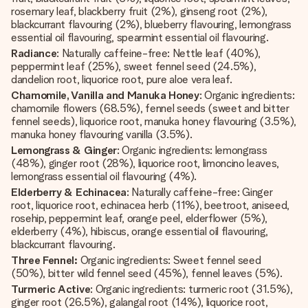
rosemary leaf, blackberry fruit (2%), ginseng root (2%),
blackcurrant flavouring (2%), blueberry flavouring, lemongrass
essential oil flavouring, spearmint essential oil flavouring.
Radiance
: Naturally caffeine-free: Nettle leaf (40%),
peppermint leaf (25%), sweet fennel seed (24.5%),
dandelion root, liquorice root, pure aloe vera leaf.
Chamomile, Vanilla and Manuka Honey
: Organic ingredients:
chamomile flowers (68.5%), fennel seeds (sweet and bitter
fennel seeds), liquorice root, manuka honey flavouring (3.5%),
manuka honey flavouring vanilla (3.5%).
Lemongrass & Ginger
: Organic ingredients: lemongrass
(48%), ginger root (28%), liquorice root, limoncino leaves,
lemongrass essential oil flavouring (4%).
Elderberry & Echinacea
: Naturally caffeine-free: Ginger
root, liquorice root, echinacea herb (11%), beetroot, aniseed,
rosehip, peppermint leaf, orange peel, elderflower (5%),
elderberry (4%), hibiscus, orange essential oil flavouring,
blackcurrant flavouring.
Three Fennel:
Organic ingredients: Sweet fennel seed
(50%), bitter wild fennel seed (45%), fennel leaves (5%).
Turmeric Active
: Organic ingredients: turmeric root (31.5%),
ginger root (26.5%), galangal root (14%), liquorice root,