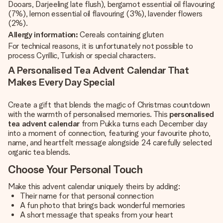
Dooars, Darjeeling late flush), bergamot essential oil flavouring
(7%), lemon essential oil flavouring (3%), lavender flowers
(2%).
Allergy information:
Cereals containing gluten
For technical reasons, it is unfortunately not possible to
process Cyrillic, Turkish or special characters.
A Personalised Tea Advent Calendar That
Makes Every Day Special
Create a gift that blends the magic of Christmas countdown
with the warmth of personalised memories. This
personalised
tea advent calendar
from Pukka turns each December day
into a moment of connection, featuring your favourite photo,
name, and heartfelt message alongside 24 carefully selected
organic tea blends.
Choose Your Personal Touch
Make this
advent calendar
uniquely theirs by adding:
Their name for that personal connection
A fun photo that brings back wonderful memories
A short message that speaks from your heart