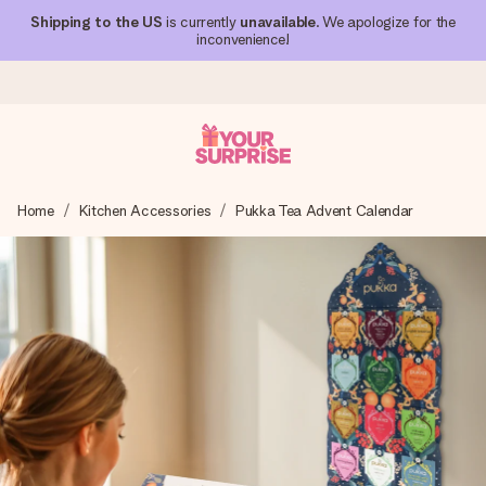
Shipping to the US
is currently
unavailable
. We apologize for the
inconvenience!
Ordered today, shipped within 1 working day
Home
Kitchen Accessories
Pukka Tea Advent Calendar
We craft your gift with care and send it off in a flash – so
you can give it at just the right time, when it matters most.
4.1 (based on +15,000 reviews)
Our gifts inspire. Customers rate us 4,1 on Google Reviews
(total across all countries we ship to).
Free greeting card