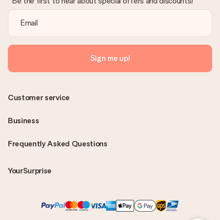
Be the first to hear about special offers and discounts!
Sign me up!
Customer service
Business
Frequently Asked Questions
YourSurprise