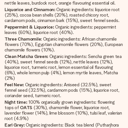
nettle leaves, burdock root, orange flavouring essential oil.
Liquorice and Cinnamon:
Organic ingredients: liquorice root
(25%), cocoa bean shells (20%), roasted chicory root,
cardamom pods, cinnamon bark (15%), sweet fennel seeds.
Peppermint & Liquorice:
Organic ingredients: peppermint
leaves (60%), liquorice root (40%).
Three Chamomile
: Organic ingredients: African chamomile
flowers (70%), Egyptian chamomile flowers (20%), European
chamomile flowers (10%).
Clean Matcha Green:
Organic ingredients: Sencha green tea
(40%), sweet fennel seeds (12%), nettle leaves (12%),
liquorice root, turmeric root, lemon essential oil flavouring
(6%), whole lemon pulp (4%), lemon myrtle leaves, Matcha
(2%)
Feel New:
Organic ingredients: Aniseed (32.5%), sweet
fennel seed (32.5%), cardamom pods (15%), liquorice root,
coriander seed, turmeric root.
Night time:
100% organically grown ingredients: flowering
tops of
OATS
(30%), chamomile flower, liquorice root,
lavender flower (14%), lime blossom (10%), tulsi leaf, valerian
root (4.9%)
Earl Grey:
Organic ingredients: Black tea blend (Putharjhora