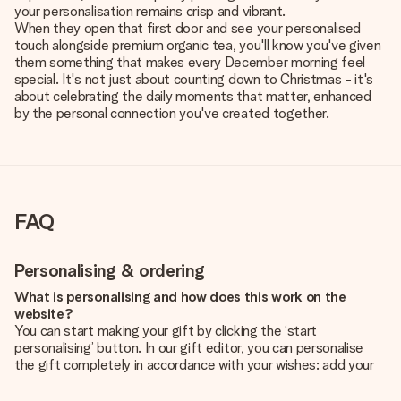
your personalisation remains crisp and vibrant.
When they open that first door and see your personalised
touch alongside premium organic tea, you'll know you've given
them something that makes every December morning feel
special. It's not just about counting down to Christmas - it's
about celebrating the daily moments that matter, enhanced
by the personal connection you've created together.
FAQ
Personalising & ordering
What is personalising and how does this work on the
website?
You can start making your gift by clicking the ‘start
personalising’ button. In our gift editor, you can personalise
the gift completely in accordance with your wishes: add your
own picture and/or text. If you want, you can also opt for a
cool design to make your gift truly unique.