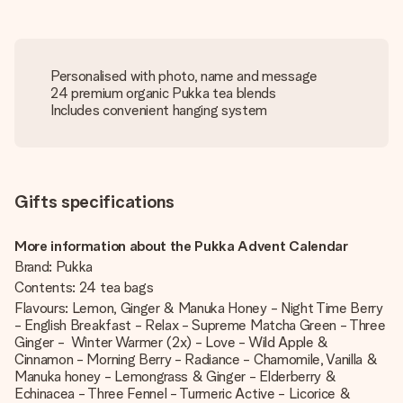
Personalised with photo, name and message
24 premium organic Pukka tea blends
Includes convenient hanging system
Gifts specifications
More information about the Pukka Advent Calendar
Brand: Pukka
Contents: 24 tea bags
Flavours: Lemon, Ginger & Manuka Honey - Night Time Berry
- English Breakfast - Relax - Supreme Matcha Green - Three
Ginger - Winter Warmer (2x) - Love - Wild Apple &
Cinnamon - Morning Berry - Radiance - Chamomile, Vanilla &
Manuka honey - Lemongrass & Ginger - Elderberry &
Echinacea - Three Fennel - Turmeric Active - Licorice &