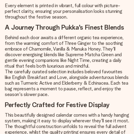
Every element is printed in vibrant, full colour with picture-
perfect clarity, ensuring your personalisation looks stunning
throughout the festive season.
A Journey Through Pukka's Finest Blends
Behind each door awaits a different organic tea experience,
from the warming comfort of Three Ginger to the soothing
embrace of Chamomile, Vanilla & Manuka Honey. They'll
discover energising blends like Supreme Matcha Green and
gentle evening companions like Night Time, creating a daily
ritual that feels both luxurious and mindful.
The carefully curated selection includes beloved favourites
like English Breakfast and Love, alongside adventurous blends
such as Turmeric Active and Elderberry & Echinacea. Each tea
bag represents a moment to pause, reflect, and enjoy the
season's slower pace.
Perfectly Crafted for Festive Display
This beautifully designed calendar comes with a handy hanging
system, making it easy to display wherever they'll see it most.
The thoughtful construction unfolds to reveal the full advent
experience, whilst the quality printing ensures every detail of