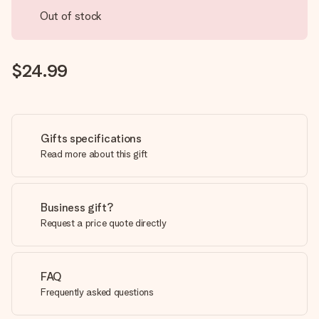
Out of stock
$24.99
Gifts specifications
Read more about this gift
Business gift?
Request a price quote directly
FAQ
Frequently asked questions