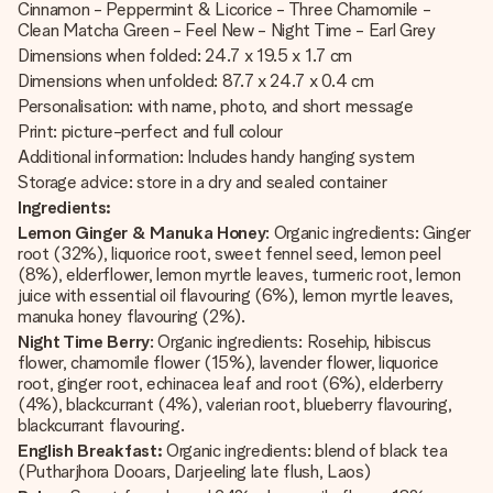
Cinnamon - Peppermint & Licorice - Three Chamomile -
Clean Matcha Green - Feel New - Night Time - Earl Grey
Dimensions when folded: 24.7 x 19.5 x 1.7 cm
Dimensions when unfolded: 87.7 x 24.7 x 0.4 cm
Personalisation: with name, photo, and short message
Print: picture-perfect and full colour
Additional information: Includes handy hanging system
Storage advice: store in a dry and sealed container
Ingredients:
Lemon Ginger & Manuka Honey
: Organic ingredients: Ginger
root (32%), liquorice root, sweet fennel seed, lemon peel
(8%), elderflower, lemon myrtle leaves, turmeric root, lemon
juice with essential oil flavouring (6%), lemon myrtle leaves,
manuka honey flavouring (2%).
Night Time Berry
: Organic ingredients: Rosehip, hibiscus
flower, chamomile flower (15%), lavender flower, liquorice
root, ginger root, echinacea leaf and root (6%), elderberry
(4%), blackcurrant (4%), valerian root, blueberry flavouring,
blackcurrant flavouring.
English Breakfast:
Organic ingredients: blend of black tea
(Putharjhora Dooars, Darjeeling late flush, Laos)