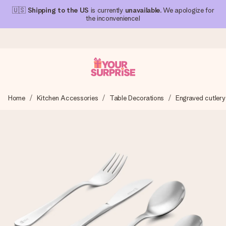
🇺🇸
Shipping to the US
is currently
unavailable
. We apologize for
the inconvenience!
Ordered today, shipped within 1 working day
Home
Kitchen Accessories
Table Decorations
Engraved cutlery
We craft your gift with care and send it off in a flash – so
you can give it at just the right time, when it matters most.
4.1 (based on +15,000 reviews)
Our gifts inspire. Customers rate us 4,1 on Google Reviews
(total across all countries we ship to).
Free greeting card