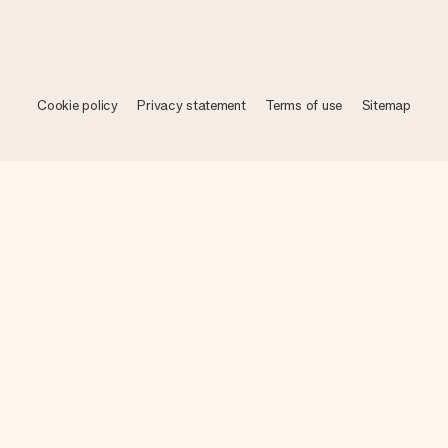
Cookie policy
Privacy statement
Terms of use
Sitemap