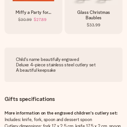
Miffy a Party for...
Glass Christmas
Baubles
$30.99
$27.89
$33.99
Child's name beautifully engraved
Deluxe 4-piece stainless steel cutlery set
A beautiful keepsake
Gifts specifications
More information on the engraved children's cutlery set:
Includes: knife, fork, spoon and dessert spoon
Cutlery dimensions: fork 17 x 2.5 cm, knife 17.5 x 2 cm, spoon