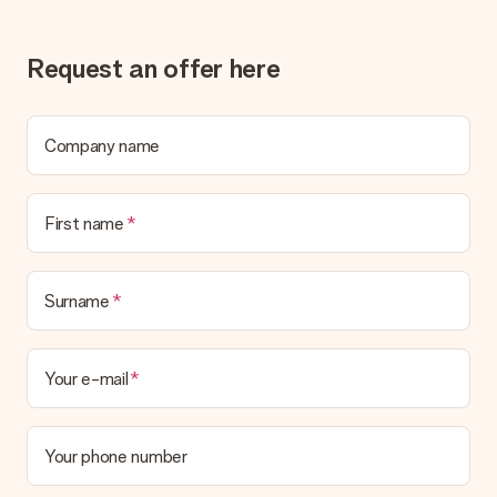
Gift received
What if the gift is not entirely to my liking?
Request an offer here
We deeply regret that your gift is not to your liking. Please
contact our customer service, they are happy to help you find
a suitable solution.
Company name
Is the invoice sent along with the order?
No invoice is not sent with your order. You will always receive
the invoice in the confirmation email and you can always find it
First name
in your MySurprise account. This means you can have the gift
delivered directly to the recipient, making it a true surprise!
Surname
Your e-mail
Your phone number