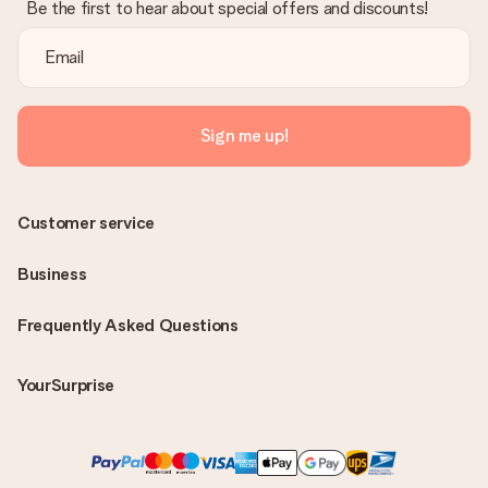
Be the first to hear about special offers and discounts!
Sign me up!
Customer service
Business
Frequently Asked Questions
YourSurprise