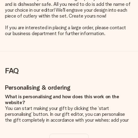
and is dishwasher safe. All you need to do is add the name of
your choice in our editor! We'll engrave your design into each
piece of cutlery within the set. Create yours now!
If you are interested in placing a large order, please contact
our business department for further information.
FAQ
Personalising & ordering
What is personalising and how does this work on the
website?
You can start making your gift by clicking the ‘start
personalising’ button. In our gift editor, you can personalise
the gift completely in accordance with your wishes: add your
own picture and/or text. If you want, you can also opt for a
cool design to make your gift truly unique.