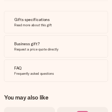
Gifts specifications
Read more about this gift
Business gift?
Request a price quote directly
FAQ
Frequently asked questions
You may also like