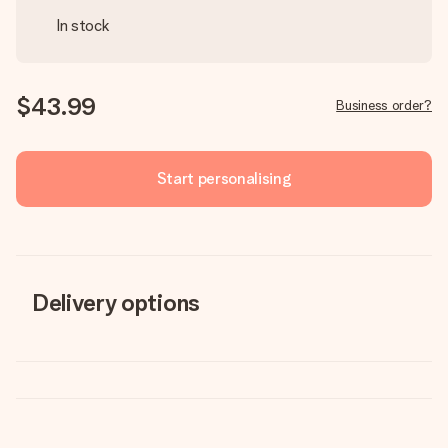
In stock
$43.99
Business order?
Start personalising
Delivery options