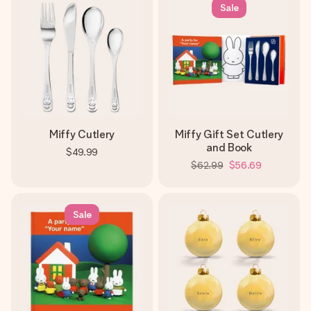
Sale
Miffy Cutlery
Miffy Gift Set Cutlery
and Book
$49.99
$62.99
$56.69
Sale