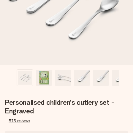
Create something unique in just a few steps – with her
name, your photo or a message that truly touches the
heart. No fuss, just all the love for the moment.
Personalised children's cutlery set -
Engraved
575
reviews