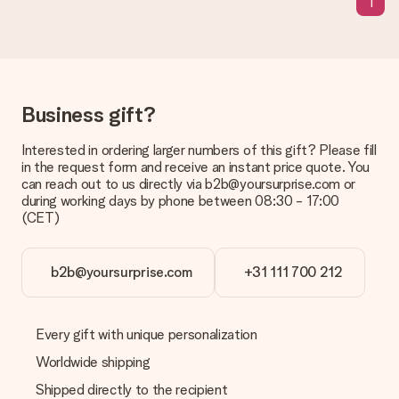
1
Delivery time, delivery options and delivery
costs
Can I choose a delivery date?
It is not possible to select a specific delivery date.
Business gift?
What is the delivery time and when do I receive my gift?
Interested in ordering larger numbers of this gift? Please fill
The expected delivery dates can be found on the product
in the request form and receive an instant price quote. You
page.
can reach out to us directly via b2b@yoursurprise.com or
during working days by phone between 08:30 - 17:00
What delivery options can I choose?
(CET)
This varies per gift/order. You will be shown the available
shipping methods in the shopping basket when completing
your order.
b2b@yoursurprise.com
+31 111 700 212
Payment
How can I pay my order?
We offer the following payment methods: iDeal, Paypal,
Every gift with unique personalization
credit card and manual bank transfer. In case of manual bank
Worldwide shipping
transfer, please note that this takes up to 3 working days to
be processed, and will delay the expected delivery dates.
Shipped directly to the recipient