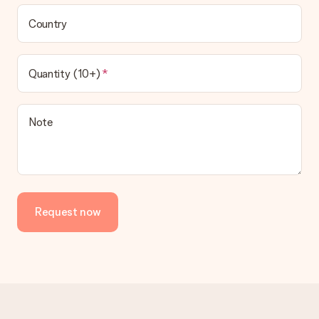
Country
Quantity (10+)
Note
Request now