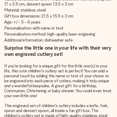
17 x 3.5 cm, dessert spoon 13.5 x 3 cm
Material: stainless steel
Gift box dimensions: 21.5 x 15.5 x 3 cm
Age: +/- 3 - 6 years
Personalisation: with name or text
Personalisation method: high-quality laser-engraving
Additional information: dishwasher safe
Surprise the little one in your life with their very
own engraved cutlery set!
If you're looking for a unique gift for the little one(s) in your
life, this cute children's cutlery set is perfect! You can add a
personal touch by adding the name or text of your choice to
be engraved into each piece of cutlery, making it truly unique
and a wonderful keepsake. A great gift for a birthday,
Communion, Christening or baby shower. You could even treat
your own little one!
This engraved set of children's cutlery includes a knife, fork,
spoon and dessert spoon, all inside a fun gift box. The
children's cutlery set is made of high-quality stainless steel