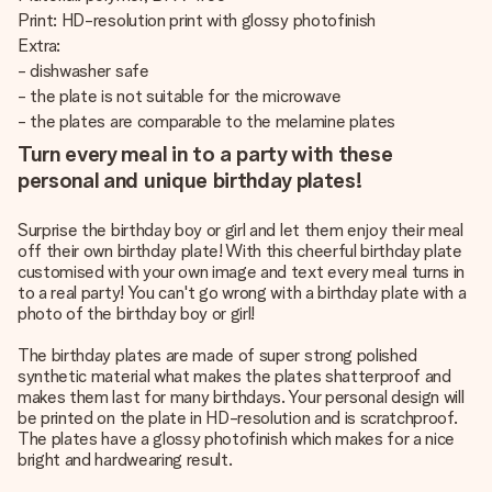
Print: HD-resolution print with glossy photofinish
Extra:
- dishwasher safe
- the plate is not suitable for the microwave
- the plates are comparable to the melamine plates
Turn every meal in to a party with these
personal and unique birthday plates!
Surprise the birthday boy or girl and let them enjoy their meal
off their own birthday plate! With this cheerful birthday plate
customised with your own image and text every meal turns in
to a real party! You can't go wrong with a birthday plate with a
photo of the birthday boy or girl!
The birthday plates are made of super strong polished
synthetic material what makes the plates shatterproof and
makes them last for many birthdays. Your personal design will
be printed on the plate in HD-resolution and is scratchproof.
The plates have a glossy photofinish which makes for a nice
bright and hardwearing result.