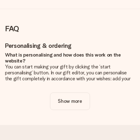
FAQ
Personalising & ordering
What is personalising and how does this work on the
website?
You can start making your gift by clicking the ‘start
personalising’ button. In our gift editor, you can personalise
the gift completely in accordance with your wishes: add your
own picture and/or text. If you want, you can also opt for a
cool design to make your gift truly unique.
Show more
Is personalisation included in the price?
The price shown on the website includes the personalisation
of your gift. Nice and clear!
How do I know if my picture has the right quality?
We want to make sure you are completely happy with your
gift. That's why it's important to use high-quality photos. If