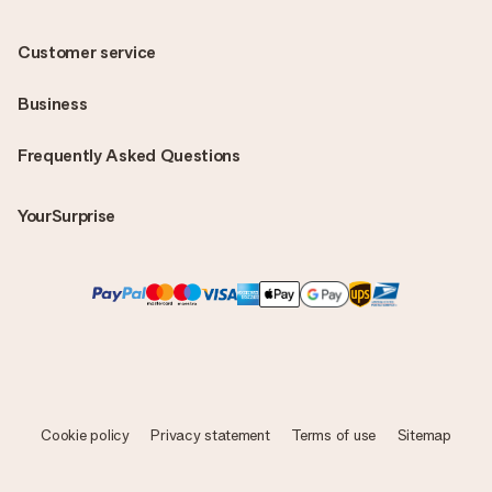
Customer service
Business
Frequently Asked Questions
YourSurprise
Cookie policy
Privacy statement
Terms of use
Sitemap