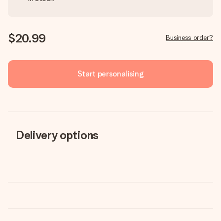
$20.99
Business order?
Start personalising
Delivery options