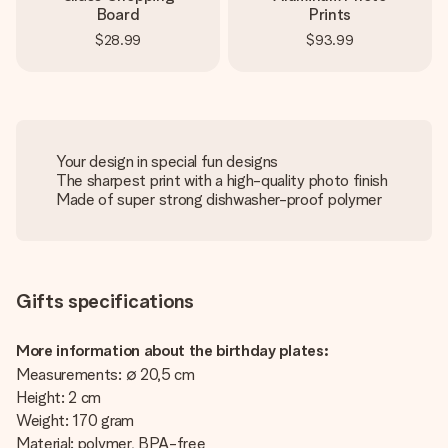
Board
Prints
$28.99
$93.99
Your design in special fun designs
The sharpest print with a high-quality photo finish
Made of super strong dishwasher-proof polymer
Gifts specifications
More information about the birthday plates:
Measurements: ∅ 20,5 cm
Height: 2 cm
Weight: 170 gram
Material: polymer, BPA-free