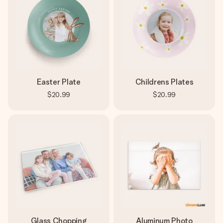
Easter Plate
Childrens Plates
$20.99
$20.99
Glass Chopping
Aluminum Photo