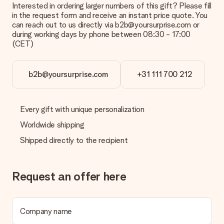
Interested in ordering larger numbers of this gift? Please fill
What is the delivery time and when do I receive my gift?
in the request form and receive an instant price quote. You
The expected delivery dates can be found on the product
can reach out to us directly via b2b@yoursurprise.com or
page.
during working days by phone between 08:30 - 17:00
(CET)
What delivery options can I choose?
This varies per gift/order. You will be shown the available
shipping methods in the shopping basket when completing
your order.
b2b@yoursurprise.com
+31 111 700 212
Payment
How can I pay my order?
Every gift with unique personalization
We offer the following payment methods: iDeal, Paypal,
Worldwide shipping
credit card and manual bank transfer. In case of manual bank
transfer, please note that this takes up to 3 working days to
Shipped directly to the recipient
be processed, and will delay the expected delivery dates.
Gift received
Request an offer here
What if the gift is not entirely to my liking?
We deeply regret that your gift is not to your liking. Please
contact our customer service, they are happy to help you find
a suitable solution.
Company name