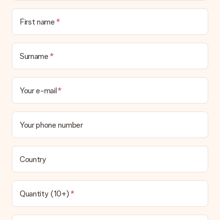
Is the invoice sent along with the order?
No invoice is not sent with your order. You will always receive
First name
the invoice in the confirmation email and you can always find it
in your MySurprise account. This means you can have the gift
delivered directly to the recipient, making it a true surprise!
Surname
Your e-mail
Your phone number
Country
Quantity (10+)