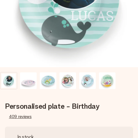
Create something unique in just a few steps – with her
name, your photo or a message that truly touches the
heart. No fuss, just all the love for the moment.
Personalised plate - Birthday
409
reviews
In stock