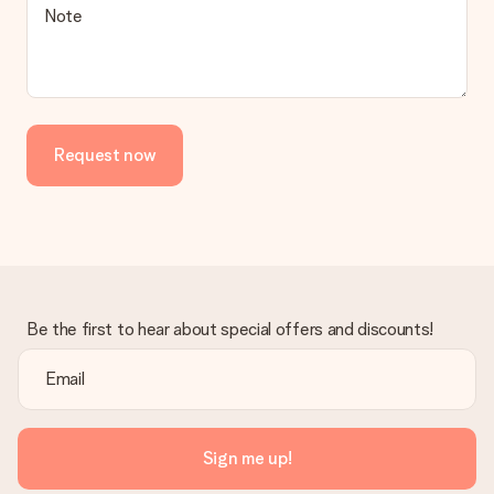
Note
Request now
Be the first to hear about special offers and discounts!
Sign me up!