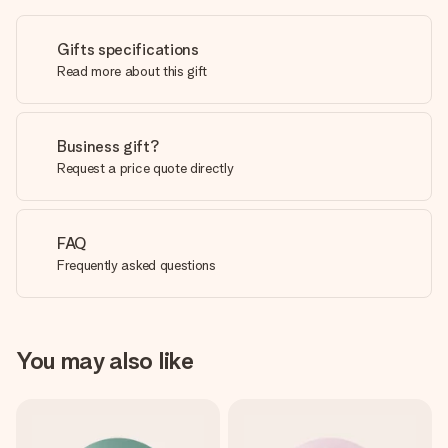
Gifts specifications
Read more about this gift
Business gift?
Request a price quote directly
FAQ
Frequently asked questions
You may also like