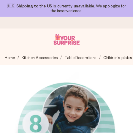
🇺🇸
Shipping to the US
is currently
unavailable
. We apologize for
the inconvenience!
Ordered today, shipped within 1 working day
Home
Kitchen Accessories
Table Decorations
Children's plates
We craft your gift with care and send it off in a flash – so
you can give it at just the right time, when it matters most.
4.1 (based on +15,000 reviews)
Our gifts inspire. Customers rate us 4,1 on Google Reviews
(total across all countries we ship to).
Free greeting card