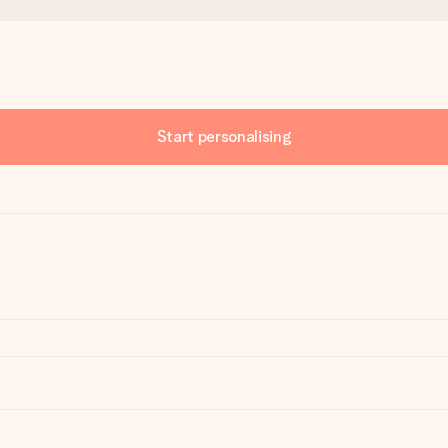
Start personalising