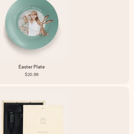
Easter Plate
$20.99