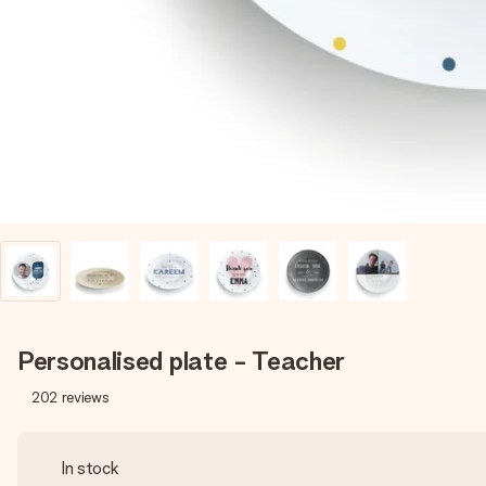
Personalised plate - Teacher
202
reviews
In stock