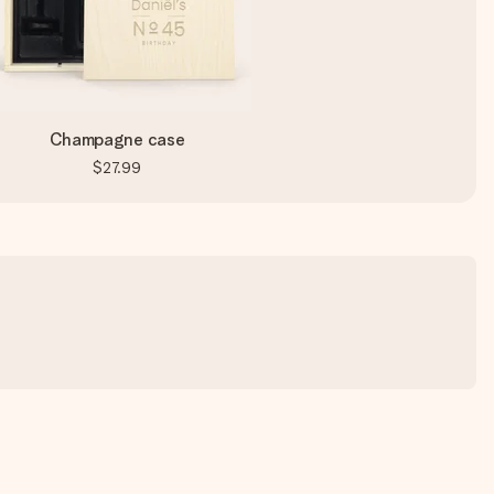
Champagne case
$27.99