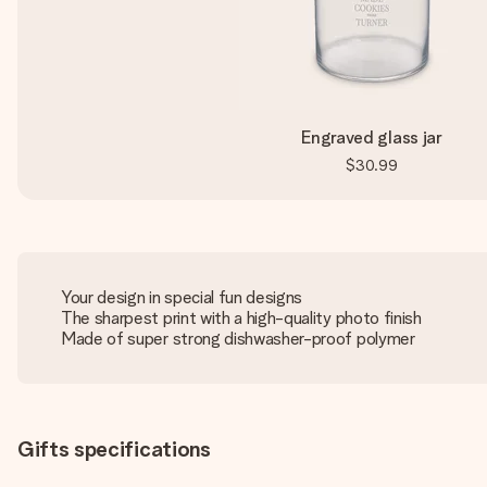
Engraved glass jar
$30.99
Your design in special fun designs
The sharpest print with a high-quality photo finish
Made of super strong dishwasher-proof polymer
Gifts specifications