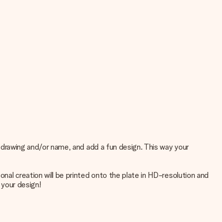
o, drawing and/or name, and add a fun design. This way your
onal creation will be printed onto the plate in HD-resolution and
 your design!