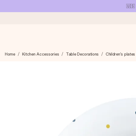
🇺🇸
Ordered today, shipped within 1 working day
Home
Kitchen Accessories
Table Decorations
Children's plates
We craft your gift with care and send it off in a flash – so you
4.1 (based on +15,000 reviews)
Our gifts inspire. Customers rate us 4,1 on Google Reviews (tot
Free greeting card
Create something unique in just a few steps – with her name, 