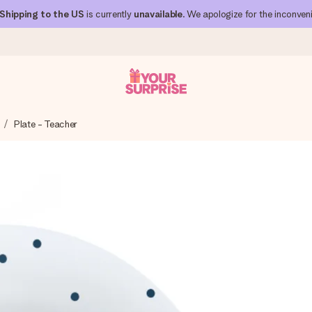
Shipping to the US
is currently
unavailable
. We apologize for the inconven
Plate - Teacher
 can give it at just the right time, when it matters most.
al across all countries we ship to).
your photo or a message that truly touches the heart. No fuss, just