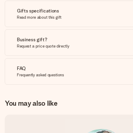
Gifts specifications
Read more about this gift
Business gift?
Request a price quote directly
FAQ
Frequently asked questions
You may also like