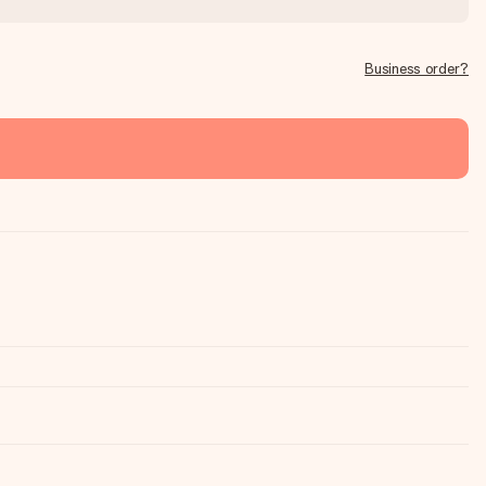
Business order?