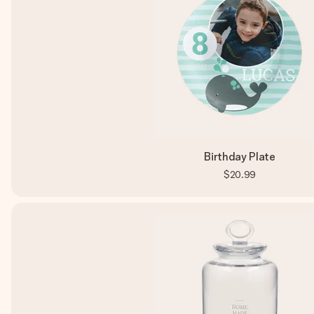
Birthday Plate
$20.99