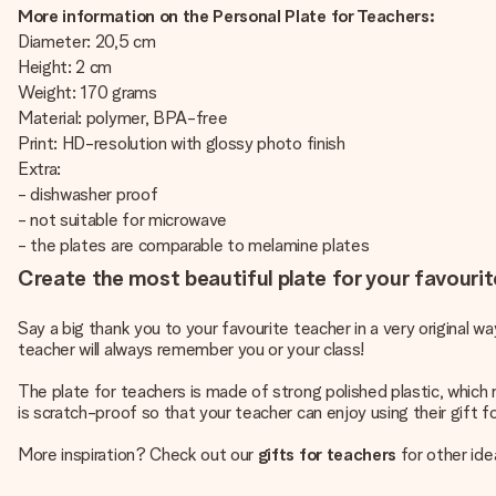
More information on the Personal Plate for Teachers:
Diameter: 20,5 cm
Height: 2 cm
Weight: 170 grams
Material: polymer, BPA-free
Print: HD-resolution with glossy photo finish
Extra:
- dishwasher proof
- not suitable for microwave
- the plates are comparable to melamine plates
Create the most beautiful plate for your favourit
Say a big thank you to your favourite teacher in a very original w
teacher will always remember you or your class!
The plate for teachers is made of strong polished plastic, which m
is scratch-proof so that your teacher can enjoy using their gift f
More inspiration? Check out our
gifts for teachers
for other ide