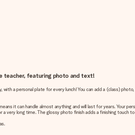
e teacher, featuring photo and text!
ay, with a personal plate for every lunch! You can add a (class) phot
eans it can handle almost anything and will last for years. Your pers
or a very long time. The glossy photo finish adds a finishing touch to
as.