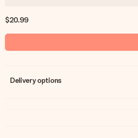
$20.99
Delivery options