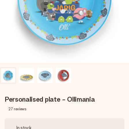
Create something unique in just a few steps – with her
name, your photo or a message that truly touches the
heart. No fuss, just all the love for the moment.
Personalised plate - Ollimania
27
reviews
In stock