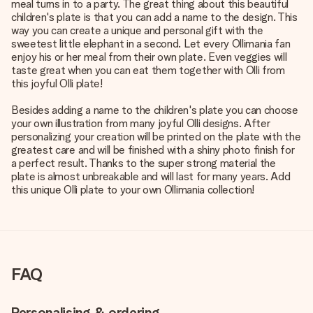
meal turns in to a party. The great thing about this beautiful
children's plate is that you can add a name to the design. This
way you can create a unique and personal gift with the
sweetest little elephant in a second. Let every Ollimania fan
enjoy his or her meal from their own plate. Even veggies will
taste great when you can eat them together with Olli from
this joyful Olli plate!
Besides adding a name to the children's plate you can choose
your own illustration from many joyful Olli designs. After
personalizing your creation will be printed on the plate with the
greatest care and will be finished with a shiny photo finish for
a perfect result. Thanks to the super strong material the
plate is almost unbreakable and will last for many years. Add
this unique Olli plate to your own Ollimania collection!
FAQ
Personalising & ordering