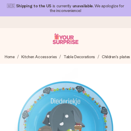
🇺🇸
Shipping to the US
is currently
unavailable
. We apologize for
the inconvenience!
Ordered today, shipped within 1 working day
Home
Kitchen Accessories
Table Decorations
Children's plates
We craft your gift with care and send it off in a flash – so
you can give it at just the right time, when it matters most.
4.1 (based on +15,000 reviews)
Our gifts inspire. Customers rate us 4,1 on Google Reviews
(total across all countries we ship to).
Free greeting card