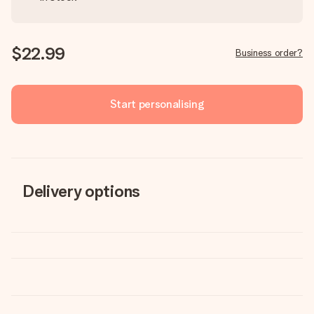
$22.99
Business order?
Start personalising
Delivery options