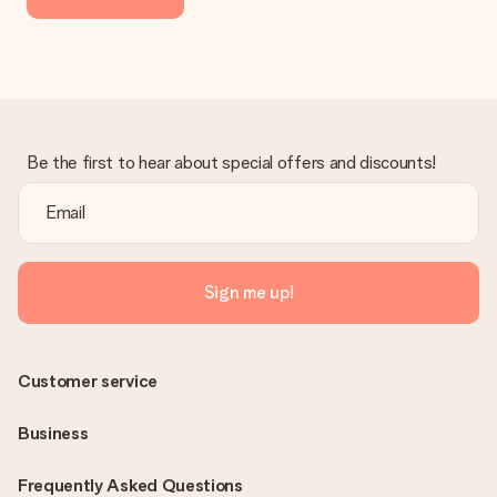
Be the first to hear about special offers and discounts!
Sign me up!
Customer service
Business
Frequently Asked Questions