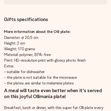
Gifts specifications
More information about the Olli plate:
Diameter: ∅ 20,5 cm
Height: 2 cm
Weight: 170 grams
Material: polymer, BPA-free
Print: HD-resolution print with glossy photo finish
Extra:
- suitable for dishwasher
- the plate is not suitable for the microwave
- the plates are similar to melamine plates
A meal will taste even better when it's served
on this joyful Ollimania plate!
Breakfast, lunch or dinner, with this super fun Olli plate every