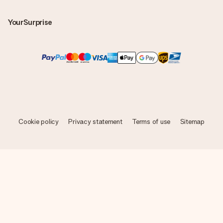
YourSurprise
Cookie policy
Privacy statement
Terms of use
Sitemap