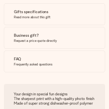
Gifts specifications
Read more about this gift
Business gift?
Request a price quote directly
FAQ
Frequently asked questions
Your design in special fun designs
The sharpest print with a high-quality photo finish
Made of super strong dishwasher-proof polymer