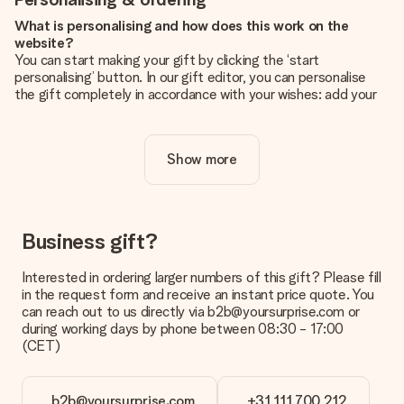
What is personalising and how does this work on the
website?
You can start making your gift by clicking the ‘start
personalising’ button. In our gift editor, you can personalise
the gift completely in accordance with your wishes: add your
own picture and/or text. If you want, you can also opt for a
cool design to make your gift truly unique.
Show more
Is personalisation included in the price?
The price shown on the website includes the personalisation
of your gift. Nice and clear!
How do I know if my picture has the right quality?
Business gift?
We want to make sure you are completely happy with your
gift. That's why it's important to use high-quality photos. If
Interested in ordering larger numbers of this gift? Please fill
you're unsure about the quality of your image, please contact
in the request form and receive an instant price quote. You
our customer service team and include your photo along with
can reach out to us directly via b2b@yoursurprise.com or
the gift you are interested in ordering. They can then check
during working days by phone between 08:30 - 17:00
the quality for you!
(CET)
What formats can I upload?
You upload JPG and PNG files into our editor. Is this too
b2b@yoursurprise.com
+31 111 700 212
technical or do you have an image of a different format you