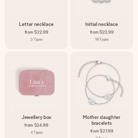
Letter necklace
Initial necklace
from
$22.99
from
$22.99
3
Types
18
Types
Jewellery box
Mother daughter
bracelets
from
$24.99
from
$27.99
4
Types