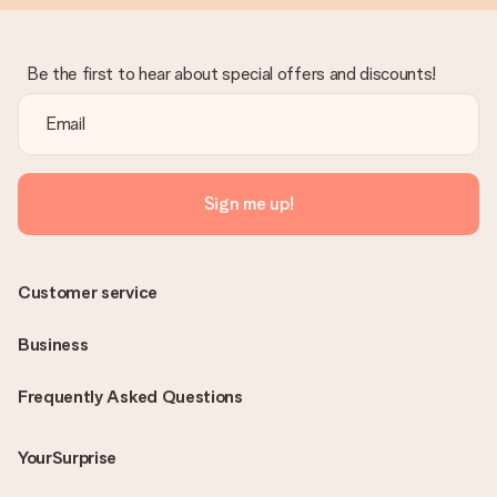
Be the first to hear about special offers and discounts!
Sign me up!
Customer service
Business
Frequently Asked Questions
YourSurprise