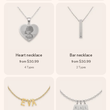
Heart necklace
Bar necklace
from
$30.99
from
$30.99
4
Types
2
Types