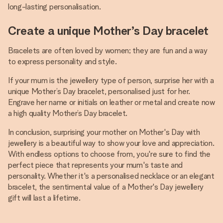
long-lasting personalisation.
Create a unique Mother’s Day bracelet
Bracelets are often loved by women; they are fun and a way
to express personality and style.
If your mum is the jewellery type of person, surprise her with a
unique Mother’s Day bracelet, personalised just for her.
Engrave her name or initials on leather or metal and create now
a high quality Mother’s Day bracelet.
In conclusion, surprising your mother on Mother's Day with
jewellery is a beautiful way to show your love and appreciation.
With endless options to choose from, you're sure to find the
perfect piece that represents your mum's taste and
personality. Whether it's a personalised necklace or an elegant
bracelet, the sentimental value of a Mother's Day jewellery
gift will last a lifetime.