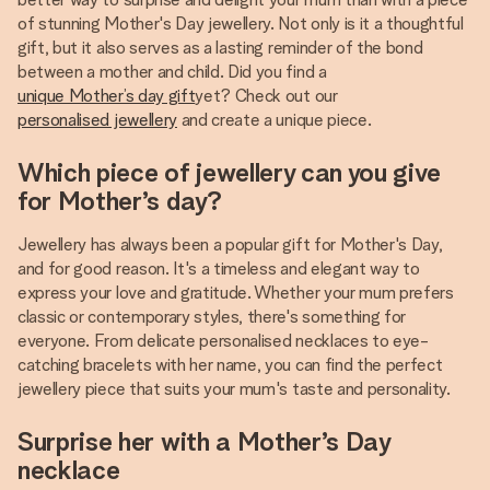
of stunning Mother's Day jewellery. Not only is it a thoughtful
gift, but it also serves as a lasting reminder of the bond
between a mother and child. Did you find a
unique Mother’s day gift
yet? Check out our
personalised jewellery
and create a unique piece.
Which piece of jewellery can you give
for Mother’s day?
Jewellery has always been a popular gift for Mother's Day,
and for good reason. It's a timeless and elegant way to
express your love and gratitude. Whether your mum prefers
classic or contemporary styles, there's something for
everyone. From delicate personalised necklaces to eye-
catching bracelets with her name, you can find the perfect
jewellery piece that suits your mum's taste and personality.
Surprise her with a Mother’s Day
necklace