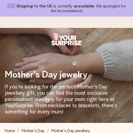
🇺🇸
Shipping to the US
is currently
unavailable
. We apologize for
the inconvenience!
Ordered today, shipped within 1 working day
We craft your gift with care and send it off in a flash – so
you can give it at just the right time, when it matters most.
Mother's Day jewelry
If you're looking for the perfect Mother's Day
4.1 (based on +15,000 reviews)
jewellery gift, you can find the most exclusive
personalised jewellery for your mum right here at
Our gifts inspire. Customers rate us 4,1 on Google Reviews
(total across all countries we ship to).
YourSurprise. From necklaces to bracelets, there's
something for every mum!
Free greeting card
Home
Mother's Day
Mother's Day jewellery