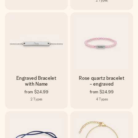
2
Types
Engraved Bracelet
Rose quartz bracelet
with Name
- engraved
from
$24.99
from
$24.99
2
Types
4
Types