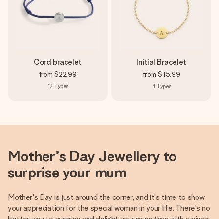
Cord bracelet
Initial Bracelet
from
$22.99
from
$15.99
12
Types
4
Types
Mother’s Day Jewellery to
surprise your mum
Mother's Day is just around the corner, and it's time to show
your appreciation for the special woman in your life. There's no
better way to surprise and delight your mum than with a piece