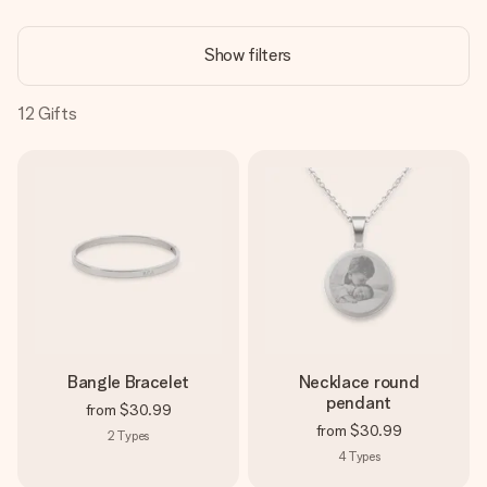
Create something unique in just a few steps – with her
name, your photo or a message that truly touches the
Show filters
heart. No fuss, just all the love for the moment.
12
Gifts
Bangle Bracelet
Necklace round
pendant
from
$30.99
from
$30.99
2
Types
4
Types