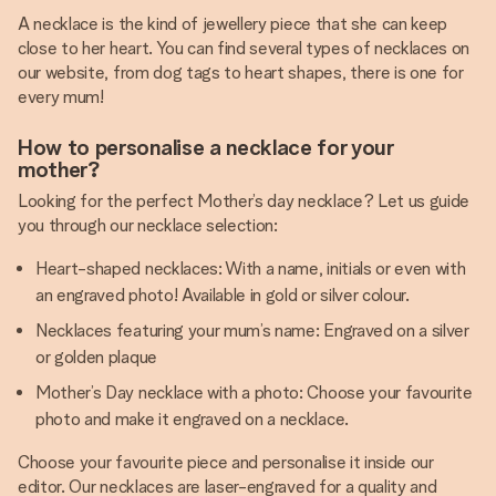
A necklace is the kind of jewellery piece that she can keep
close to her heart. You can find several types of necklaces on
our website, from dog tags to heart shapes, there is one for
every mum!
How to personalise a necklace for your
mother?
Looking for the perfect Mother’s day necklace? Let us guide
you through our necklace selection:
Heart-shaped necklaces: With a name, initials or even with
an engraved photo! Available in gold or silver colour.
Necklaces featuring your mum’s name: Engraved on a silver
or golden plaque
Mother’s Day necklace with a photo: Choose your favourite
photo and make it engraved on a necklace.
Choose your favourite piece and personalise it inside our
editor. Our necklaces are laser-engraved for a quality and