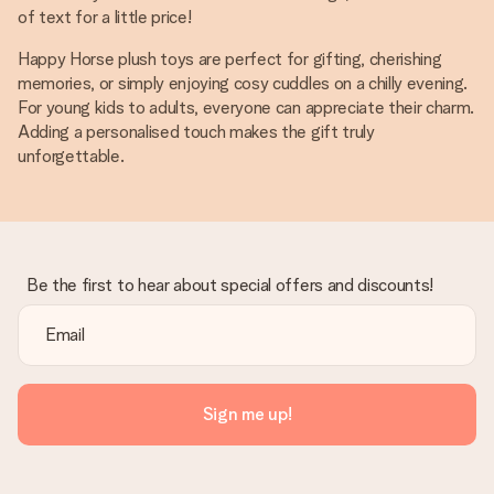
of text for a little price!
Happy Horse plush toys are perfect for gifting, cherishing
memories, or simply enjoying cosy cuddles on a chilly evening.
For young kids to adults, everyone can appreciate their charm.
Adding a personalised touch makes the gift truly
unforgettable.
Be the first to hear about special offers and discounts!
Sign me up!