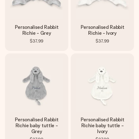
Personalised Rabbit
Personalised Rabbit
Richie - Grey
Richie - Ivory
$37.99
$37.99
Personalised Rabbit
Personalised Rabbit
Richie baby tuttle -
Richie baby tuttle -
Grey
Ivory