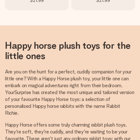
$27.99
$27.99
Happy horse plush toys for the
little ones
Are you on the hunt for a perfect, cuddly companion for your
little one? With a Happy Horse plush toy, your little one can
embark on magical adventures right from their bedroom.
YourSurprise has created the most unique and tailored version
of your favourite Happy Horse toys: a selection of
personalised Happy horse rabbits with the name Rabbit
Richie.
Happy Horse offers some truly charming rabbit plush toys.
They're soft, they're cuddly, and they're waiting to be your
favourite. These aren't just any ordinary rabbit toys; with our