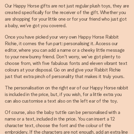
Our Happy Horse gifts are not just regular plush toys, they are
created specifically for the receiver of the gift. Whether you
are shopping for your little one or for your friend who just got
a baby, we've got you covered.
Once you have picked your very own Happy Horse Rabbit
Richie, it comes the fun part: personalising it. Access our
editor, where you can add a name or a cheeky little message
to your new bunny friend. Don't worry, we've got plenty to
choose from, with five fabulous fonts and eleven vibrant text
colours at your disposal. Go on and give your Rabbit Richie
just that extra pinch of personality that makes it truly yours.
The personalisation on the right ear of our Happy Horse rabbit
is included in the price, but, if you wish, for a little extra you
can also customise a text also on the left ear of the toy.
Of course, also the baby tuttle can be personalised with a
name or a text, included in the price. You can insert a 12
character text, choose the font and the colour of the
embroidery. If the characters are not enough, add an extra line