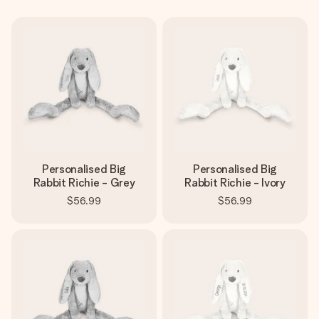
Create something unique in just a few steps – with her
name, your photo or a message that truly touches the
heart. No fuss, just all the love for the moment.
Personalised Big
Personalised Big
Rabbit Richie - Grey
Rabbit Richie - Ivory
$56.99
$56.99