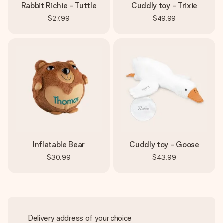
Rabbit Richie - Tuttle
Cuddly toy - Trixie
$27.99
$49.99
Inflatable Bear
Cuddly toy - Goose
$30.99
$43.99
Delivery address of your choice