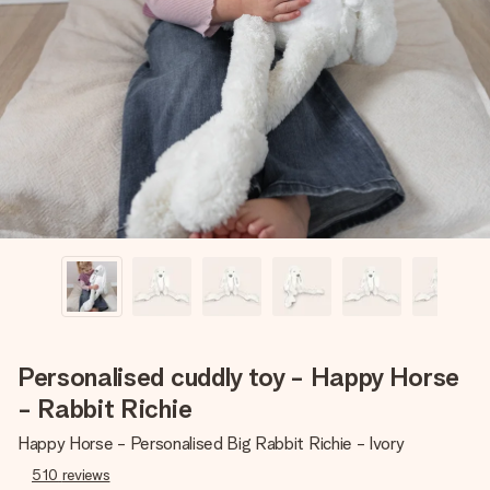
Create something unique in just a few steps – with her
name, your photo or a message that truly touches the
heart. No fuss, just all the love for the moment.
Personalised cuddly toy - Happy Horse
- Rabbit Richie
Happy Horse - Personalised Big Rabbit Richie - Ivory
510
reviews