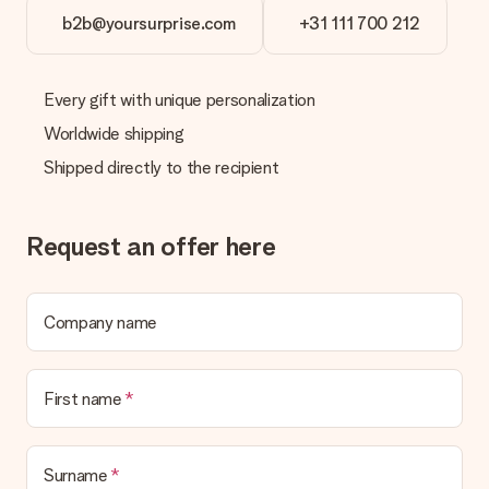
in your MySurprise account. This means you can have the gift
b2b@yoursurprise.com
+31 111 700 212
delivered directly to the recipient, making it a true surprise!
Every gift with unique personalization
Worldwide shipping
Shipped directly to the recipient
Request an offer here
Company name
First name
Surname