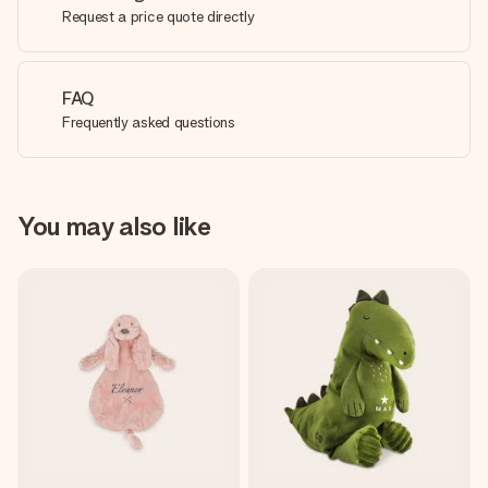
Request a price quote directly
FAQ
Frequently asked questions
You may also like