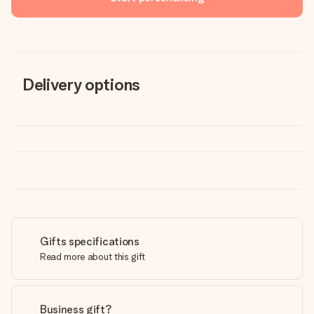
Delivery options
Gifts specifications
Read more about this gift
Business gift?