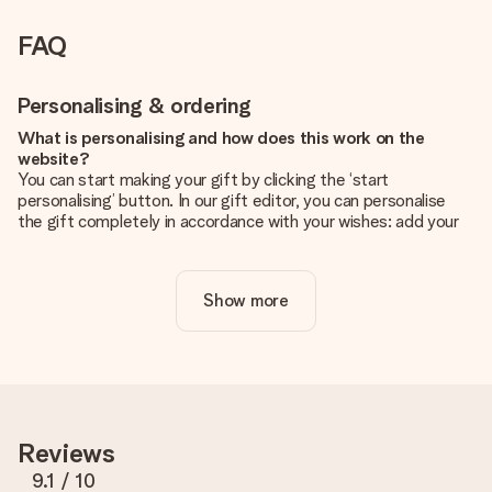
FAQ
Personalising & ordering
What is personalising and how does this work on the
website?
You can start making your gift by clicking the ‘start
personalising’ button. In our gift editor, you can personalise
the gift completely in accordance with your wishes: add your
own picture and/or text. If you want, you can also opt for a
cool design to make your gift truly unique.
Show more
Is personalisation included in the price?
The price shown on the website includes the personalisation
of your gift. Nice and clear!
How do I know if my picture has the right quality?
We want to make sure you are completely happy with your
gift. That's why it's important to use high-quality photos. If
Reviews
you're unsure about the quality of your image, please contact
our customer service team and include your photo along with
9.1
/ 10