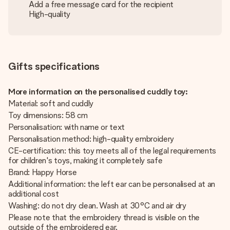
Add a free message card for the recipient
High-quality
Gifts specifications
More information on the personalised cuddly toy:
Material: soft and cuddly
Toy dimensions: 58 cm
Personalisation: with name or text
Personalisation method: high-quality embroidery
CE-certification: this toy meets all of the legal requirements
for children's toys, making it completely safe
Brand: Happy Horse
Additional information: the left ear can be personalised at an
additional cost
Washing: do not dry clean. Wash at 30°C and air dry
Please note that the embroidery thread is visible on the
outside of the embroidered ear.