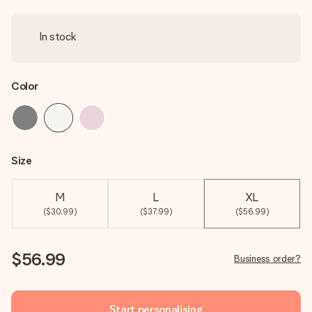
In stock
Color
Size
M
L
XL
($30.99)
($37.99)
($56.99)
$56.99
Business order?
Start personalising