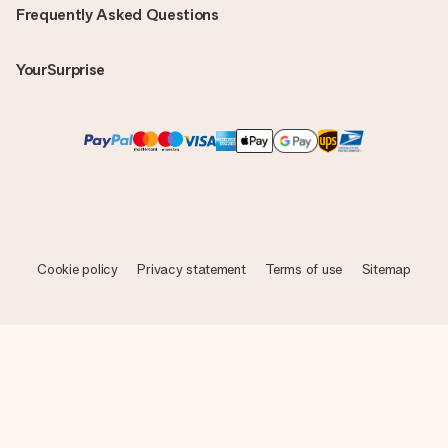
Frequently Asked Questions
YourSurprise
Cookie policy
Privacy statement
Terms of use
Sitemap