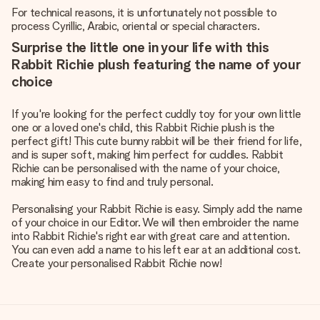
For technical reasons, it is unfortunately not possible to
process Cyrillic, Arabic, oriental or special characters.
Surprise the little one in your life with this
Rabbit Richie plush featuring the name of your
choice
If you're looking for the perfect cuddly toy for your own little
one or a loved one's child, this Rabbit Richie plush is the
perfect gift! This cute bunny rabbit will be their friend for life,
and is super soft, making him perfect for cuddles. Rabbit
Richie can be personalised with the name of your choice,
making him easy to find and truly personal.
Personalising your Rabbit Richie is easy. Simply add the name
of your choice in our Editor. We will then embroider the name
into Rabbit Richie's right ear with great care and attention.
You can even add a name to his left ear at an additional cost.
Create your personalised Rabbit Richie now!