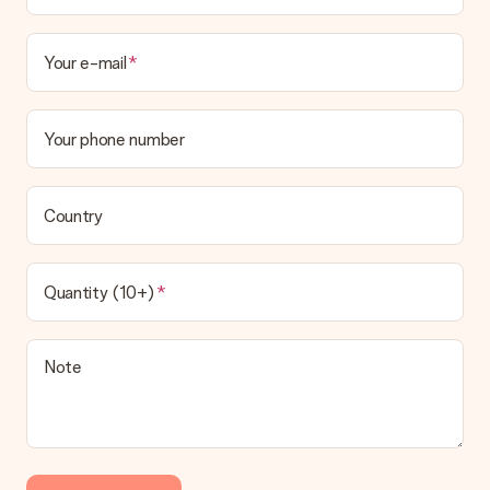
Your e-mail
Your phone number
Country
Quantity (10+)
Note