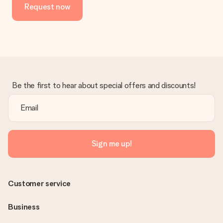
Request now
Be the first to hear about special offers and discounts!
Sign me up!
Customer service
Business