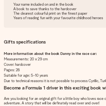
Your name included on and in the book
A book to save thanks to the hardcover
The clearest colourful print on the finest paper
Years of reading fun with your favourite childhood heroes
Gifts specifications
More information about the book Danny in the race car:
Measurements: 20 x 29 cm
Cover: hardcover
Pages: 28
Suitable for age: 5-10 years
Due to technical reasons it is not possible to process Cyrillic, Turk
Become a Formula 1 driver in this exciting book 
Are you looking for an original gift for a little boy who loves rac
adventure. A story that will be definately read over and over!