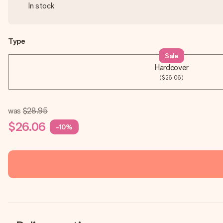
In stock
Type
Sale
Hardcover
($26.06)
was
$28.95
$26.06
-10%