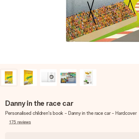
Danny in the race car
Personalised children's book - Danny in the race car - Hardcover
175
reviews