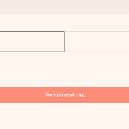
Start personalising