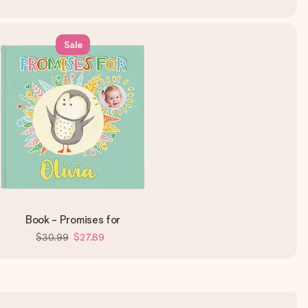
Sale
Book - Promises for
$30.99
$27.89