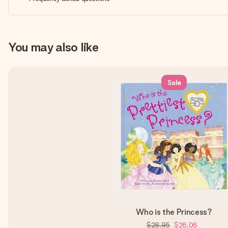
You may also like
Sale
Who is the Princess?
$28.95
$26.06