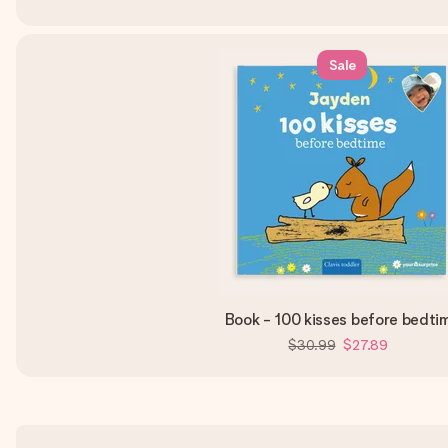
Sale
Book - 100 kisses before bedti
$30.99
$27.89