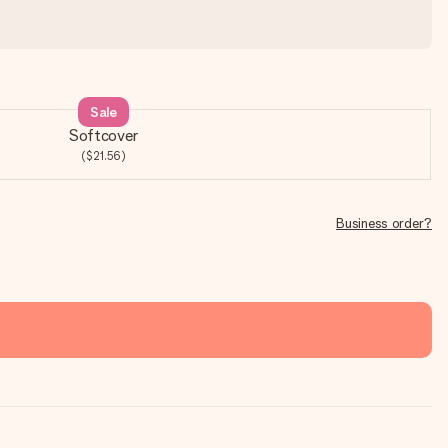
Sale
Softcover
($21.56)
Business order?