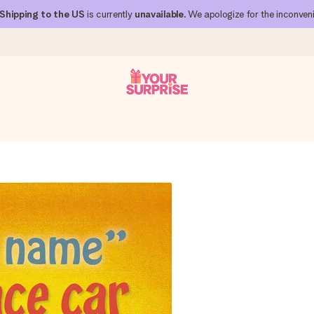
Shipping to the US
is currently
unavailable
. We apologize for the inconven
 can give it at just the right time, when it matters most.
al across all countries we ship to).
your photo or a message that truly touches the heart. No fuss, just