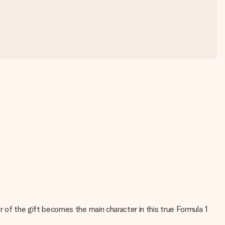
ver of the gift becomes the main character in this true Formula 1