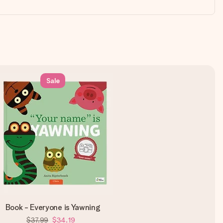
Sale
Book - Everyone is Yawning
$37.99
$34.19