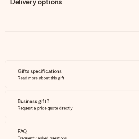
Delivery options
Gifts specifications
Read more about this gift
Business gift?
Request a price quote directly
FAQ
Frequently asked questions