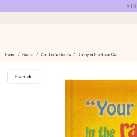
🇺🇸
Ordered today, shipped within 1 working day
Home
Books
Children's Books
Danny in the Race Car
We craft your gift with care and send it off in a flash – so you
Example
4.1 (based on +15,000 reviews)
Our gifts inspire. Customers rate us 4,1 on Google Reviews (tot
Free greeting card
Create something unique in just a few steps – with her name, 