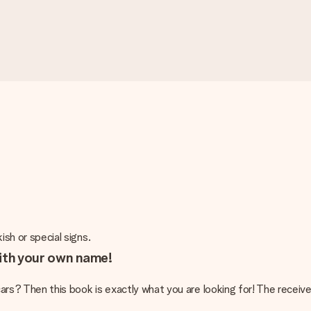
ish or special signs.
with your own name!
e cars? Then this book is exactly what you are looking for! The recei