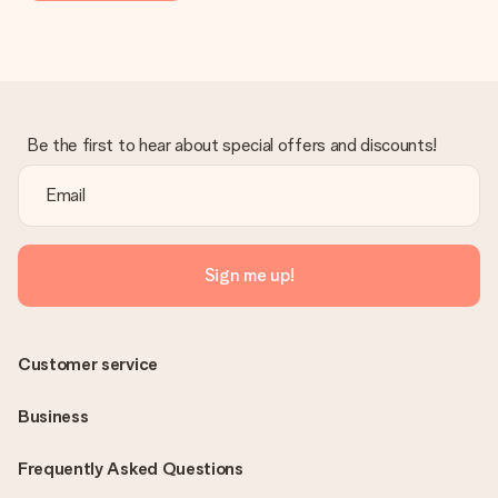
Be the first to hear about special offers and discounts!
Sign me up!
Customer service
Business
Frequently Asked Questions