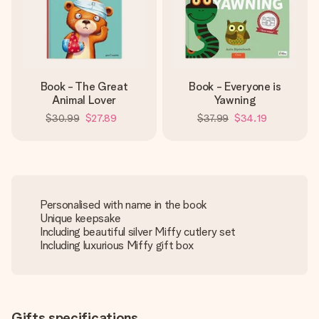
Book - The Great
Book - Everyone is
Animal Lover
Yawning
$30.99
$27.89
$37.99
$34.19
Personalised with name in the book
Unique keepsake
Including beautiful silver Miffy cutlery set
Including luxurious Miffy gift box
Gifts specifications