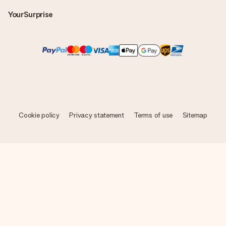
YourSurprise
Cookie policy
Privacy statement
Terms of use
Sitemap