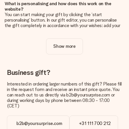
What is personalising and how does this work on the
website?
You can start making your gift by clicking the ‘start
personalising’ button. In our gift editor, you can personalise
the gift completely in accordance with your wishes: add your
own picture and/or text. If you want, you can also opt for a
cool design to make your gift truly unique.
Show more
Is personalisation included in the price?
The price shown on the website includes the personalisation
of your gift. Nice and clear!
How do I know if my picture has the right quality?
Business gift?
We want to make sure you are completely happy with your
gift. That's why it's important to use high-quality photos. If
Interested in ordering larger numbers of this gift? Please fill
you're unsure about the quality of your image, please contact
in the request form and receive an instant price quote. You
our customer service team and include your photo along with
can reach out to us directly via b2b@yoursurprise.com or
the gift you are interested in ordering. They can then check
during working days by phone between 08:30 - 17:00
the quality for you!
(CET)
What formats can I upload?
You upload JPG and PNG files into our editor. Is this too
b2b@yoursurprise.com
+31 111 700 212
technical or do you have an image of a different format you