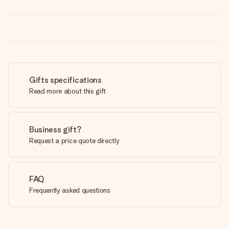
Gifts specifications
Read more about this gift
Business gift?
Request a price quote directly
FAQ
Frequently asked questions