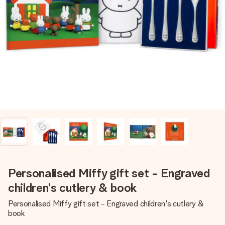
Create something unique in just a few steps – with her
name, your photo or a message that truly touches the
heart. No fuss, just all the love for the moment.
Personalised Miffy gift set - Engraved
children's cutlery & book
Personalised Miffy gift set - Engraved children's cutlery &
book