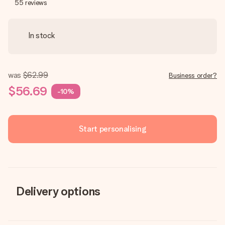
55
reviews
In stock
was
$62.99
Business order?
$56.69
-10%
Start personalising
Delivery options