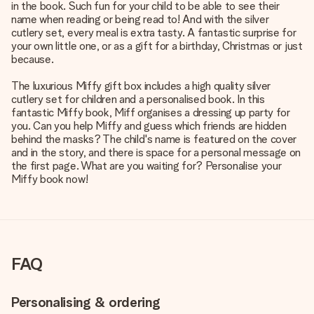
in the book. Such fun for your child to be able to see their
name when reading or being read to! And with the silver
cutlery set, every meal is extra tasty. A fantastic surprise for
your own little one, or as a gift for a birthday, Christmas or just
because.
The luxurious Miffy gift box includes a high quality silver
cutlery set for children and a personalised book. In this
fantastic Miffy book, Miff organises a dressing up party for
you. Can you help Miffy and guess which friends are hidden
behind the masks? The child's name is featured on the cover
and in the story, and there is space for a personal message on
the first page. What are you waiting for? Personalise your
Miffy book now!
FAQ
Personalising & ordering