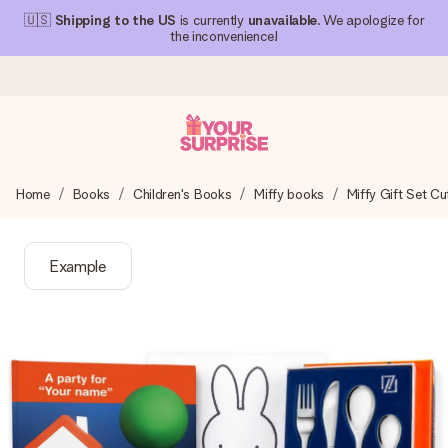
🇺🇸
Shipping to the US
is currently
unavailable
. We apologize for
the inconvenience!
Ordered today, shipped within 1 working day
Home
Books
Children's Books
Miffy books
Miffy Gift Set C
We craft your gift with care and send it off in a flash – so
you can give it at just the right time, when it matters most.
Example
4.1 (based on +15,000 reviews)
Our gifts inspire. Customers rate us 4,1 on Google Reviews
(total across all countries we ship to).
Free greeting card