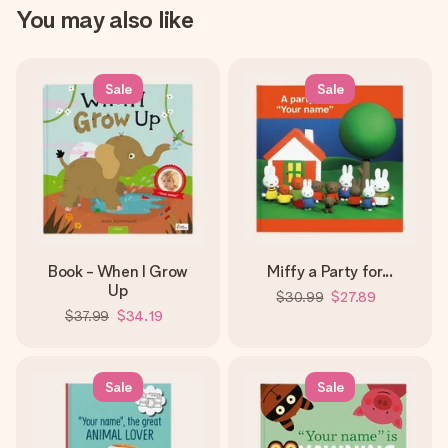
You may also like
Sale
Sale
Book - When I Grow
Miffy a Party for...
Up
$30.99
$27.89
$37.99
$34.19
Sale
Sale