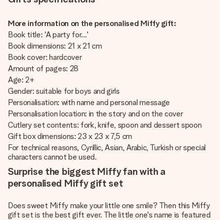
More information on the personalised Miffy gift:
Book title: 'A party for...'
Book dimensions: 21 x 21 cm
Book cover: hardcover
Amount of pages: 28
Age: 2+
Gender: suitable for boys and girls
Personalisation: with name and personal message
Personalisation location: in the story and on the cover
Cutlery set contents: fork, knife, spoon and dessert spoon
Gift box dimensions: 23 x 23 x 7,5 cm
For technical reasons, Cyrillic, Asian, Arabic, Turkish or special
characters cannot be used.
Surprise the biggest Miffy fan with a
personalised Miffy gift set
Does sweet Miffy make your little one smile? Then this Miffy
gift set is the best gift ever. The little one's name is featured