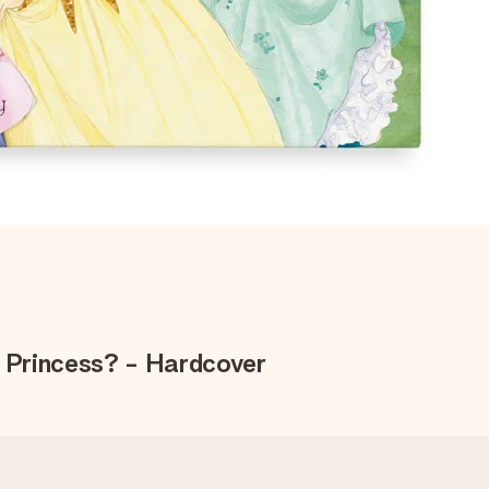
e Princess? - Hardcover