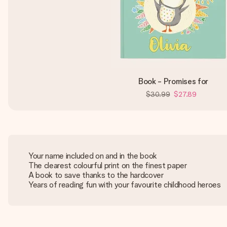
Book - Promises for
$30.99
$27.89
Your name included on and in the book
The clearest colourful print on the finest paper
A book to save thanks to the hardcover
Years of reading fun with your favourite childhood heroes