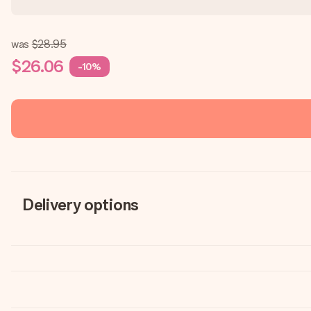
was
$28.95
$26.06
-10%
Delivery options