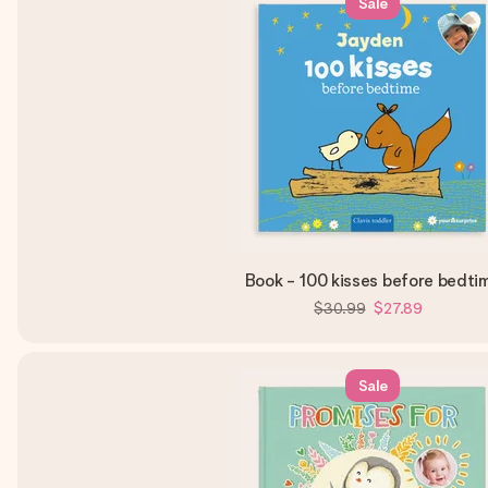
Sale
Book - 100 kisses before bedti
$30.99
$27.89
Sale