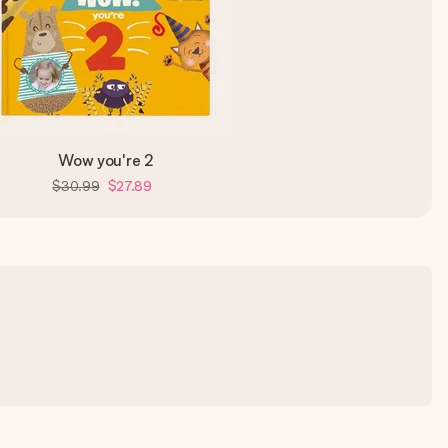
Wow you're 2
$30.99
$27.89