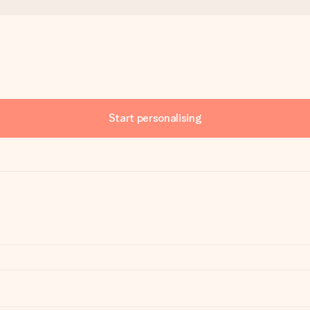
Start personalising