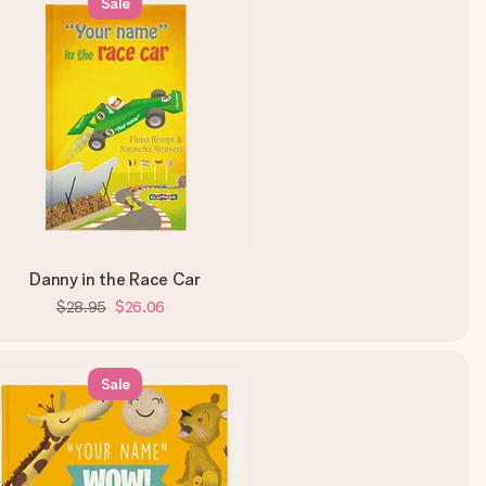
Sale
Danny in the Race Car
$28.95
$26.06
Sale