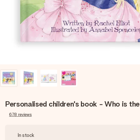
Personalised children's book - Who is th
678
reviews
In stock