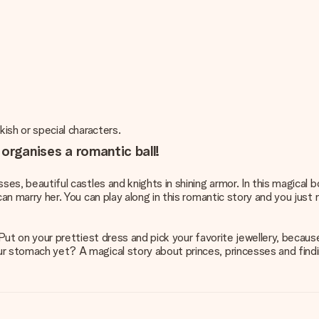
rkish or special characters.
 organises a romantic ball!
esses, beautiful castles and knights in shining armor. In this magica
 can marry her. You can play along in this romantic story and you just
. Put on your prettiest dress and pick your favorite jewellery, because
our stomach yet? A magical story about princes, princesses and findi