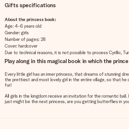
Gifts specifications
About the princess book:
Age: 4-6 years old
Gender: girls
Number of pages: 28
Cover: hardcover
Due to technical reasons, it is not possible to process Cyrillic, Tu
Play along in this magical book in which the prince
Every little girl has an inner princess, that dreams of stunning dr
the prettiest and most lovely girl in the entire village, so that he
for!
All girls in the kingdom receive an invitation for the romantic ball
just might be the next princess, are you getting butterflies in y