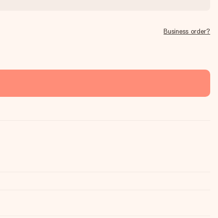
Business order?