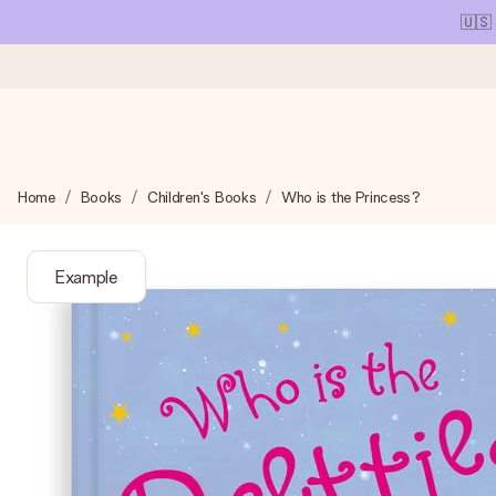
🇺🇸
Ordered today, shipped within 1 working day
Home
Books
Children's Books
Who is the Princess?
We craft your gift with care and send it off in a flash – so you
Example
4.1 (based on +15,000 reviews)
Our gifts inspire. Customers rate us 4,1 on Google Reviews (tot
Free greeting card
Create something unique in just a few steps – with her name, 