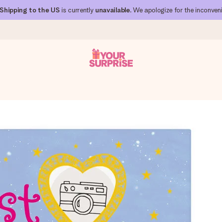
Shipping to the US
is currently
unavailable
. We apologize for the inconven
 can give it at just the right time, when it matters most.
al across all countries we ship to).
your photo or a message that truly touches the heart. No fuss, just