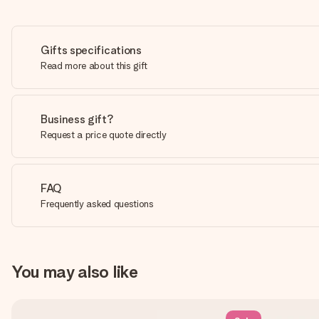
Gifts specifications
Read more about this gift
Business gift?
Request a price quote directly
FAQ
Frequently asked questions
You may also like