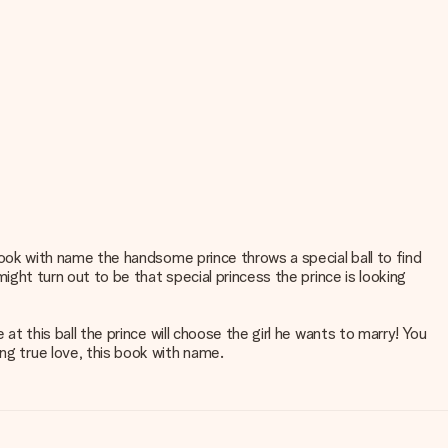
l book with name the handsome prince throws a special ball to find
 might turn out to be that special princess the prince is looking
 at this ball the prince will choose the girl he wants to marry! You
ng true love, this book with name.