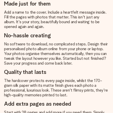
Made just for them
Add a name to the cover. Include a heartfelt message inside.
Fill the pages with photos that matter. This isn't just any
album. It's your story, beautifully bound and waiting to be
opened again and again.
No-hassle creating
No software to download, no complicated steps. Design their
personalised photo album online from your phone or laptop.
Your photos organise themselves automatically, then you can
tweak the layout however you like. Started but not finished?
Save your progress and come back later.
Quality that lasts
The hardcover protects every page inside, whilst the 170-
gram silk paper with its matte finish gives each photo a
professional, luxurious look. These aren't flimsy prints, they're
high-quality memories printed to last.
Add extra pages as needed
Start with 28 pages and add more if you need them. Simply