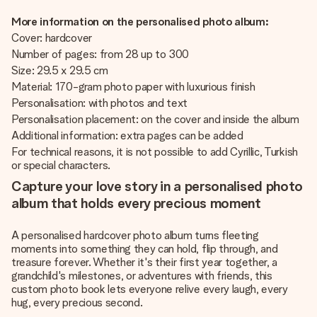
More information on the personalised photo album:
Cover: hardcover
Number of pages: from 28 up to 300
Size: 29.5 x 29.5 cm
Material: 170-gram photo paper with luxurious finish
Personalisation: with photos and text
Personalisation placement: on the cover and inside the album
Additional information: extra pages can be added
For technical reasons, it is not possible to add Cyrillic, Turkish
or special characters.
Capture your love story in a personalised photo
album that holds every precious moment
A personalised hardcover photo album turns fleeting
moments into something they can hold, flip through, and
treasure forever. Whether it's their first year together, a
grandchild's milestones, or adventures with friends, this
custom photo book lets everyone relive every laugh, every
hug, every precious second.