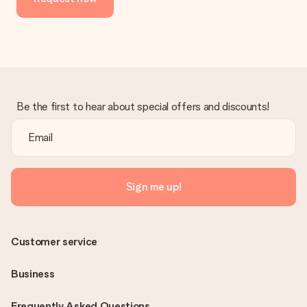
Be the first to hear about special offers and discounts!
Sign me up!
Customer service
Business
Frequently Asked Questions