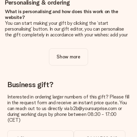
Personalising & ordering
What is personalising and how does this work on the
website?
You can start making your gift by clicking the ‘start
personalising’ button. In our gift editor, you can personalise
the gift completely in accordance with your wishes: add your
own picture and/or text. If you want, you can also opt for a
cool design to make your gift truly unique.
Show more
Is personalisation included in the price?
The price shown on the website includes the personalisation
of your gift. Nice and clear!
How do I know if my picture has the right quality?
Business gift?
We want to make sure you are completely happy with your
gift. That's why it's important to use high-quality photos. If
Interested in ordering larger numbers of this gift? Please fill
you're unsure about the quality of your image, please contact
in the request form and receive an instant price quote. You
our customer service team and include your photo along with
can reach out to us directly via b2b@yoursurprise.com or
the gift you are interested in ordering. They can then check
during working days by phone between 08:30 - 17:00
the quality for you!
(CET)
What formats can I upload?
You upload JPG and PNG files into our editor. Is this too