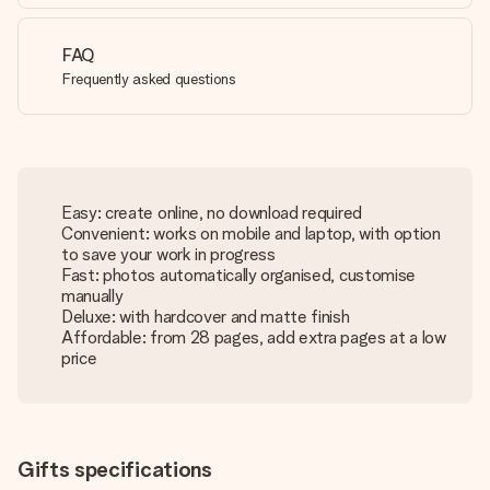
FAQ
Frequently asked questions
Easy: create online, no download required
Convenient: works on mobile and laptop, with option
to save your work in progress
Fast: photos automatically organised, customise
manually
Deluxe: with hardcover and matte finish
Affordable: from 28 pages, add extra pages at a low
price
Gifts specifications