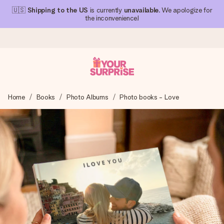
🇺🇸
Shipping to the US
is currently
unavailable
. We apologize for
the inconvenience!
Ordered today, shipped within 1 working day
Home
Books
Photo Albums
Photo books - Love
We craft your gift with care and send it off in a flash – so
you can give it at just the right time, when it matters most.
4.1 (based on +15,000 reviews)
Our gifts inspire. Customers rate us 4,1 on Google Reviews
(total across all countries we ship to).
Free greeting card