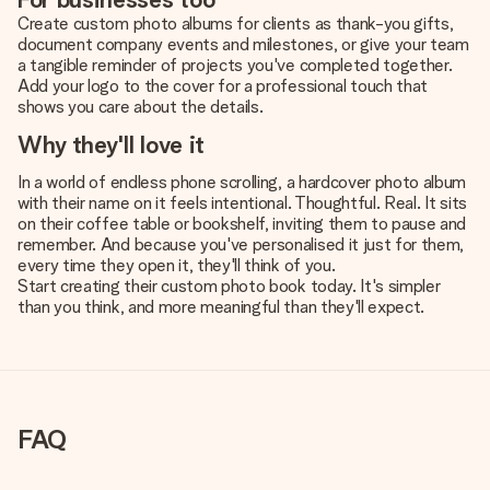
Create custom photo albums for clients as thank-you gifts,
document company events and milestones, or give your team
a tangible reminder of projects you've completed together.
Add your logo to the cover for a professional touch that
shows you care about the details.
Why they'll love it
In a world of endless phone scrolling, a hardcover photo album
with their name on it feels intentional. Thoughtful. Real. It sits
on their coffee table or bookshelf, inviting them to pause and
remember. And because you've personalised it just for them,
every time they open it, they'll think of you.
Start creating their custom photo book today. It's simpler
than you think, and more meaningful than they'll expect.
FAQ