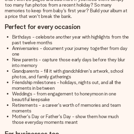
too many fun photos from a recent holiday? So many
memories to keep from baby's first year? Build your album at
a price that won't break the bank.
Perfect for every occasion
Birthdays - celebrate another year with highlights from the
past twelve months
Anniversaries - document your journey together from day
one
New parents - capture those early days before they blur
into memory
Grandparents - fill it with grandchildren's artwork, school
photos, and family gatherings
Friendship milestones - holidays, nights out, and all the
moments in between
Weddings - from engagement to honeymoon in one
beautiful keepsake
Retirements - a career's worth of memories and team
moments
Mother's Day or Father's Day - show them how much
those everyday moments meant
For businesses too