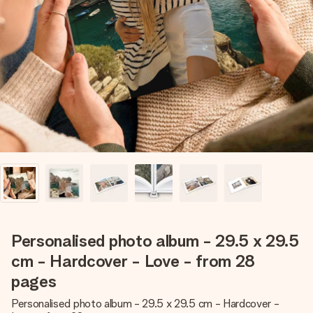
Create something unique in just a few steps – with her
name, your photo or a message that truly touches the
heart. No fuss, just all the love for the moment.
Personalised photo album - 29.5 x 29.5
cm - Hardcover - Love - from 28
pages
Personalised photo album - 29.5 x 29.5 cm - Hardcover -