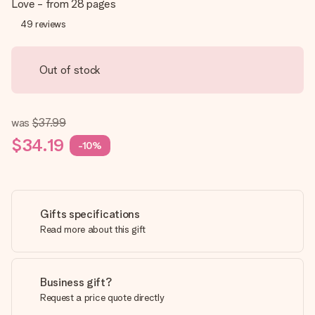
Love - from 28 pages
49
reviews
Out of stock
was
$37.99
$34.19
-10%
Gifts specifications
Read more about this gift
Business gift?
Request a price quote directly