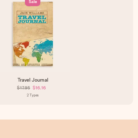
Sale
Travel Journal
$17.95
$16.16
2
Types