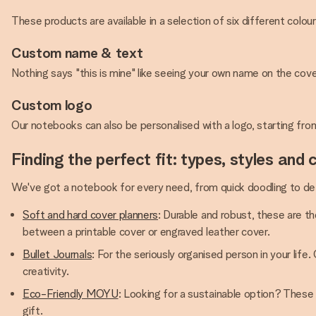
These products are available in a selection of six different colou
Custom name & text
Nothing says "this is mine" like seeing your own name on the cove
Custom logo
Our notebooks can also be personalised with a logo, starting fro
Finding the perfect fit: types, styles and 
We've got a notebook for every need, from quick doodling to det
Soft and hard cover planners
: Durable and robust, these are th
between a printable cover or engraved leather cover.
Bullet Journals
: For the seriously organised person in your life
creativity.
Eco-Friendly MOYU
: Looking for a sustainable option? These
gift.