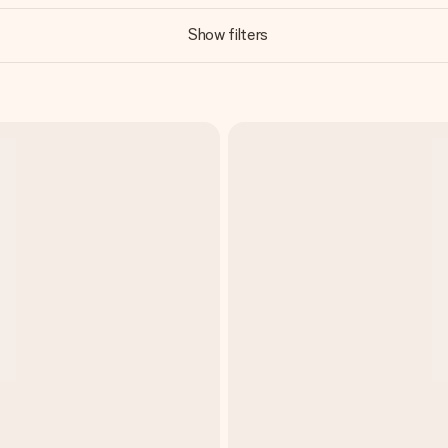
Show filters