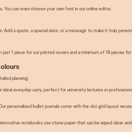
rs. You can even choose your own font in our online editor.
r. Add a quote, a special date, or a message to make it truly person
m just 1 piece for our printed covers and a minimum of 18 pieces for
colours
ailed planning:
e ideal everyday carry, perfect for university lectures or professio
. Our personalised bullet journals come with the dot grid layout neces
 innovative notebooks use stone paper that can be wiped clean and