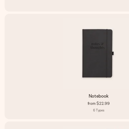
Notebook
from
$22.99
6
Types