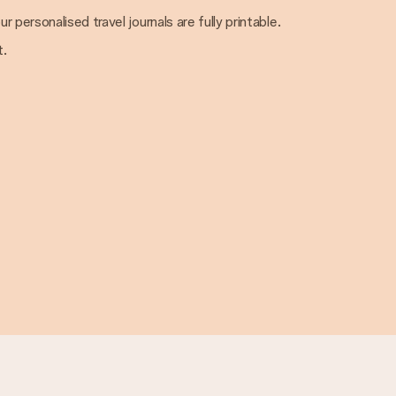
ur personalised travel journals are fully printable.
t.