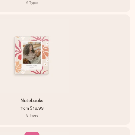
6
Types
Notebooks
from
$18.99
8
Types