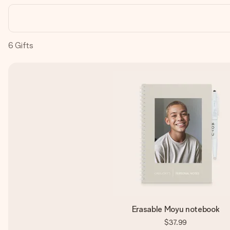
6
Gifts
Erasable Moyu notebook
$37.99