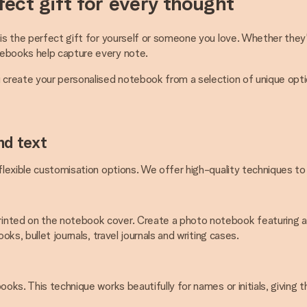
ect gift for every thought
is the perfect gift for yourself or someone you love. Whether they'r
tebooks help capture every note.
u create your personalised notebook from a selection of unique opti
nd text
 flexible customisation options. We offer high-quality techniques t
inted on the notebook cover. Create a photo notebook featuring a b
ks, bullet journals, travel journals and writing cases.
oks. This technique works beautifully for names or initials, giving t