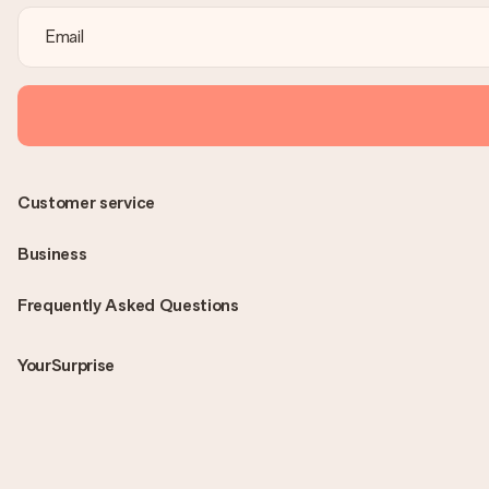
Customer service
Business
Frequently Asked Questions
YourSurprise