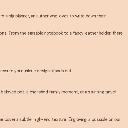
e a big planner, an author who loves to write down their
ons. From the erasable notebook to a fancy leather holder, there
o ensure your unique design stands out:
eloved pet, a cherished family moment, or a stunning travel
he cover a subtle, high-end texture. Engraving is possible on our