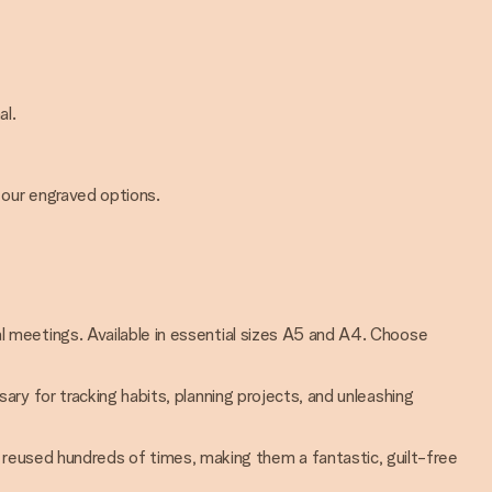
al.
 our engraved options.
nal meetings. Available in essential sizes A5 and A4. Choose
sary for tracking habits, planning projects, and unleashing
 reused hundreds of times, making them a fantastic, guilt-free