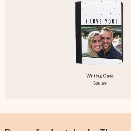
Writing Case
$28.99