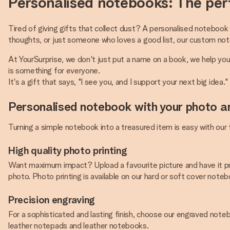
Personalised notebooks: The perf
Tired of giving gifts that collect dust? A personalised notebook 
thoughts, or just someone who loves a good list, our custom no
At YourSurprise, we don't just put a name on a book, we help yo
is something for everyone.
It's a gift that says, "I see you, and I support your next big idea."
Personalised notebook with your photo a
Turning a simple notebook into a treasured item is easy with our
High quality photo printing
Want maximum impact? Upload a favourite picture and have it pr
photo. Photo printing is available on our hard or soft cover noteboo
Precision engraving
For a sophisticated and lasting finish, choose our engraved notebo
leather notepads and leather notebooks.