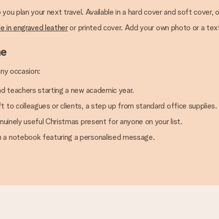
p you plan your next travel. Available in a hard cover and soft cover, o
le in engraved leather
or printed cover. Add your own photo or a tex
ne
any occasion:
nd teachers starting a new academic year.
 to colleagues or clients, a step up from standard office supplies.
nuinely useful Christmas present for anyone on your list.
h a notebook featuring a personalised message.