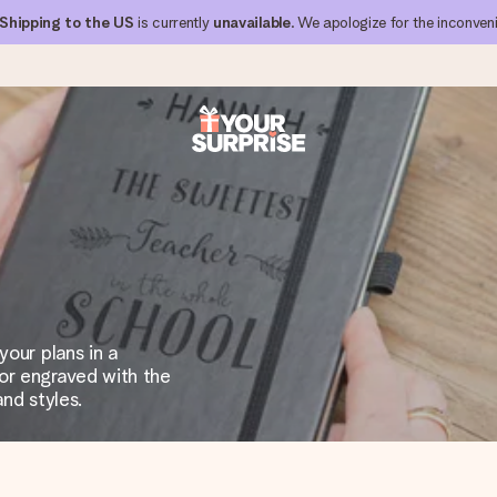
Shipping to the US
is currently
unavailable
. We apologize for the inconven
 can give it at just the right time, when it matters most.
al across all countries we ship to).
your plans in a
or engraved with the
and styles.
your photo or a message that truly touches the heart. No fuss, just