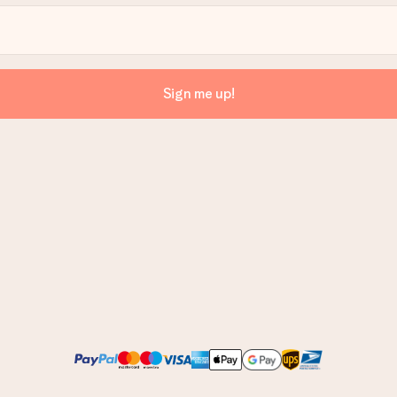
Sign me up!