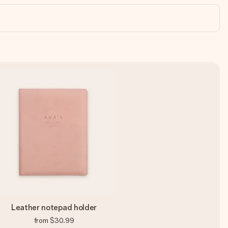
Leather notepad holder
from
$30.99