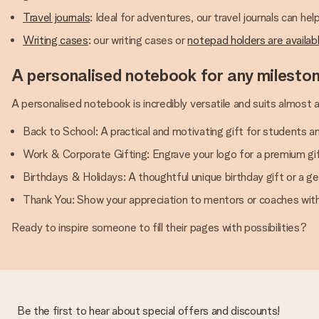
Travel journals
: Ideal for adventures, our travel journals can hel
Writing cases
: our writing cases or
notepad holders are availab
A personalised notebook for any milesto
A personalised notebook is incredibly versatile and suits almost 
Back to School: A practical and motivating gift for students a
Work & Corporate Gifting: Engrave your logo for a premium gift
Birthdays & Holidays: A thoughtful unique birthday gift or a ge
Thank You: Show your appreciation to mentors or coaches wit
Ready to inspire someone to fill their pages with possibilities?
Be the first to hear about special offers and discounts!