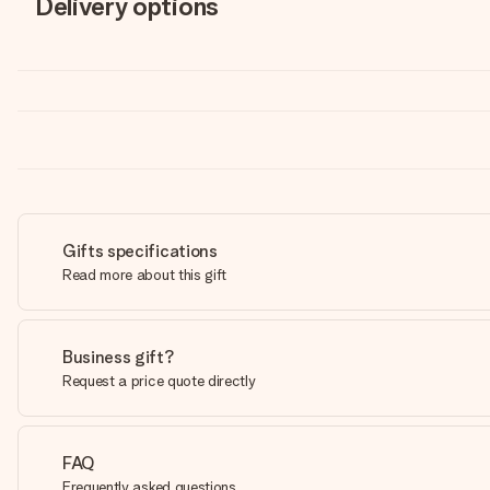
Delivery options
Gifts specifications
Read more about this gift
Business gift?
Request a price quote directly
FAQ
Frequently asked questions