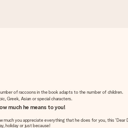
 number of raccoons in the book adapts to the number of children.
abic, Greek, Asian or special characters.
 how much he means to you!
w much you appreciate everything that he does for you, this 'Dear D
y, holiday or just because!