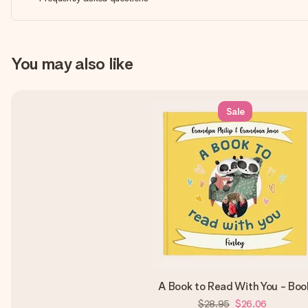
You may also like
Sale
A Book to Read With You - Boo
$28.95
$26.06