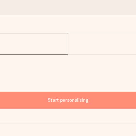
Start personalising