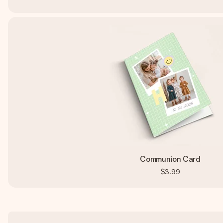
Communion Card
$3.99