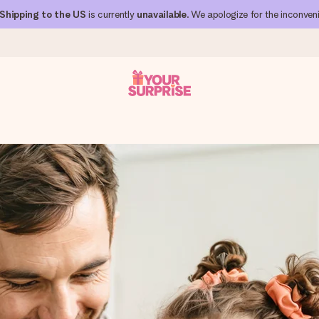
Shipping to the US
is currently
unavailable
. We apologize for the inconven
 can give it at just the right time, when it matters most.
al across all countries we ship to).
your photo or a message that truly touches the heart. No fuss, just