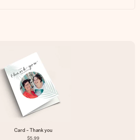
Card - Thank you
$5.99