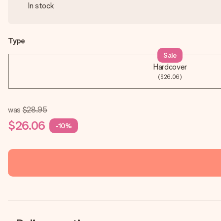
In stock
Type
Sale
Hardcover
($26.06)
was
$28.95
$26.06
-10%