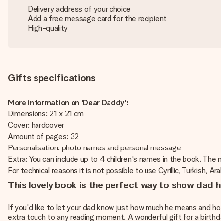
Delivery address of your choice
Add a free message card for the recipient
High-quality
Gifts specifications
More information on 'Dear Daddy':
Dimensions: 21 x 21 cm
Cover: hardcover
Amount of pages: 32
Personalisation: photo names and personal message
Extra: You can include up to 4 children's names in the book. The
For technical reasons it is not possible to use Cyrillic, Turkish, Ar
This lovely book is the perfect way to show dad
If you'd like to let your dad know just how much he means and ho
extra touch to any reading moment. A wonderful gift for a birthda