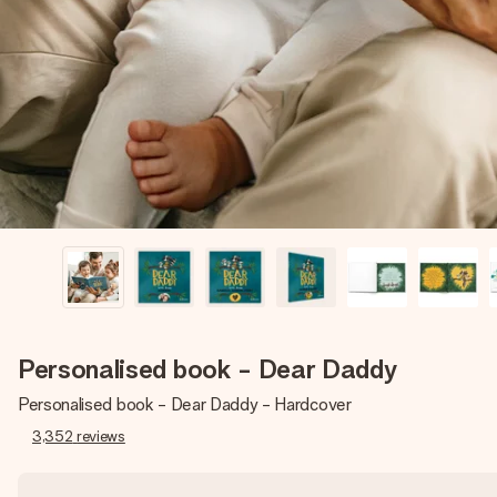
Personalised book - Dear Daddy
Personalised book - Dear Daddy - Hardcover
3,352
reviews