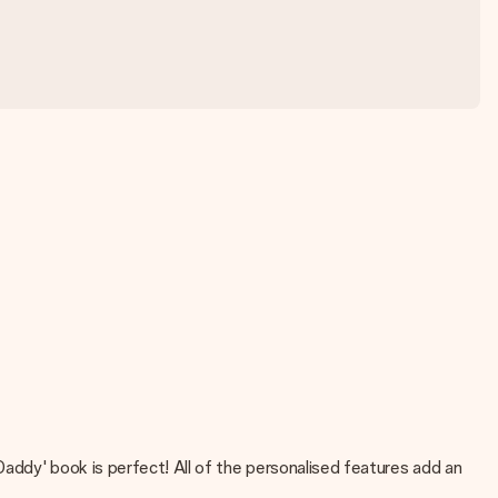
addy' book is perfect! All of the personalised features add an