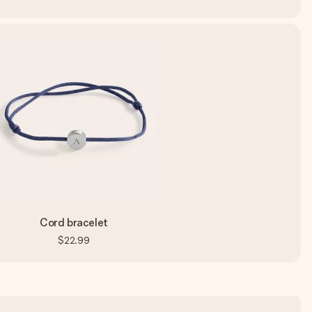
Cord bracelet
$22.99