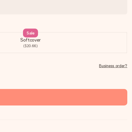
Sale
Softcover
($20.66)
Business order?