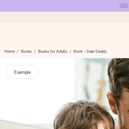
🇺🇸
Ordered today, shipped within 1 working day
Home
Books
Books for Adults
Book - Dear Daddy
We craft your gift with care and send it off in a flash – so you
Example
4.1 (based on +15,000 reviews)
Our gifts inspire. Customers rate us 4,1 on Google Reviews (tot
Free greeting card
Create something unique in just a few steps – with her name, 