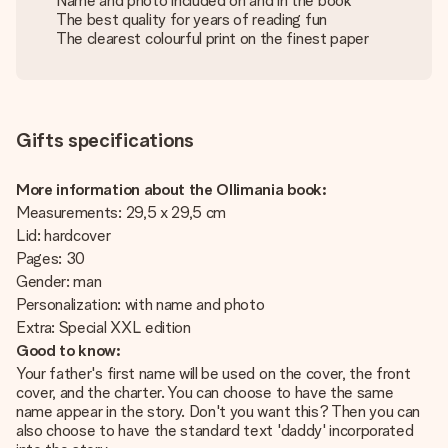
Name and photo included on and in the book
The best quality for years of reading fun
The clearest colourful print on the finest paper
Gifts specifications
More information about the Ollimania book:
Measurements: 29,5 x 29,5 cm
Lid: hardcover
Pages: 30
Gender: man
Personalization: with name and photo
Extra: Special XXL edition
Good to know:
Your father's first name will be used on the cover, the front
cover, and the charter. You can choose to have the same
name appear in the story. Don't you want this? Then you can
also choose to have the standard text 'daddy' incorporated