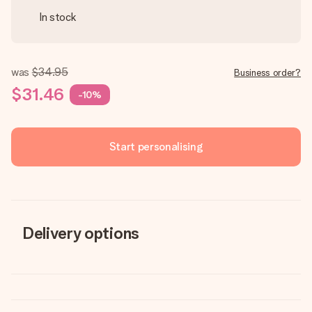
In stock
was
$34.95
Business order?
$31.46
-10%
Start personalising
Delivery options