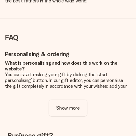
the best fathers in the whole wide world!
FAQ
Personalising & ordering
What is personalising and how does this work on the
website?
You can start making your gift by clicking the ‘start
personalising’ button. In our gift editor, you can personalise
the gift completely in accordance with your wishes: add your
own picture and/or text. If you want, you can also opt for a
cool design to make your gift truly unique.
Show more
Is personalisation included in the price?
The price shown on the website includes the personalisation
of your gift. Nice and clear!
How do I know if my picture has the right quality?
Business gift?