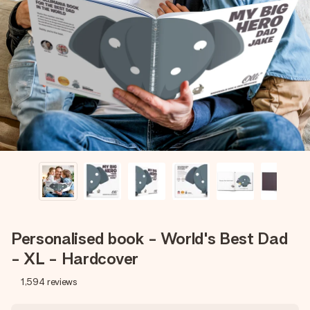
Create something unique in just a few steps – with her
name, your photo or a message that truly touches the
heart. No fuss, just all the love for the moment.
Personalised book - World's Best Dad
- XL - Hardcover
1,594
reviews