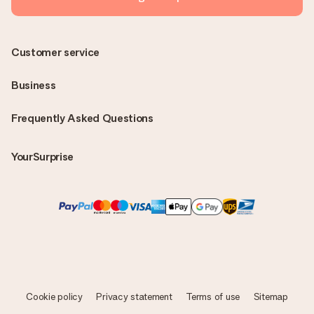
Customer service
Business
Frequently Asked Questions
YourSurprise
Cookie policy
Privacy statement
Terms of use
Sitemap