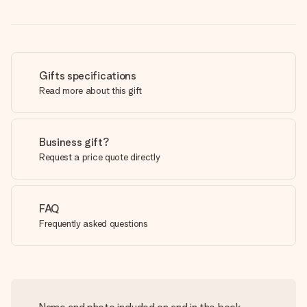
Gifts specifications
Read more about this gift
Business gift?
Request a price quote directly
FAQ
Frequently asked questions