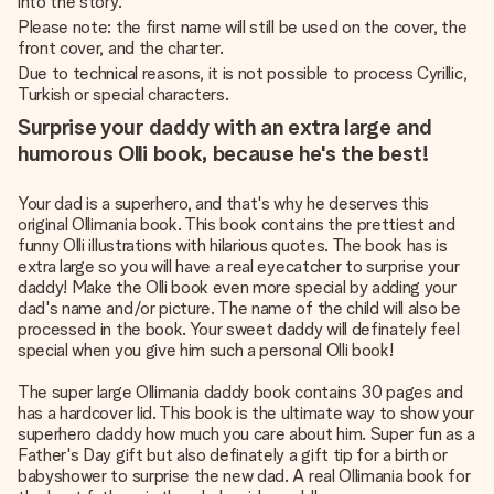
into the story.
Please note: the first name will still be used on the cover, the
front cover, and the charter.
Due to technical reasons, it is not possible to process Cyrillic,
Turkish or special characters.
Surprise your daddy with an extra large and
humorous Olli book, because he's the best!
Your dad is a superhero, and that's why he deserves this
original Ollimania book. This book contains the prettiest and
funny Olli illustrations with hilarious quotes. The book has is
extra large so you will have a real eyecatcher to surprise your
daddy! Make the Olli book even more special by adding your
dad's name and/or picture. The name of the child will also be
processed in the book. Your sweet daddy will definately feel
special when you give him such a personal Olli book!
The super large Ollimania daddy book contains 30 pages and
has a hardcover lid. This book is the ultimate way to show your
superhero daddy how much you care about him. Super fun as a
Father's Day gift but also definately a gift tip for a birth or
babyshower to surprise the new dad. A real Ollimania book for