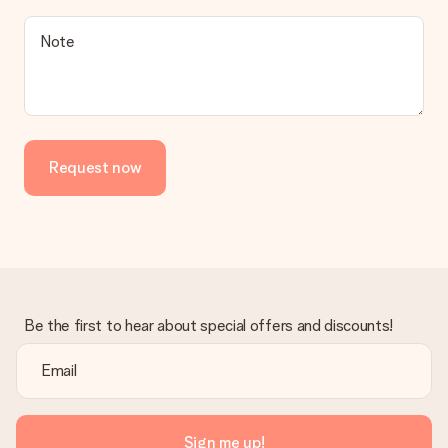
a suitable solution.
Is the invoice sent along with the order?
Note
No invoice is not sent with your order. You will always receive
the invoice in the confirmation email and you can always find it
in your MySurprise account. This means you can have the gift
delivered directly to the recipient, making it a true surprise!
Request now
Be the first to hear about special offers and discounts!
Sign me up!