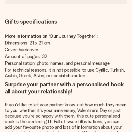
Gifts specifications
More information on 'Our Journey
Together'
:
Dimensions: 21 x 21 cm
Cover: hardcover
Amount of pages: 32
Personalization: photo, names, and personal message
For technical reasons, it is not possible to use Cyrillic, Turkish,
Arabic, Greek, Asian, or special characters.
Surprise your partner with a personalised book
all about your relationship!
If you'd like to let your partner know just how much they mean
to you, whether it's your anniversary, Valentine's Day or just
because you're so happy with them, this cute personalised
book is the perfect gift! Full of sweet illustrations, you can
add your favourite photo and lots of information about your