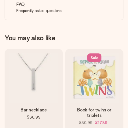
FAQ
Frequently asked questions
You may also like
Sale
Bar necklace
Book for twins or
triplets
$30.99
$30.99
$27.89