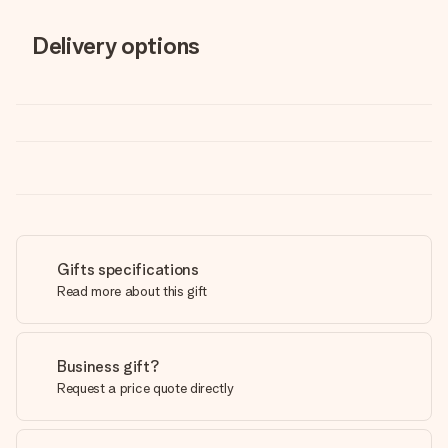
Delivery options
Gifts specifications
Read more about this gift
Business gift?
Request a price quote directly