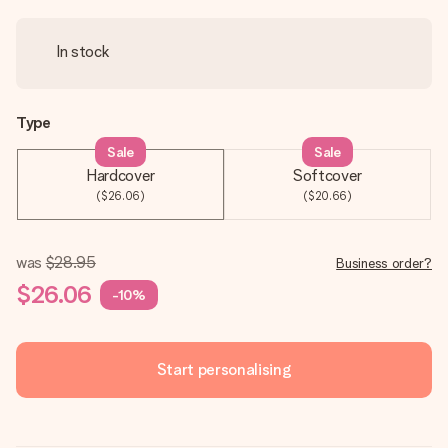
In stock
Type
Sale
Sale
Hardcover
Softcover
($26.06)
($20.66)
was
$28.95
Business order?
$26.06
-10%
Start personalising