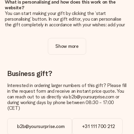
What is personalising and how does this work on the
website?
You can start making your gift by clicking the ‘start
personalising’ button. In our gift editor, you can personalise
the gift completely in accordance with your wishes: add your
own picture and/or text. If you want, you can also opt for a
cool design to make your gift truly unique.
Show more
Is personalisation included in the price?
The price shown on the website includes the personalisation
of your gift. Nice and clear!
How do I know if my picture has the right quality?
Business gift?
We want to make sure you are completely happy with your
gift. That's why it's important to use high-quality photos. If
Interested in ordering larger numbers of this gift? Please fill
you're unsure about the quality of your image, please contact
in the request form and receive an instant price quote. You
our customer service team and include your photo along with
can reach out to us directly via b2b@yoursurprise.com or
the gift you are interested in ordering. They can then check
during working days by phone between 08:30 - 17:00
the quality for you!
(CET)
What formats can I upload?
You upload JPG and PNG files into our editor. Is this too
b2b@yoursurprise.com
+31 111 700 212
technical or do you have an image of a different format you
would like to use? Please contact our customer service. They