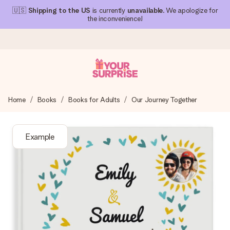
🇺🇸
Shipping to the US
is currently
unavailable
. We apologize for
the inconvenience!
Ordered today, shipped within 1 working day
Home
Books
Books for Adults
Our Journey Together
We craft your gift with care and send it off in a flash – so
you can give it at just the right time, when it matters most.
Example
4.1 (based on +15,000 reviews)
Our gifts inspire. Customers rate us 4,1 on Google Reviews
(total across all countries we ship to).
Free greeting card