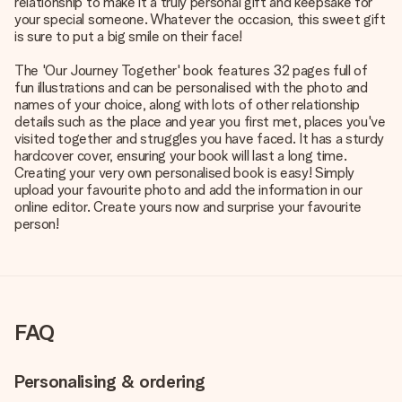
relationship to make it a truly personal gift and keepsake for
your special someone. Whatever the occasion, this sweet gift
is sure to put a big smile on their face!
The 'Our Journey Together' book features 32 pages full of
fun illustrations and can be personalised with the photo and
names of your choice, along with lots of other relationship
details such as the place and year you first met, places you've
visited together and struggles you have faced. It has a sturdy
hardcover cover, ensuring your book will last a long time.
Creating your very own personalised book is easy! Simply
upload your favourite photo and add the information in our
online editor. Create yours now and surprise your favourite
person!
FAQ
Personalising & ordering