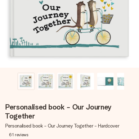
Create something unique in just a few steps – with her
name, your photo or a message that truly touches the
heart. No fuss, just all the love for the moment.
Personalised book - Our Journey
Together
Personalised book - Our Journey Together - Hardcover
61
reviews