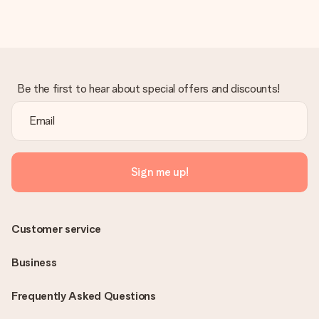
Be the first to hear about special offers and discounts!
Sign me up!
Customer service
Business
Frequently Asked Questions