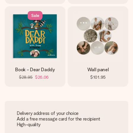
Sale
Book - Dear Daddy
Wall panel
$28.95
$26.06
$101.95
Delivery address of your choice
Add a free message card for the recipient
High-quality