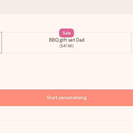
Sale
BBQ gift set Dad
($47.66)
Start personalising