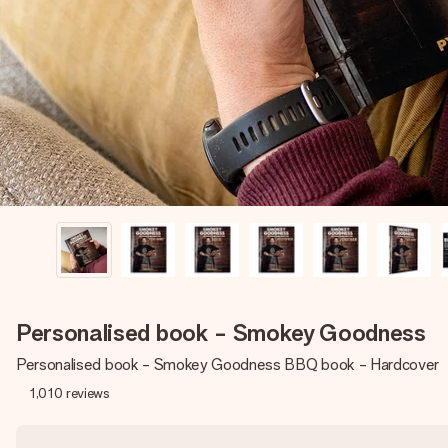
Personalised book - Smokey Goodness
Personalised book - Smokey Goodness BBQ book - Hardcover
1,010
reviews