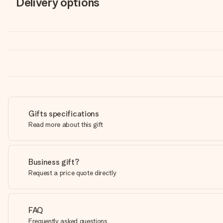
Delivery options
Gifts specifications
Read more about this gift
Business gift?
Request a price quote directly
FAQ
Frequently asked questions