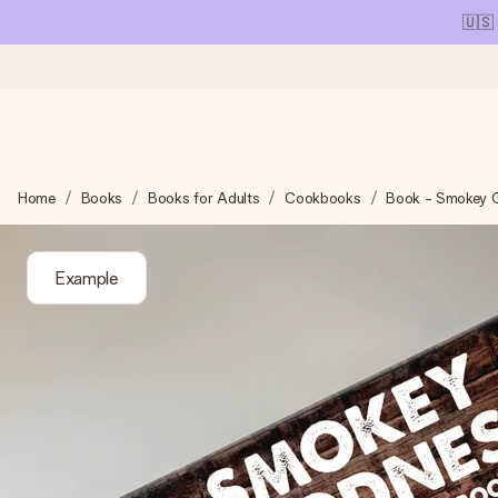
🇺🇸
Ordered today, shipped within 1 working day
Home
Books
Books for Adults
Cookbooks
Book - Smokey 
We craft your gift with care and send it off in a flash – so you
Example
4.1 (based on +15,000 reviews)
Our gifts inspire. Customers rate us 4,1 on Google Reviews (tot
Free greeting card
Create something unique in just a few steps – with her name, 