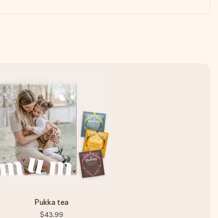
Pukka tea
$43.99