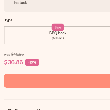
In stock
Type
Sale
BBQ book
($36.86)
was
$40.95
$36.86
-10%