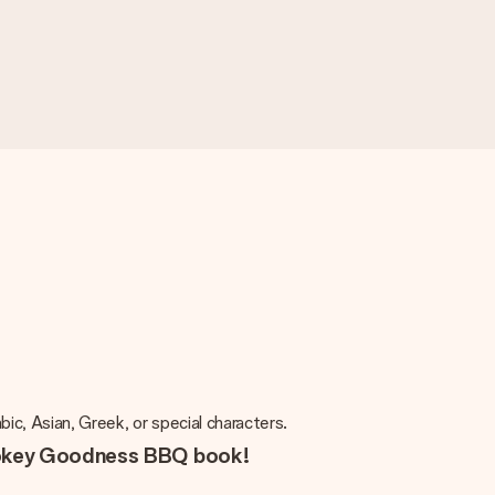
rabic, Asian, Greek, or special characters.
mokey Goodness BBQ book!