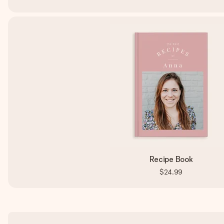
Recipe Book
$24.99