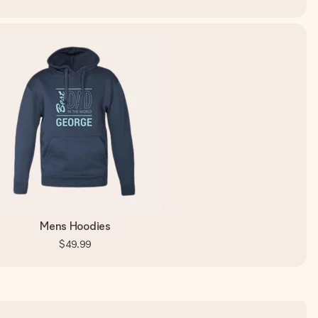
Mens Hoodies
$49.99