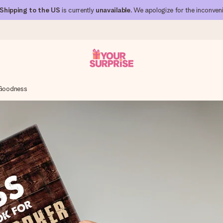
Shipping to the US
is currently
unavailable
. We apologize for the inconven
Goodness
 can give it at just the right time, when it matters most.
al across all countries we ship to).
your photo or a message that truly touches the heart. No fuss, just