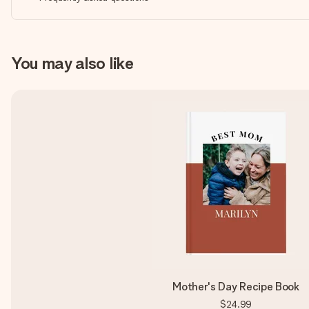
You may also like
Mother's Day Recipe Book
$24.99