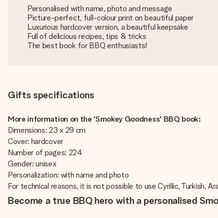
Personalised with name, photo and message
Picture-perfect, full-colour print on beautiful paper
Luxurious hardcover version, a beautiful keepsake
Full of delicious recipes, tips & tricks
The best book for BBQ enthusiasts!
Gifts specifications
More information on the 'Smokey Goodness' BBQ book:
Dimensions: 23 x 29 cm
Cover: hardcover
Number of pages: 224
Gender: unisex
Personalization: with name and photo
For technical reasons, it is not possible to use Cyrillic, Turkish, A
Become a true BBQ hero with a personalised S