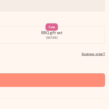
Sale
BBQ gift set
($47.66)
Business order?